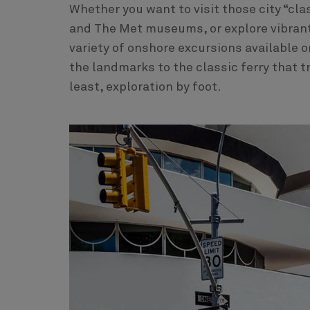
Whether you want to visit those city “cla
and The Met museums, or explore vibrant m
variety of onshore excursions available o
the landmarks to the classic ferry that t
least, exploration by foot.