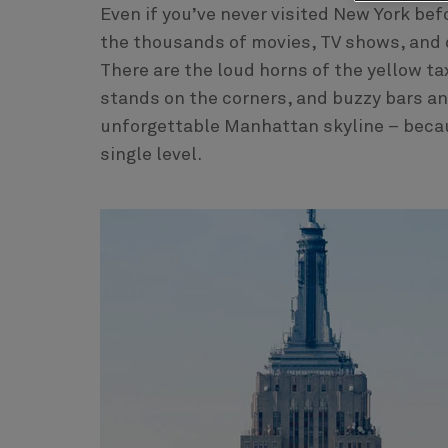
Even if you’ve never visited New York befo
the thousands of movies, TV shows, and d
There are the loud horns of the yellow ta
stands on the corners, and buzzy bars and 
unforgettable Manhattan skyline – becaus
single level.