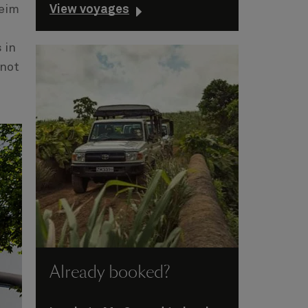
View voyages
heim
 in
 not
Already booked?