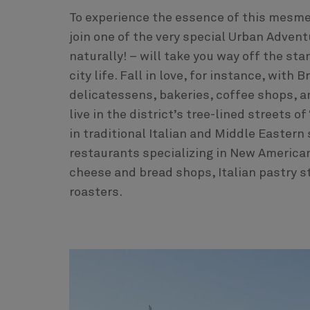
To experience the essence of this mesmer
join one of the very special Urban Advent
naturally! – will take you way off the sta
city life. Fall in love, for instance, wit
delicatessens, bakeries, coffee shops, a
live in the district’s tree-lined streets 
in traditional Italian and Middle Eastern
restaurants specializing in New America
cheese and bread shops, Italian pastry s
roasters.