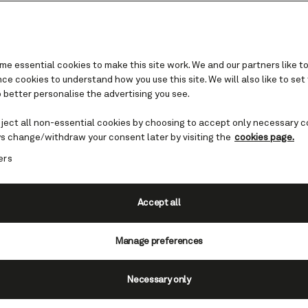
e essential cookies to make this site work. We and our partners like to
e cookies to understand how you use this site. We will also like to set
 better personalise the advertising you see.
and Canada
eject all non-essential cookies by choosing to accept only necessary c
of mind
s change/withdraw your consent later by visiting the
cookies page.
ers
s up the essence of the American Dre
s one. Get set for an unforgettable bi
Accept all
.
Manage preferences
Necessary only