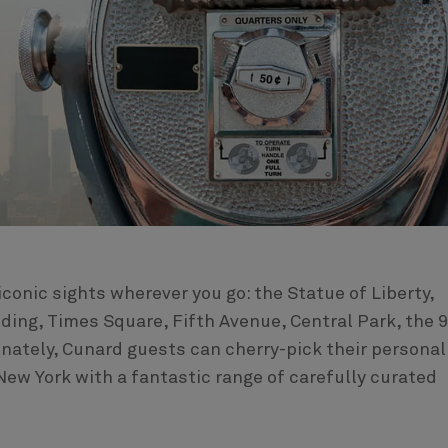
 iconic sights wherever you go: the Statue of Liberty,
ding, Times Square, Fifth Avenue, Central Park, the 
unately, Cunard guests can cherry-pick their personal
New York with a fantastic range of carefully curated