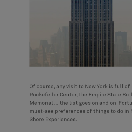
Of course, any visit to New York is full of
Rockefeller Center, the Empire State Buil
Memorial … the list goes on and on. Fort
must-see preferences of things to do in 
Shore Experiences.