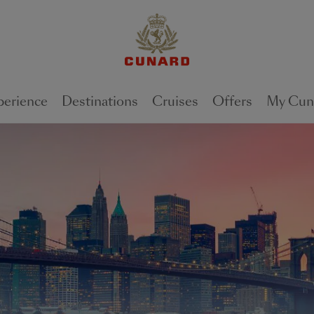
perience
Destinations
Cruises
Offers
My Cun