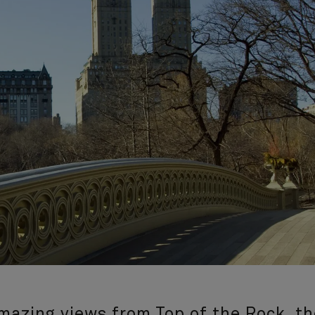
amazing views from Top of the Rock, th