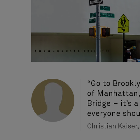
“Go to Brookly
of Manhattan,
Bridge – it’s 
everyone shou
Christian Kaiser