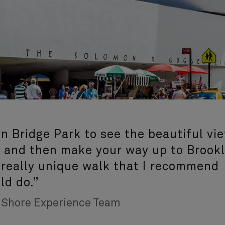
n Bridge Park to see the beautiful vi
 and then make your way up to Brook
a really unique walk that I recommend
ld do.”
, Shore Experience Team