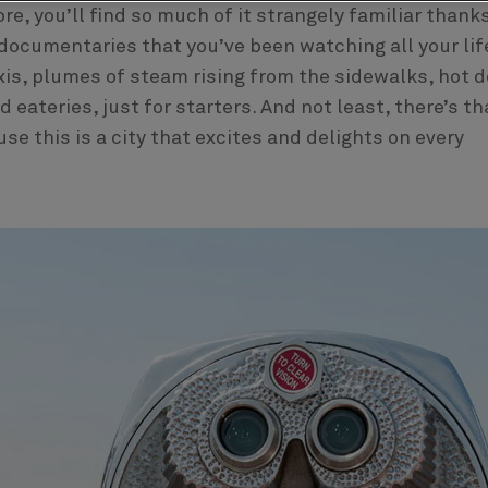
re, you’ll find so much of it strangely familiar thank
ocumentaries that you’ve been watching all your lif
xis, plumes of steam rising from the sidewalks, hot 
eateries, just for starters. And not least, there’s th
e this is a city that excites and delights on every