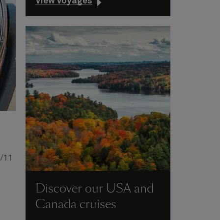
View voyages
9/11
Discover our USA and
Canada cruises