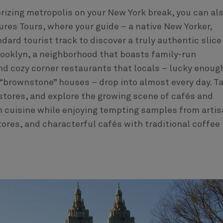
izing metropolis on your New York break, you can al
ures Tours, where your guide – a native New Yorker,
ndard tourist track to discover a truly authentic slice
h Brooklyn, a neighborhood that boasts family-run
nd cozy corner restaurants that locals – lucky enoug
of “brownstone” houses – drop into almost every day. T
 stores, and explore the growing scene of cafés and
n cuisine while enjoying tempting samples from arti
tores, and characterful cafés with traditional coffee