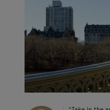
“Take in the 