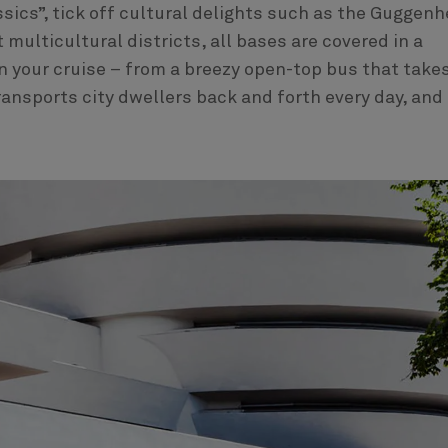
ssics”, tick off cultural delights such as the Guggen
ulticultural districts, all bases are covered in a
n your cruise – from a breezy open-top bus that takes
ransports city dwellers back and forth every day, and