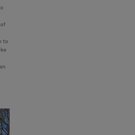
so
 of
h to
ake
san