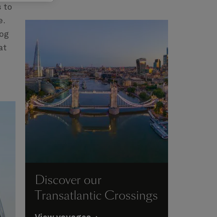
s to
e.
dog
at
Discover our
Transatlantic Crossings