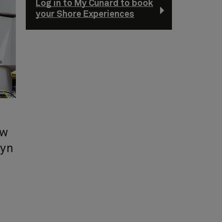
Log in to My Cunard to book
your Shore Experiences
ew
lyn