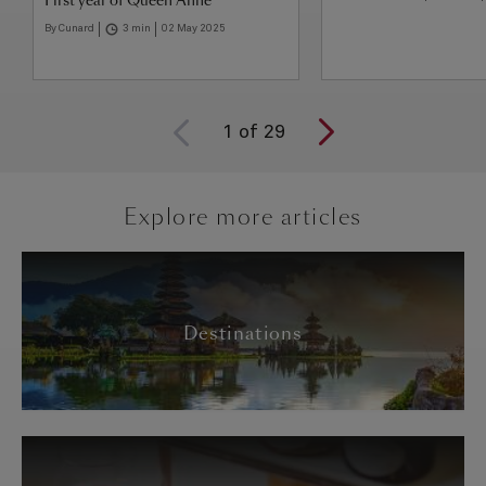
First year of Queen Anne
By Cunard
3 min
02 May 2025
1
of
29
Explore more articles
Destinations