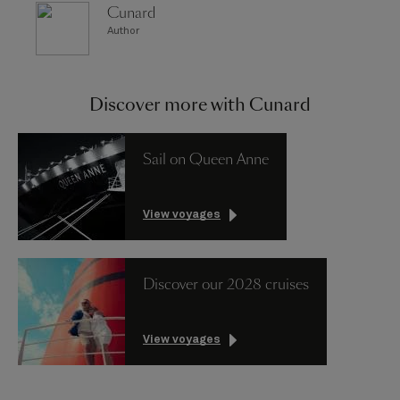
Cunard
Author
Discover more with Cunard
Sail on Queen Anne
View voyages
Discover our 2028 cruises
View voyages