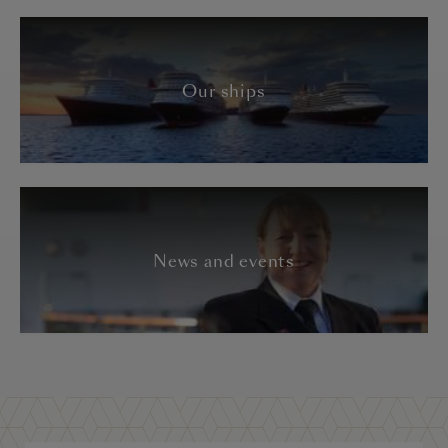
Our ships
News and events