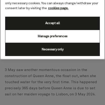
only necessary cookies. You can always change/withdraw your
consent later by visiting the
cookies page.
Accept all
Manage preferences
Necessary only
3 May saw another momentous occasion in the
construction of Queen Anne, the float out, when she
touched water for the very first time. This happened
precisely 365 days before Queen Anne is due to set
sail on her maiden voyage to Lisbon, on 3 May 2024.