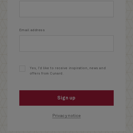
Email address
Yes, I’d like to receive inspiration, news and
offers from Cunard.
Sign up
Privacy notice