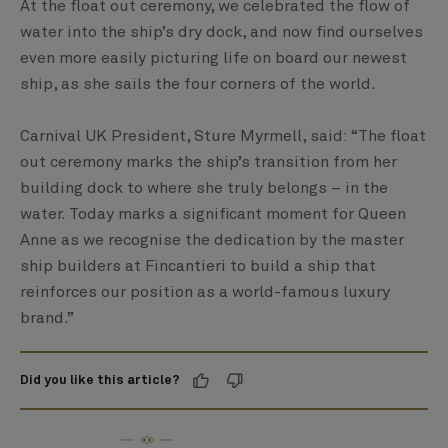
At the float out ceremony, we celebrated the flow of
water into the ship’s dry dock, and now find ourselves
even more easily picturing life on board our newest
ship, as she sails the four corners of the world.
Carnival UK President, Sture Myrmell, said: “The float
out ceremony marks the ship’s transition from her
building dock to where she truly belongs – in the
water. Today marks a significant moment for Queen
Anne as we recognise the dedication by the master
ship builders at Fincantieri to build a ship that
reinforces our position as a world-famous luxury
brand.”
Did you like this article?