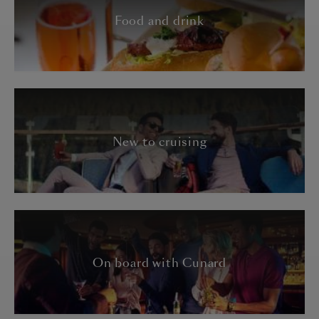
Food and drink
New to cruising
On board with Cunard