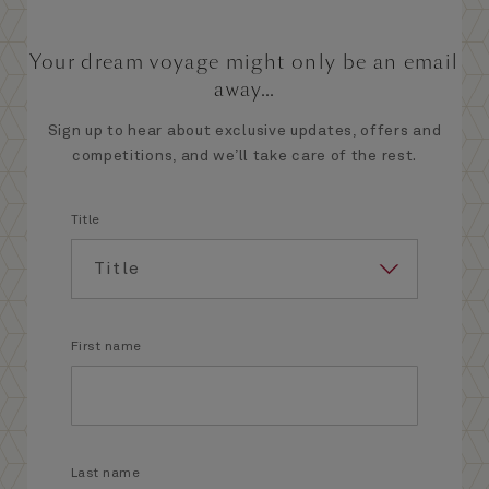
Your dream voyage might only be an email
away...
Sign up to hear about exclusive updates, offers and
competitions, and we’ll take care of the rest.
Title
First name
Last name