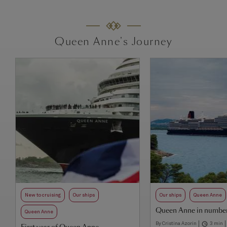
Queen Anne's Journey
New to cruising
Our ships
Our ships
Queen Anne
Queen Anne in numbe
Queen Anne
By Cristina Azorin
3 min