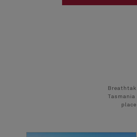
Breathtak
Tasmania a
place