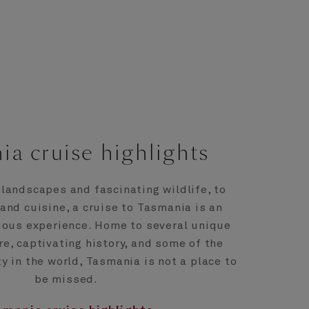
ia cruise highlights
landscapes and fascinating wildlife, to
 and cuisine, a cruise to Tasmania is an
ious experience. Home to several unique
re, captivating history, and some of the
ty in the world, Tasmania is not a place to
be missed.