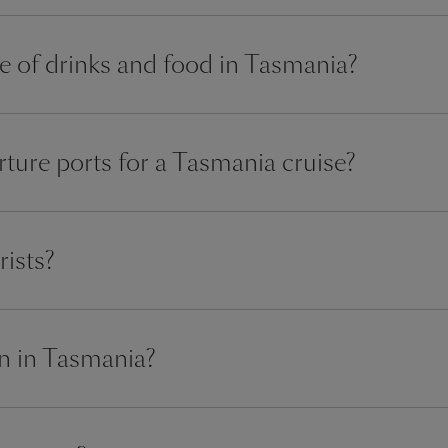
ce of drinks and food in Tasmania?
ture ports for a Tasmania cruise?
rists?
n in Tasmania?