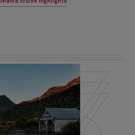
mania cruise highlights