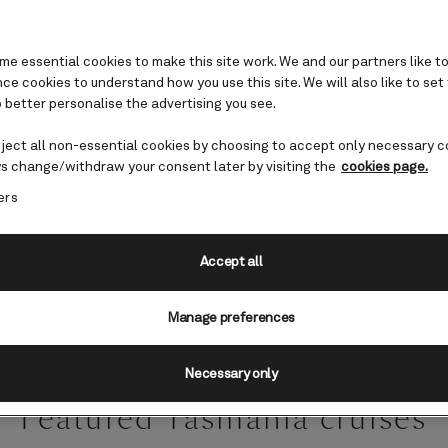
e essential cookies to make this site work. We and our partners like to
e cookies to understand how you use this site. We will also like to set
 better personalise the advertising you see.
Tasmania
eject all non-essential cookies by choosing to accept only necessary c
s change/withdraw your consent later by visiting the
cookies page.
ers
has long been a destination for wondrous adven
Tasmania will showcase the finest of what this 
country has to offer.
Accept all
Manage preferences
Necessary only
Featured Tasmania cruises