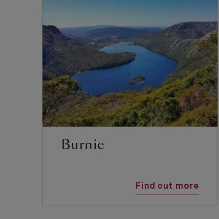
Burnie
Find out more