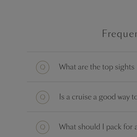
Freque
What are the top sights
Is a cruise a good way 
What should I pack for 