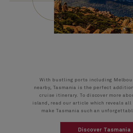
With bustling ports including Melbo
nearby, Tasmania is the perfect addition
cruise itinerary. To discover more abo
island, read our article which reveals al
make Tasmania such an unforgettabl
Discover Tasmania