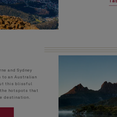
Tas
urne and Sydney
 to an Australian
ut this blissful
l the hotspots that
e destination.