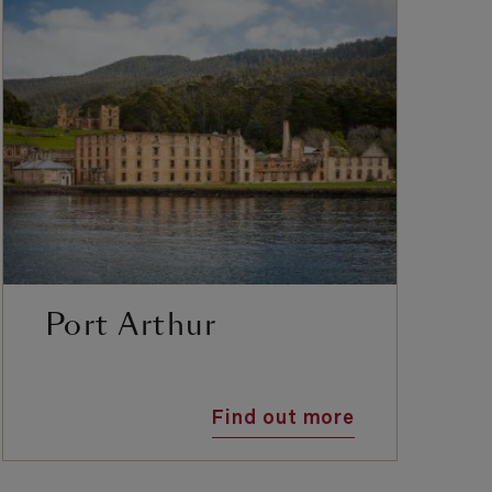
Port Arthur
Find out more