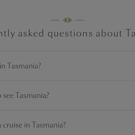
ntly asked questions about T
 in Tasmania?
to see Tasmania?
a cruise in Tasmania?