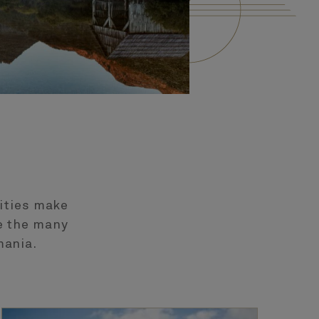
ities make
re the many
mania.