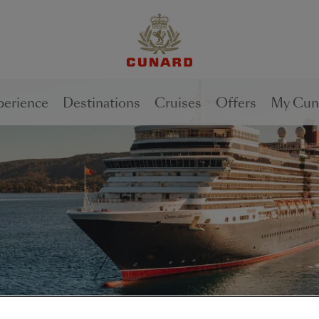
perience
Destinations
Cruises
Offers
My Cun