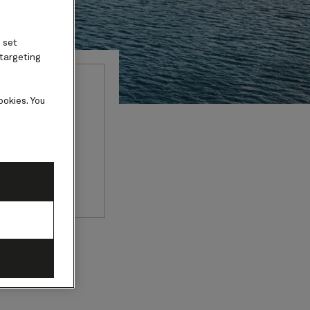
 set
 targeting
ookies. You
ture, and a
picturesque