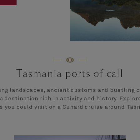
Tasmania ports of call
ing landscapes, ancient customs and bustling c
 destination rich in activity and history. Explo
s you could visit on a Cunard cruise around Tas