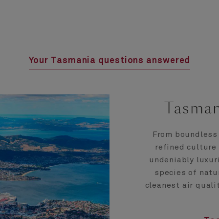
Your Tasmania questions answered
Tasman
From boundless 
refined culture
undeniably luxur
species of natu
cleanest air quali