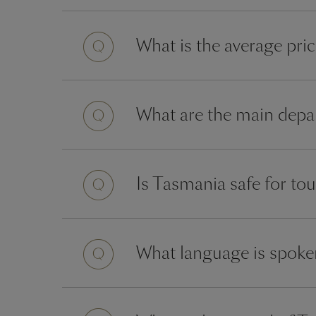
What is the average pri
What are the main depar
Is Tasmania safe for tou
What language is spoke