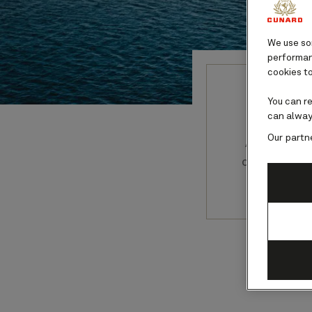
We use som
performanc
cookies to
You can r
can alway
Our partn
Australia 
cruise to 