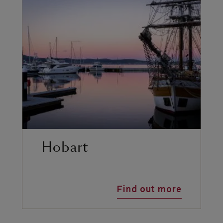
Hobart
Find out more