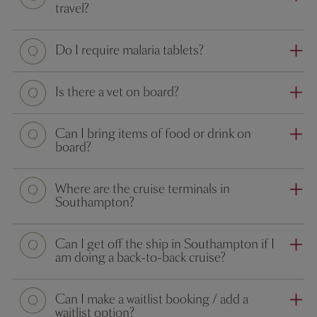
travel?
Question
Do I require malaria tablets?
Question
Is there a vet on board?
Question
Can I bring items of food or drink on
board?
Question
Where are the cruise terminals in
Southampton?
Question
Can I get off the ship in Southampton if I
am doing a back-to-back cruise?
Question
Can I make a waitlist booking / add a
waitlist option?