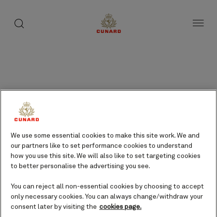
Results
page
toggle
search
Skip
button
1
button
to
of
page
48
content
Frequently asked
questions
We use some essential cookies to make this site work. We and
Type in your question or phrase
our partners like to set performance cookies to understand
below to search or select the
how you use this site. We will also like to set targeting cookies
tabs to filter the questions and
to better personalise the advertising you see.
browse them by topic.
You can reject all non-essential cookies by choosing to accept
only necessary cookies. You can always change/withdraw your
consent later by visiting the
cookies page.