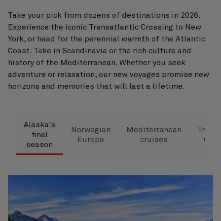
Take your pick from dozens of destinations in 2026.
Experience the iconic Transatlantic Crossing to New
York, or head for the perennial warmth of the Atlantic
Coast. Take in Scandinavia or the rich culture and
history of the Mediterranean. Whether you seek
adventure or relaxation, our new voyages promise new
horizons and memories that will last a lifetime.
Alaska's
Norwegian
Mediterranean
Transa
final
Europe
cruises
Cros
season