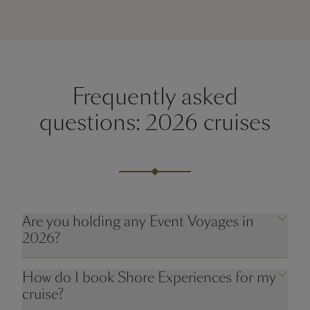
Frequently asked
questions: 2026 cruises
Are you holding any Event Voyages in
2026?
How do I book Shore Experiences for my
cruise?