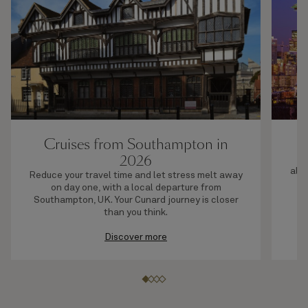
Cruises from Southampton in
2026
F
allo
Reduce your travel time and let stress melt away
on day one, with a local departure from
Southampton, UK. Your Cunard journey is closer
than you think.
Discover more