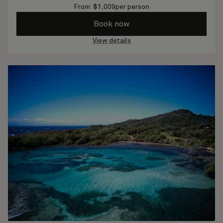
From
$
1,009
per person
Book now
View details