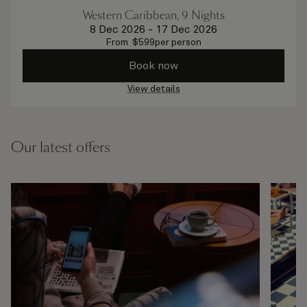
Western Caribbean, 9 Nights
8 Dec 2026
-
17 Dec 2026
From
$
599
per person
Book now
View details
Our latest offers