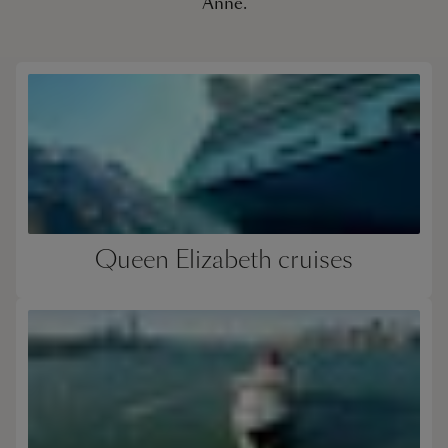
Anne.
Queen Elizabeth cruises