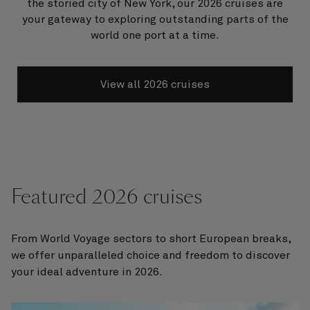
the storied city of New York, our 2026 cruises are
your gateway to exploring outstanding parts of the
world one port at a time.
View all 2026 cruises
Featured 2026 cruises
From World Voyage sectors to short European breaks,
we offer unparalleled choice and freedom to discover
your ideal adventure in 2026.