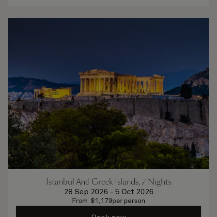
Istanbul And Greek Islands, 7 Nights
28 Sep 2026
-
5 Oct 2026
From
$
1,179
per person