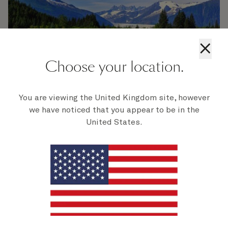
×
Choose your location.
You are viewing the United Kingdom site, however
we have noticed that you appear to be in the
United States.
Alaska's final season
Sail into one final Alaskan season in style on
board Queen Elizabeth. Breathtaking scenic
voyages, immersive Alaska experiences, and