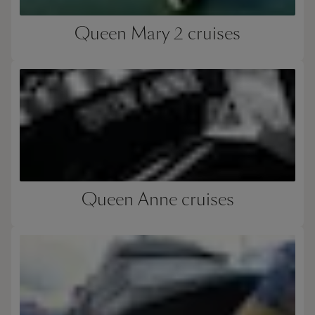
Queen Mary 2 cruises
Queen Anne cruises