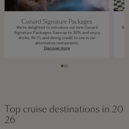
Cunard Signature Packages
We're delighted to introduce our new Cunard
By b
Signature Packages. Save up to 30% and enjoy
s
drinks, Wi-Fi, and dining credit to use in our
alternative restaurants.
Discover more
Top cruise destinations in 20
26