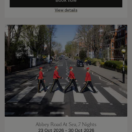
Book now
View details
Abbey Road At Sea, 7 Nights
23 Oct 2026
-
30 Oct 2026