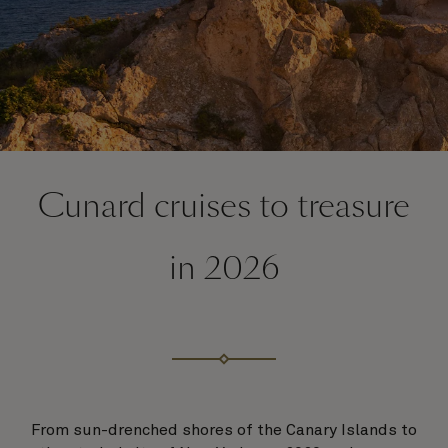
Cunard cruises to treasure
in 2026
From sun-drenched shores of the Canary Islands to