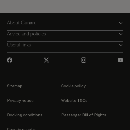
About Cunard
Advice and policies
Useful links
Sitemap
Cookie policy
Privacy notice
Website T&Cs
Booking conditions
Passenger Bill of Rights
Change country