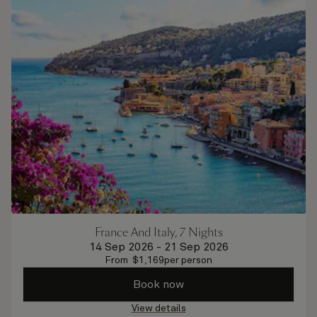
France And Italy, 7 Nights
14 Sep 2026
-
21 Sep 2026
From
$
1,169
per person
Book now
View details