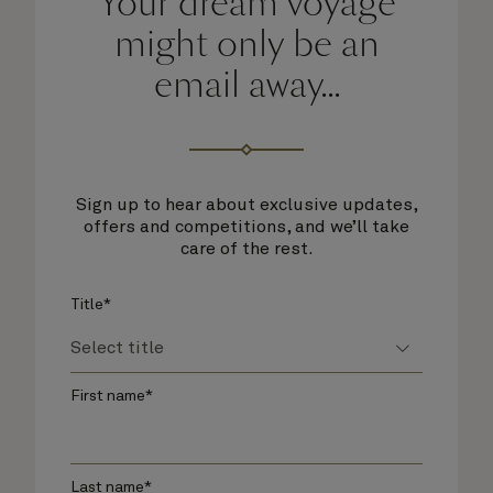
Your dream voyage
might only be an
email away...
Sign up to hear about exclusive updates,
offers and competitions, and we’ll take
care of the rest.
Title*
First name*
Last name*