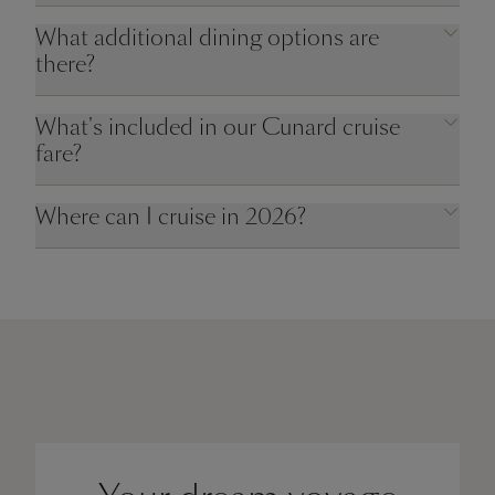
What additional dining options are
there?
What's included in our Cunard cruise
fare?
Where can I cruise in 2026?