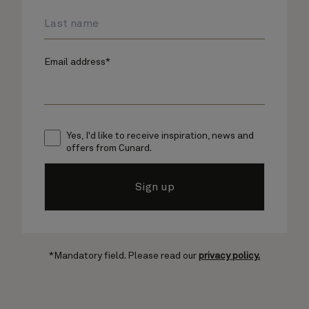
Email address*
Yes, I'd like to receive inspiration, news and
offers from Cunard.
Sign up
*Mandatory field. Please read our
privacy policy.