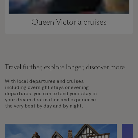
Queen Victoria cruises
Travel further, explore longer, discover more
With local departures and cruises
including overnight stays or evening
departures, you can extend your stay in
your dream destination and experience
the very best by day and by night.