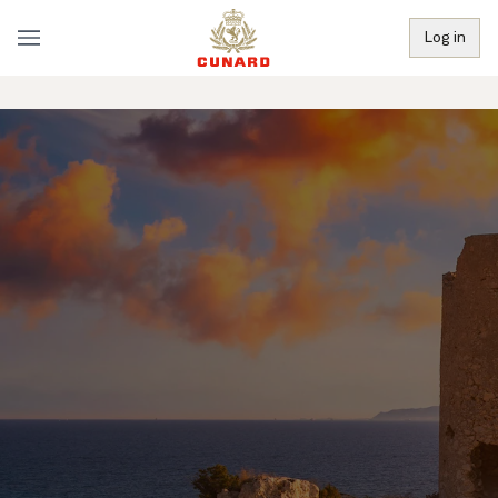
Log in