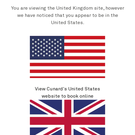
You are viewing the United Kingdom site, however
we have noticed that you appear to be in the
United States.
About Cunard
Advice and policies
Useful links
View Cunard's United States
website to book online
Sitemap
Cookie policy