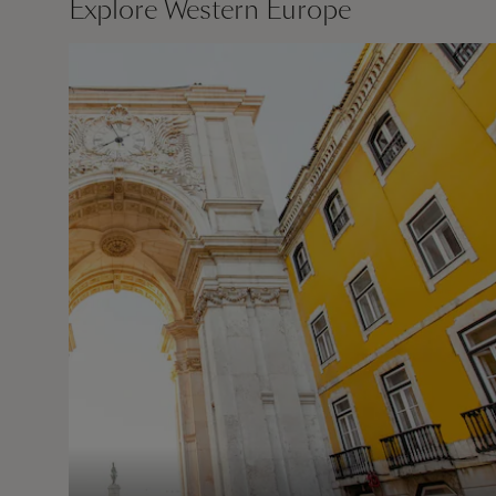
Explore Western Europe