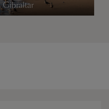
Gibraltar