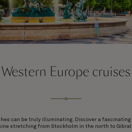
Western Europe cruises
es can be truly illuminating. Discover a fascinating
sine stretching from Stockholm in the north to Gibralt