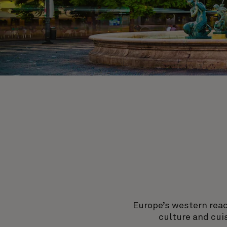
Europe’s western reach
culture and cui