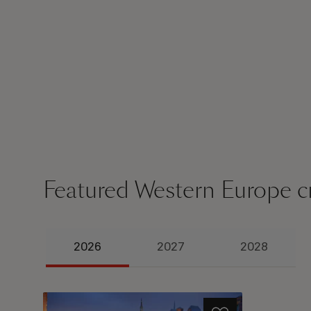
Featured Western Europe c
2026
2027
2028