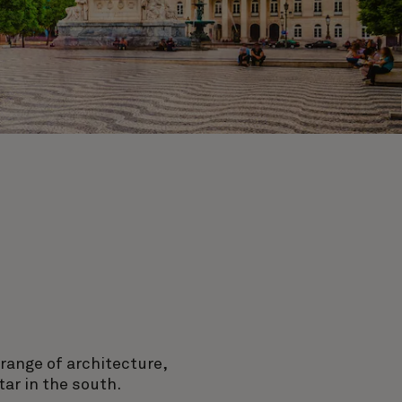
 range of architecture,
ar in the south.