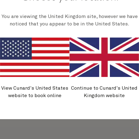
You are viewing the United Kingdom site, however we have
noticed that you appear to be in the United States.
Unmissable fares, plus extra on
board credit
A little more spa. A little more dining. A little more
adventure. Tailor every moment with US$250 on
board credit to spend your way. Plus, reserve your
next voyage with our new unmissable fares. Book by
31 August.
Discover more
View Cunard's United States
Continue to Cunard's United
website to book online
Kingdom website