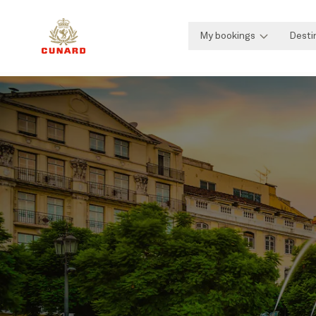
My bookings
Desti