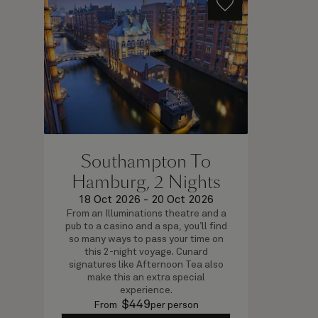
Southampton To
Hamburg, 2 Nights
18 Oct 2026
-
20 Oct 2026
From an Illuminations theatre and a
pub to a casino and a spa, you’ll find
so many ways to pass your time on
this 2-night voyage. Cunard
signatures like Afternoon Tea also
make this an extra special
experience.
$
449
From
per person