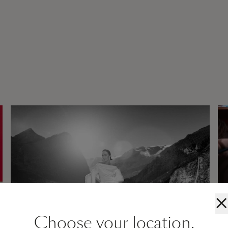
×
Choose your location.