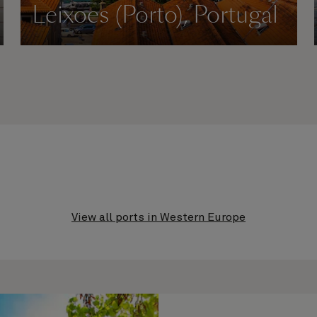
Leixoes (Porto), Portugal
View all ports in Western Europe