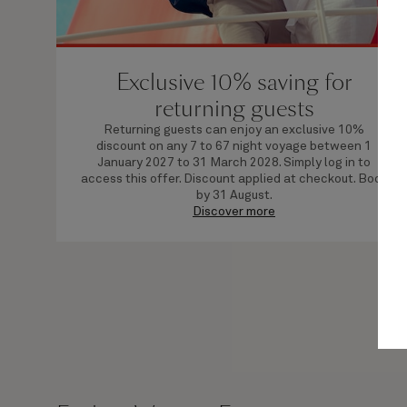
Exclusive 10% saving for
returning guests
Returning guests can enjoy an exclusive 10%
discount on any 7 to 67 night voyage between 1
January 2027 to 31 March 2028. Simply log in to
access this offer. Discount applied at checkout. Book
by 31 August.
Discover more