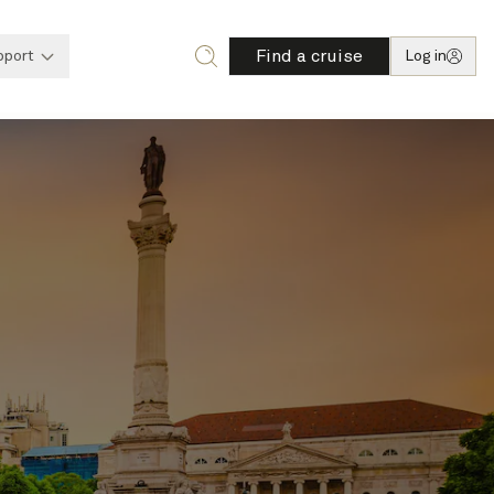
Find a cruise
pport
Log in