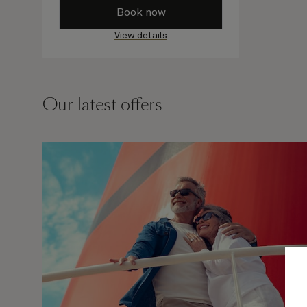
Book now
View details
Our latest offers