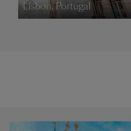
Lisbon, Portugal