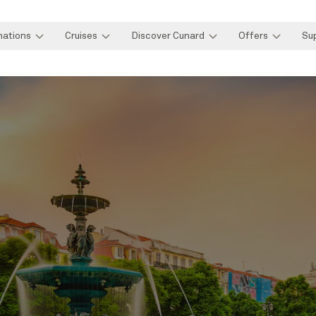
nations
Cruises
Discover Cunard
Offers
Su