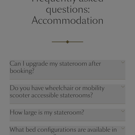
questions:
Accommodation
Can I upgrade my stateroom after
booking?
Do you have wheelchair or mobility
scooter accessible staterooms?
How large is my stateroom?
What bed configurations are available in