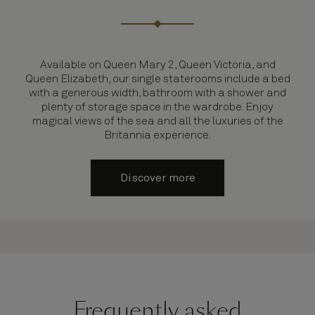
Available on Queen Mary 2, Queen Victoria, and
Queen Elizabeth, our single staterooms include a bed
with a generous width, bathroom with a shower and
plenty of storage space in the wardrobe. Enjoy
magical views of the sea and all the luxuries of the
Britannia experience.
Discover more
Frequently asked