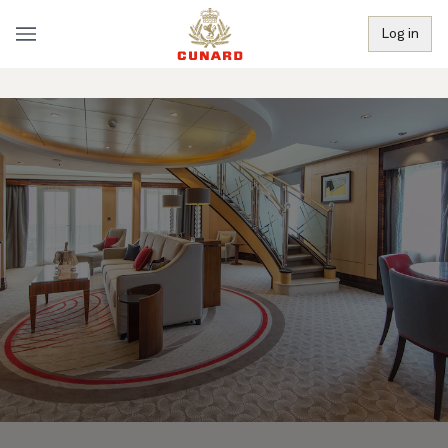
Log in