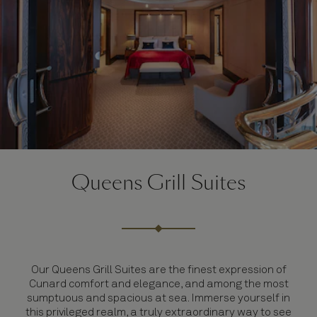
Queens Grill Suites
Our Queens Grill Suites are the finest expression of
Cunard comfort and elegance, and among the most
sumptuous and spacious at sea. Immerse yourself in
this privileged realm, a truly extraordinary way to see