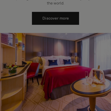
the world.
Discover more