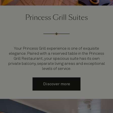
Princess Grill Suites
Your Princess Grill experience is one of exquisite
elegance. Paired with a reserved table in the Princess
Grill Restaurant, your spacious suite has its own
private balcony, separate living areas and exceptional
levels of service.
Discover more