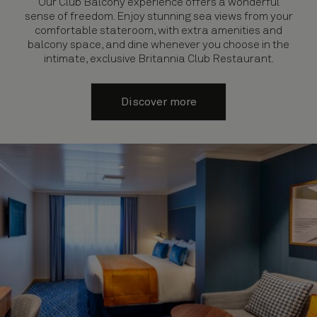
Our Club Balcony experience offers a wonderful
sense of freedom. Enjoy stunning sea views from your
comfortable stateroom, with extra amenities and
balcony space, and dine whenever you choose in the
intimate, exclusive Britannia Club Restaurant.
Discover more