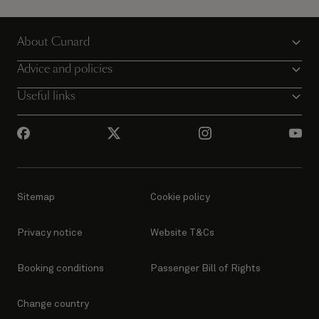
Your dream voyage could start today.
About Cunard
View voyages
Advice and policies
Useful links
Sitemap
Cookie policy
Privacy notice
Website T&Cs
Booking conditions
Passenger Bill of Rights
Change country