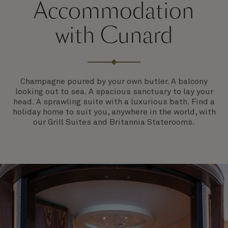
Accommodation
with Cunard
Champagne poured by your own butler. A balcony
looking out to sea. A spacious sanctuary to lay your
head. A sprawling suite with a luxurious bath. Find a
holiday home to suit you, anywhere in the world, with
our Grill Suites and Britannia Staterooms.