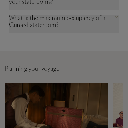
your staterooms?
What is the maximum occupancy of a
Cunard stateroom?
Planning your voyage