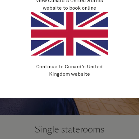
View Cunard's United States
website to book online
Continue to Cunard's United
Kingdom website
Single staterooms