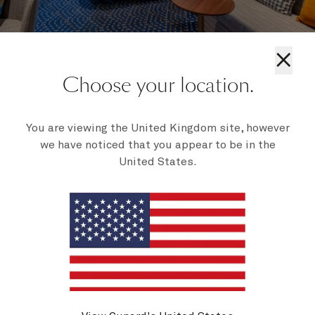
×
Choose your location.
Britannia staterooms
You are viewing the United Kingdom site, however
we have noticed that you appear to be in the
United States.
Our Britannia staterooms offer comfort and style,
with options ranging from inside and oceanview to
balcony rooms. On Queen Mary 2, choose an atrium-
view inside, or a sheltered balcony for sea air and
protection. Enjoy meals at the stunning multi-deck
Britannia Restaurant, perfect for any time of day.
Discover more