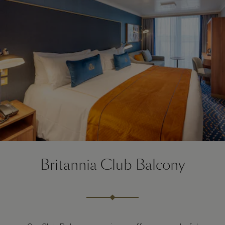
Britannia Club Balcony