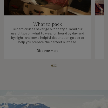
What to pack
Cunard cruises never go out of style. Read our
A 
useful tips on what to wear on board by day and
by night, and some helpful destination guides to
help you prepare the perfect suitcase.
Discover more
Book your cruise online