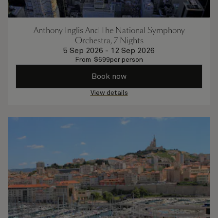
Anthony Inglis And The National Symphony
Orchestra, 7 Nights
5 Sep 2026
-
12 Sep 2026
From
$
699
per person
Book now
View details