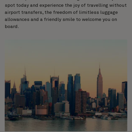
spot today and experience the joy of travelling without
airport transfers, the freedom of limitless luggage
allowances and a friendly smile to welcome you on
board.