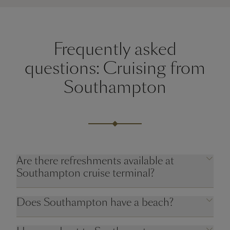
Frequently asked
questions: Cruising from
Southampton
Are there refreshments available at
Southampton cruise terminal?
Does Southampton have a beach?