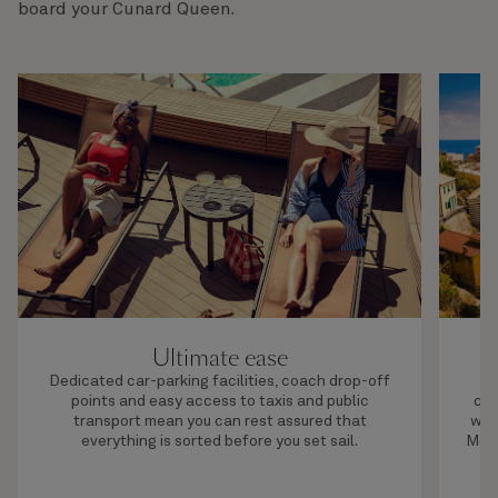
board your Cunard Queen.
Ultimate ease
Dedicated car-parking facilities, coach drop-off
S
points and easy access to taxis and public
cho
transport mean you can rest assured that
wor
everything is sorted before you set sail.
Medi