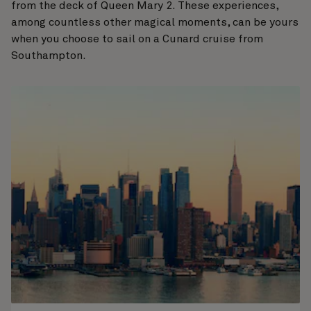
from the deck of Queen Mary 2. These experiences,
among countless other magical moments, can be yours
when you choose to sail on a Cunard cruise from
Southampton.