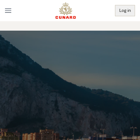
Log in