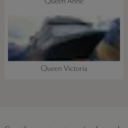
Queen Anne
Queen Victoria