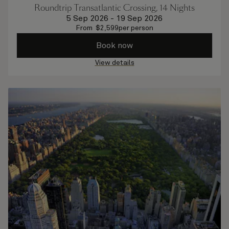
Roundtrip Transatlantic Crossing, 14 Nights
5 Sep 2026
-
19 Sep 2026
From
$
2,599
per person
Book now
View details