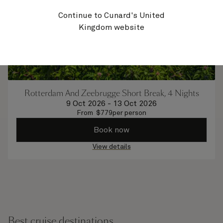
Continue to Cunard's United
Kingdom website
Rotterdam And Zeebrugge Short Break, 4 Nights
9 Oct 2026
-
13 Oct 2026
From
$
779
per person
Book now
View details
Best cruise destinations