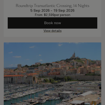
Roundtrip Transatlantic Crossing, 14 Nights
5 Sep 2026
-
19 Sep 2026
From
$
2,599
per person
Book now
View details