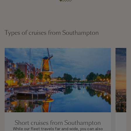
Types of cruises from Southampton
Short cruises from Southampton
While our fleet travels far and wide, you can also