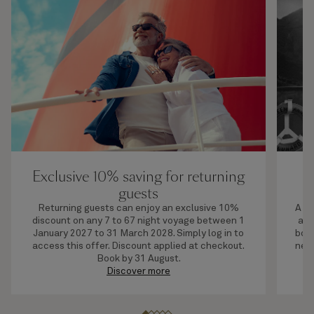
Exclusive 10% saving for returning
U
guests
Returning guests can enjoy an exclusive 10%
A li
discount on any 7 to 67 night voyage between 1
adv
January 2027 to 31 March 2028. Simply log in to
boar
access this offer. Discount applied at checkout.
next
Book by 31 August.
Discover more