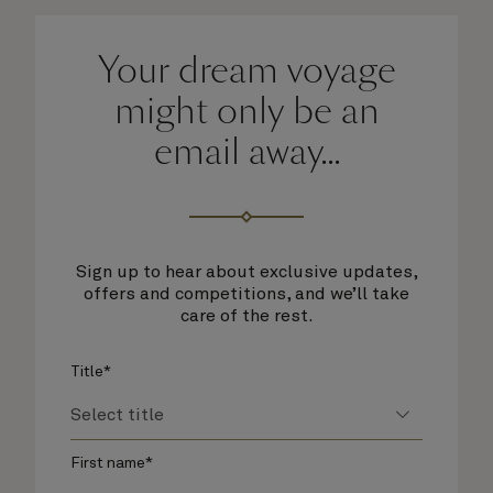
Your dream voyage
might only be an
email away...
Sign up to hear about exclusive updates,
offers and competitions, and we’ll take
care of the rest.
Title*
First name*