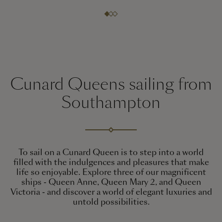
Cunard Queens sailing from
Southampton
To sail on a Cunard Queen is to step into a world
filled with the indulgences and pleasures that make
life so enjoyable. Explore three of our magnificent
ships - Queen Anne, Queen Mary 2, and Queen
Victoria - and discover a world of elegant luxuries and
untold possibilities.