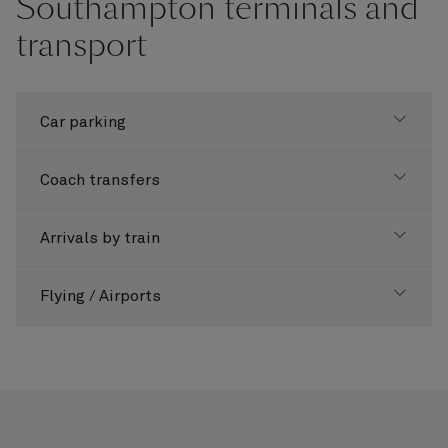
Southampton terminals and
transport
Car parking
Coach transfers
Arrivals by train
Flying / Airports