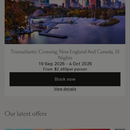
Transatlantic Crossing, New England And Canada, 15
Nights
19 Sep 2026
-
4 Oct 2026
From
$
2,469
per person
Book now
View details
Our latest offers