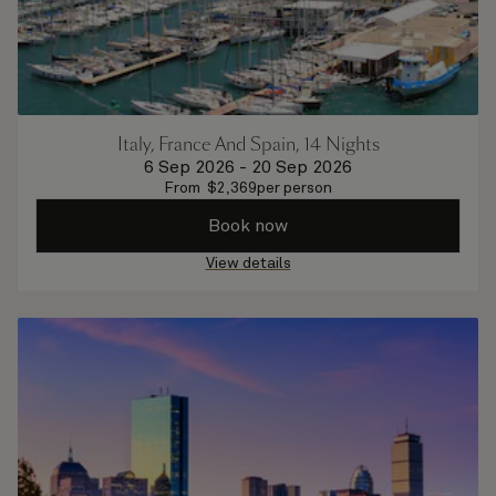
Italy, France And Spain, 14 Nights
6 Sep 2026
-
20 Sep 2026
From
$
2,369
per person
Book now
View details