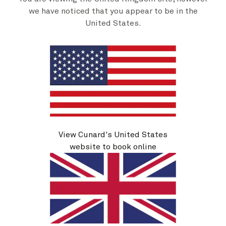
we have noticed that you appear to be in the
United States.
Transatlantic Crossing, New England And Canada, 29
Nights
19 Sep 2026
-
18 Oct 2026
From
$
5,439
per person
Book now
View details
View Cunard's United States
website to book online