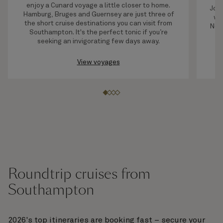
enjoy a Cunard voyage a little closer to home.
Join
Hamburg, Bruges and Guernsey are just three of
wil
the short cruise destinations you can visit from
New 
Southampton. It's the perfect tonic if you’re
yo
seeking an invigorating few days away.
t
View voyages
Roundtrip cruises from
Southampton
2026's top itineraries are booking fast – secure your