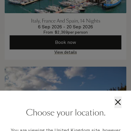
Italy, France And Spain, 14 Nights
6 Sep 2026
-
20 Sep 2026
From
$
2,369
per person
Book now
View details
×
Choose your location.
You are viewing the United Kingdom site, however