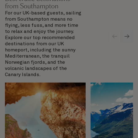
from Southampton
For our UK-based guests, sailing
from Southampton means no
flying, less fuss, and more time
to relax and enjoy the journey.
Explore our top recommended
destinations from our UK
homeport, including the sunny
Mediterranean, the tranquil
Norwegian fjords, and the
volcanic landscapes of the
Canary Islands.