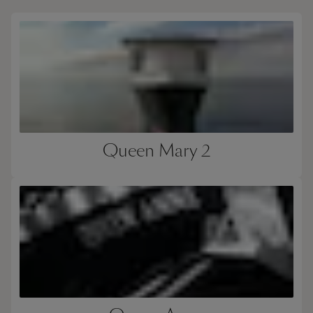
Queen Mary 2