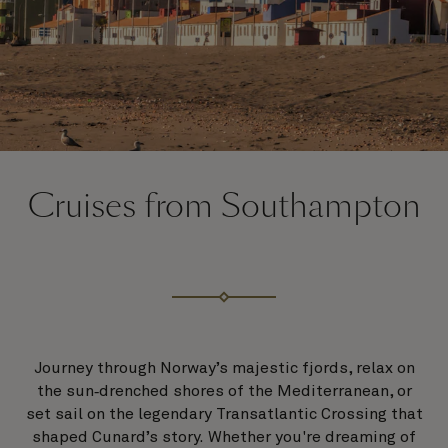
Cruises from Southampton
Journey through Norway’s majestic fjords, relax on
the sun‑drenched shores of the Mediterranean, or
set sail on the legendary Transatlantic Crossing that
shaped Cunard’s story. Whether you're dreaming of