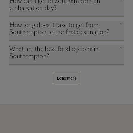
How can I get to Southampton on
embarkation day?
How long does it take to get from
Southampton to the first destination?
What are the best food options in
Southampton?
Load more