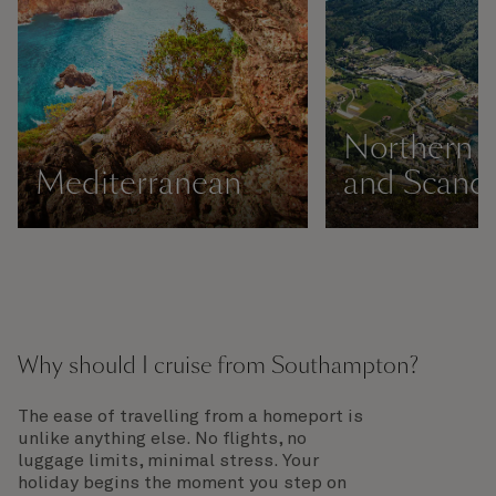
Northern 
Mediterranean
and Scandi
Why should I cruise from Southampton?
The ease of travelling from a homeport is
unlike anything else. No flights, no
luggage limits, minimal stress. Your
holiday begins the moment you step on