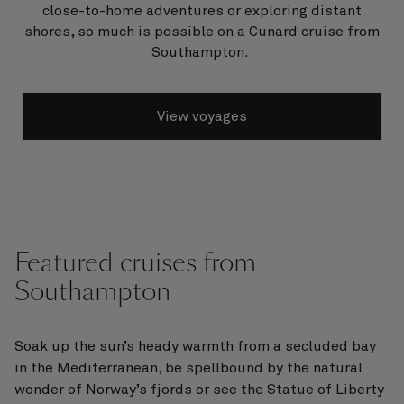
close-to-home adventures or exploring distant
shores, so much is possible on a Cunard cruise from
Southampton.
View voyages
Featured cruises from
Southampton
Soak up the sun’s heady warmth from a secluded bay
in the Mediterranean, be spellbound by the natural
wonder of Norway’s fjords or see the Statue of Liberty