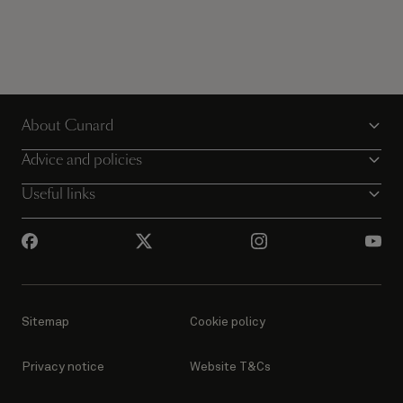
About Cunard
Advice and policies
Useful links
Sitemap
Cookie policy
Privacy notice
Website T&Cs