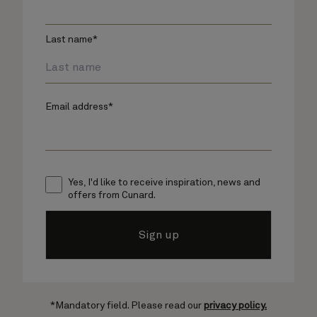
Last name*
Email address*
Yes, I'd like to receive inspiration, news and
offers from Cunard.
Sign up
*Mandatory field. Please read our
privacy policy.