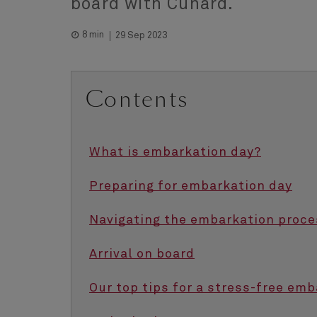
board with Cunard.
8 min
29 Sep 2023
Contents
What is embarkation day?
Preparing for embarkation day
Navigating the embarkation proce
Arrival on board
Our top tips for a stress-free em