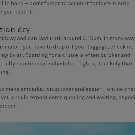
ll in hand – don’t forget to account for last-minute
f you need it.
tion day
midday and can last until around 3.15pm. In many way
rminals – you have to drop off your luggage, check in,
ing by air. Boarding for a cruise is often quicker and
tially hundreds of scheduled flights, it’s likely that
ing.
to make embarkation quicker and easier – online che
 – you should expect some queuing and waiting, especi
teroom.