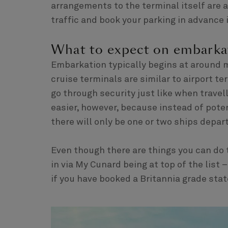
arrangements to the terminal itself are a
traffic and book your parking in advance i
What to expect on embarka
Embarkation typically begins at around 
cruise terminals are similar to airport te
go through security just like when travell
easier, however, because instead of poten
there will only be one or two ships depart
Even though there are things you can do 
in via My Cunard being at top of the list
if you have booked a Britannia grade sta