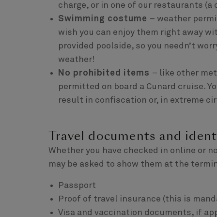
charge, or in one of our restaurants (a 
Swimming costume
– weather permit
wish you can enjoy them right away with
provided poolside, so you needn’t worr
weather!
No prohibited items
– like other me
permitted on board a Cunard cruise. Yo
result in confiscation or, in extreme 
Travel documents and ident
Whether you have checked in online or no
may be asked to show them at the termin
Passport
Proof of travel insurance (this is mand
Visa and vaccination documents, if ap