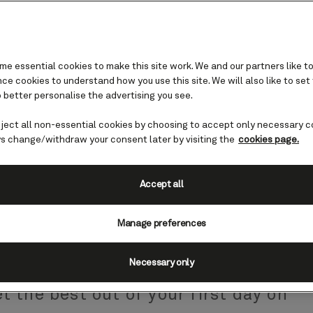
e essential cookies to make this site work. We and our partners like to
e cookies to understand how you use this site. We will also like to set
 better personalise the advertising you see.
eject all non-essential cookies by choosing to accept only necessary c
- advice and tips
s change/withdraw your consent later by visiting the
cookies page.
ise is finally here. Soon you'll be
Accept all
uite or stateroom, breathing in fresh
Manage preferences
 a cocktail while you decide where you
efore all that comes boarding day. Our
Necessary only
ything you need to know about each
t the best out of your first day on