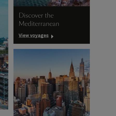
Discover the
Mediterranean
View voyages