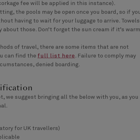
corkage fee will be applied in this instance).
ting, the pools may be open once you board, so if yo
out having to wait for your luggage to arrive. Towels
y about those. Don’t forget the sun cream if it’s war
thods of travel, there are some items that are not
u can find the
full list here
. Failure to comply may
circumstances, denied boarding.
ification
t, we suggest bringing all the below with you, as you
al.
atory for UK travellers)
plicable