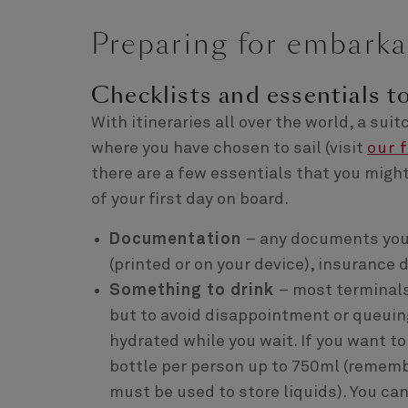
Preparing for embarka
Checklists and essentials t
With itineraries all over the world, a su
where you have chosen to sail (visit
our 
there are a few essentials that you migh
of your first day on board.
Documentation
– any documents you 
(printed or on your device), insuranc
Something to drink
– most terminal
but to avoid disappointment or queuing
hydrated while you wait. If you want t
bottle per person up to 750ml (remembe
must be used to store liquids). You ca