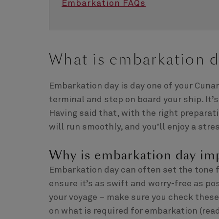
Embarkation FAQs
What is embarkation d
Embarkation day is day one of your Cunard
terminal and step on board your ship. It’s 
Having said that, with the right prepara
will run smoothly, and you’ll enjoy a stres
Why is embarkation day im
Embarkation day can often set the tone fo
ensure it’s as swift and worry-free as pos
your voyage – make sure you check these r
on what is required for embarkation (read