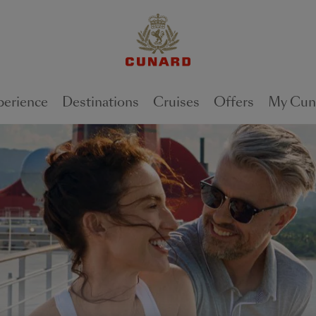
perience
Destinations
Cruises
Offers
My Cun