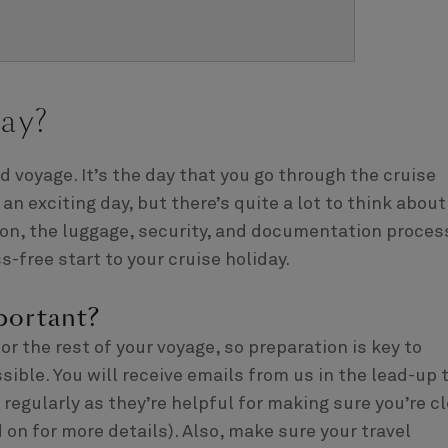
ay?
 voyage. It’s the day that you go through the cruise
an exciting day, but there’s quite a lot to think about
tion, the luggage, security, and documentation proces
s-free start to your cruise holiday.
portant?
r the rest of your voyage, so preparation is key to
sible. You will receive emails from us in the lead-up 
egularly as they’re helpful for making sure you’re cl
 on for more details). Also, make sure your travel