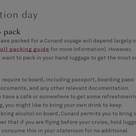
tion day
o pack
itcase packed for a Cunard voyage will depend largely 
full packing guide
for more information). However,
t want to pack in your hand luggage to get the most o
require to board, including passport, boarding pass
e documents, and any other relevant documentation.
s have a café or somewhere to get some refreshment
, you might like to bring your own drink to keep
o bring alcohol on board, Cunard permits you to bring 
r that if you are flying before your cruise, hold lugg
n consume this in your stateroom for no additional