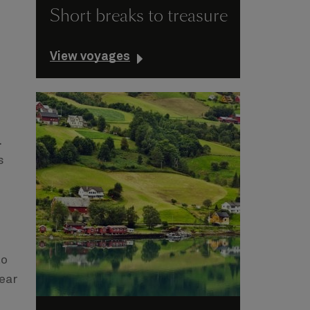
Short breaks to treasure
View voyages
.
s
to
ear