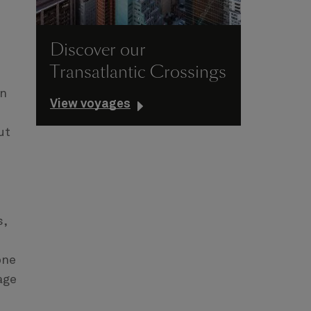
Discover our
Transatlantic Crossings
on
View voyages
ut
s,
one
age