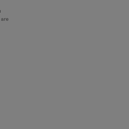
u
 are
m