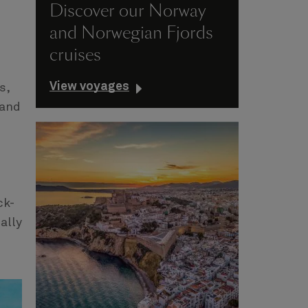
Discover our Norway
and Norwegian Fjords
cruises
View voyages
s,
 and
ck-
ally