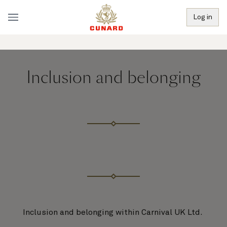
Log in
Inclusion and belonging
Inclusion and belonging within Carnival UK Ltd.