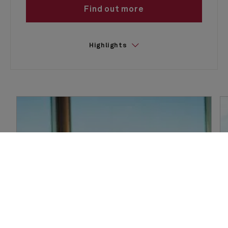
Find out more
Highlights