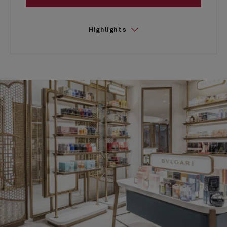
Highlights