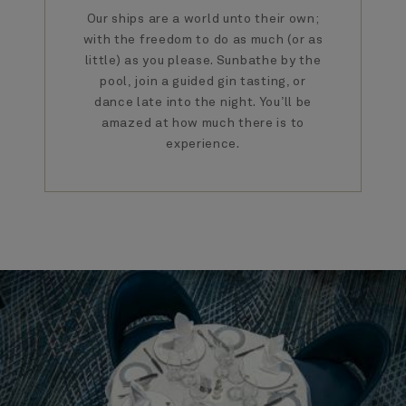
Our ships are a world unto their own;
with the freedom to do as much (or as
little) as you please. Sunbathe by the
pool, join a guided gin tasting, or
dance late into the night. You’ll be
amazed at how much there is to
experience.