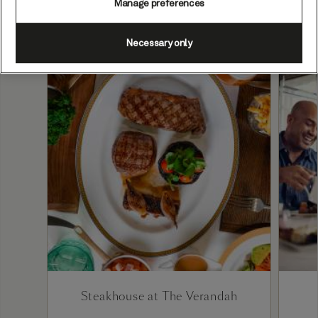
Manage preferences
Necessary only
Steakhouse at The Verandah