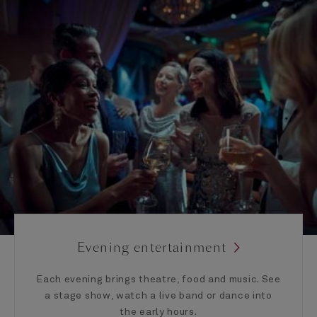
Evening entertainment
Each evening brings theatre, food and music. See
a stage show, watch a live band or dance into
the early hours.