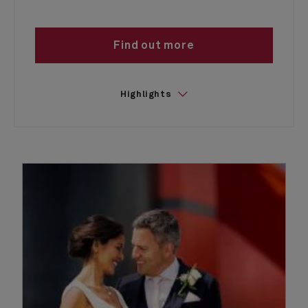
Find out more
Highlights