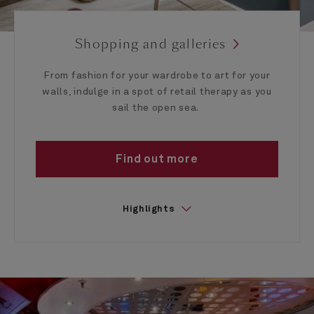
Shopping and galleries
From fashion for your wardrobe to art for your
walls, indulge in a spot of retail therapy as you
sail the open sea.
Find out more
Highlights