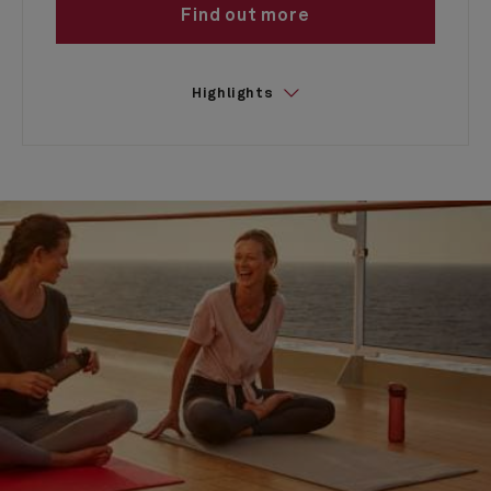
Find out more
Highlights