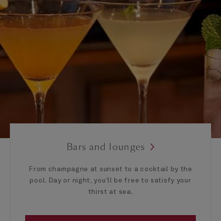
Bars and lounges
From champagne at sunset to a cocktail by the
pool. Day or night, you’ll be free to satisfy your
thirst at sea.