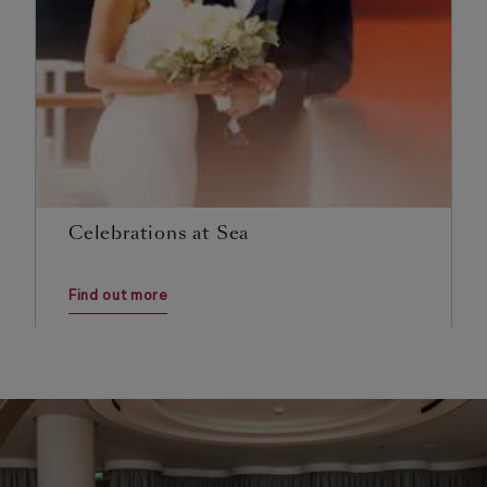
Celebrations at Sea
Find out more