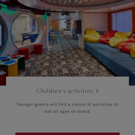
Children's activities
Younger guests will find a choice of activities to
suit all ages on board.