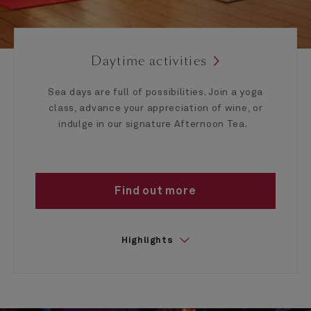
Daytime activities
Sea days are full of possibilities. Join a yoga
class, advance your appreciation of wine, or
indulge in our signature Afternoon Tea.
Find out more
Highlights