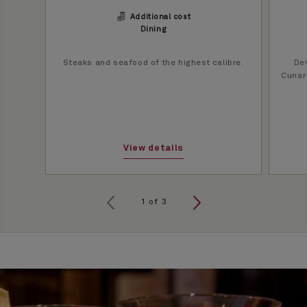
Additional cost
Dining
Steaks and seafood of the highest calibre.
Dev
Cunard
View details
1
of
3