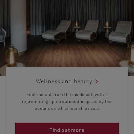
Wellness and beauty
Feel radiant from the inside out, with a
rejuvenating spa treatment inspired by the
oceans on which our ships sail.
Find out more