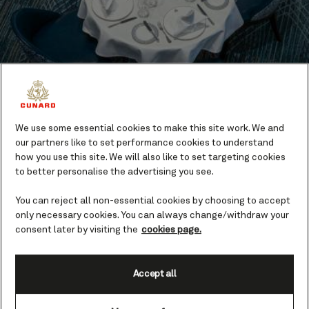
We use some essential cookies to make this site work. We and
Dining
our partners like to set performance cookies to understand
how you use this site. We will also like to set targeting cookies
Eating on board a Queen is a pleasure. Take your
to better personalise the advertising you see.
pick of elegant fine dining, gastro pubs, and
You can reject all non-essential cookies by choosing to accept
indulgent buffets.
only necessary cookies. You can always change/withdraw your
consent later by visiting the
cookies page.
Find out more
Accept all
Highlights