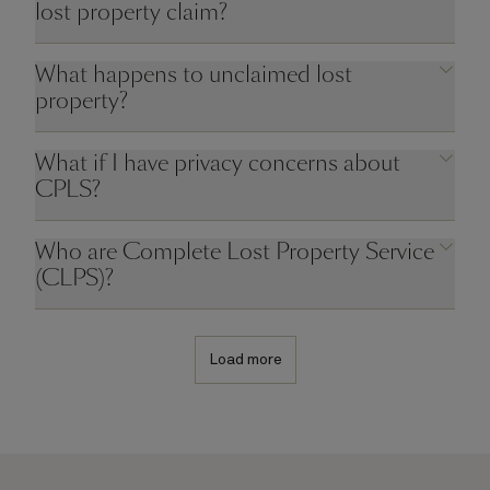
lost property claim?
What happens to unclaimed lost
property?
What if I have privacy concerns about
CPLS?
Who are Complete Lost Property Service
(CLPS)?
Load more