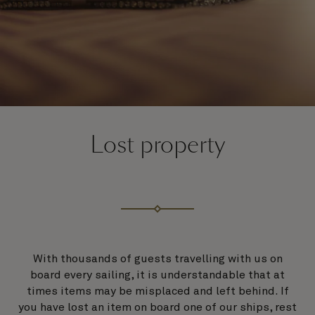
Lost property
With thousands of guests travelling with us on
board every sailing, it is understandable that at
times items may be misplaced and left behind. If
you have lost an item on board one of our ships, rest