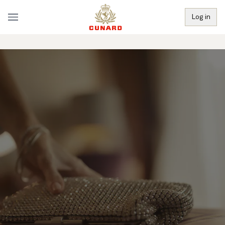
Log in