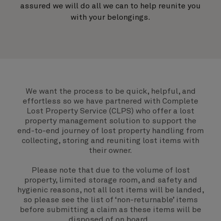
assured we will do all we can to help reunite you
with your belongings.
We want the process to be quick, helpful, and
effortless so we have partnered with Complete
Lost Property Service (CLPS) who offer a lost
property management solution to support the
end-to-end journey of lost property handling from
collecting, storing and reuniting lost items with
their owner.
Please note that due to the volume of lost
property, limited storage room, and safety and
hygienic reasons, not all lost items will be landed,
so please see the list of ‘non-returnable’ items
before submitting a claim as these items will be
disposed of on board.