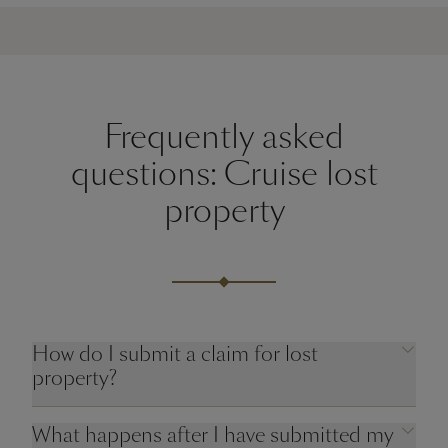
Frequently asked
questions: Cruise lost
property
How do I submit a claim for lost
property?
What happens after I have submitted my