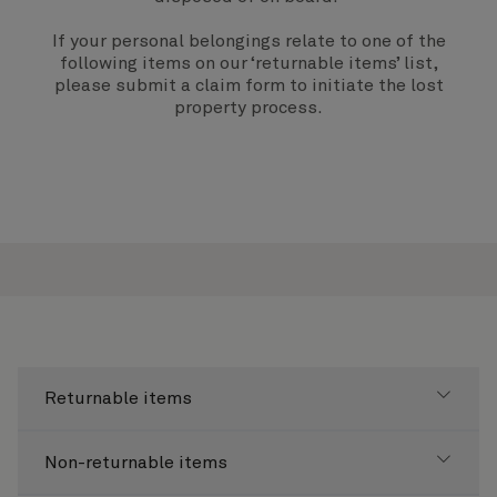
If your personal belongings relate to one of the
following items on our ‘returnable items’ list,
please submit a
claim form
to initiate the lost
property process.
Returnable items
Non-returnable items