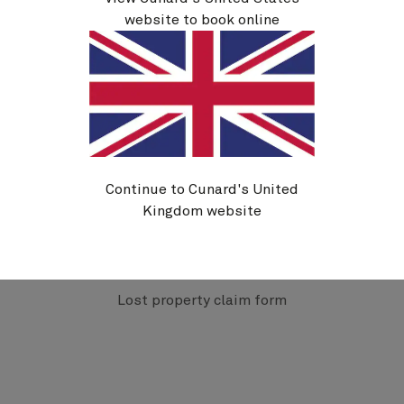
website to book online
We kindly ask you to allow at least 21 days** from
submitting an enquiry before chasing a lost item
as this allows the ships to complete their
itinerary, offload the item(s), and for it to be
received by Complete Lost Property Service
(CLPS).
** The above time frame can be longer during times
such as our ‘fly-cruise season’ and when the ships
Continue to Cunard's United
are on World Voyages, as lost property will remain
on board until we can get it returned to the UK.
Kingdom website
Please note, we hold items for three months from
when they are received.
Lost property claim form