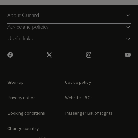
About Cunard
Advice and policies
Useful links
Sitemap
Cookie policy
Privacy notice
Website T&Cs
Booking conditions
Passenger Bill of Rights
Change country