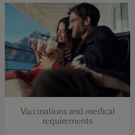
Vaccinations and medical
requirements