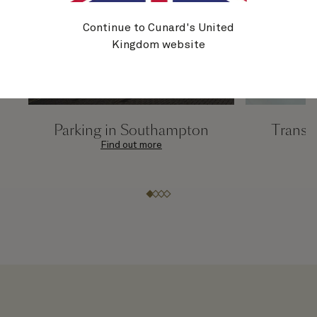
Continue to Cunard's United
Kingdom website
Parking in Southampton
Transfe
Find out more