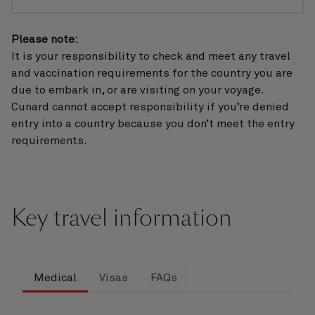
Please note:
It is your responsibility to check and meet any travel
and vaccination requirements for the country you are
due to embark in, or are visiting on your voyage.
Cunard cannot accept responsibility if you’re denied
entry into a country because you don’t meet the entry
requirements.
Key travel information
Medical
Visas
FAQs