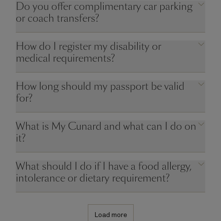
Do you offer complimentary car parking
or coach transfers?
How do I register my disability or
medical requirements?
How long should my passport be valid
for?
What is My Cunard and what can I do on
it?
What should I do if I have a food allergy,
intolerance or dietary requirement?
Load more