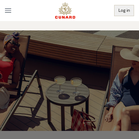
Log in