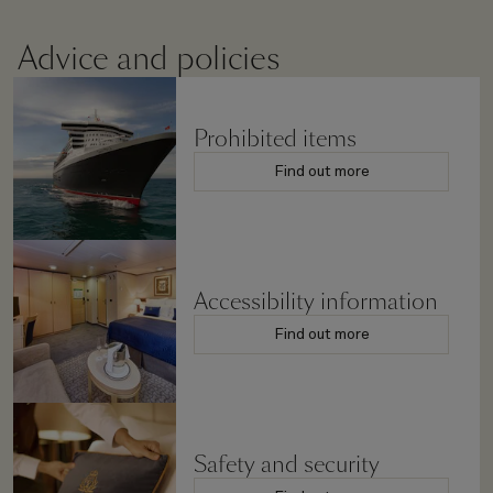
Advice and policies
Prohibited items
Find out more
Accessibility information
Find out more
Safety and security