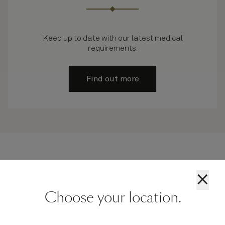
Keep up to date with our latest medical
requirements.
Find out more
×
Unresolved query? Try our Cunard live chat
Choose your location.