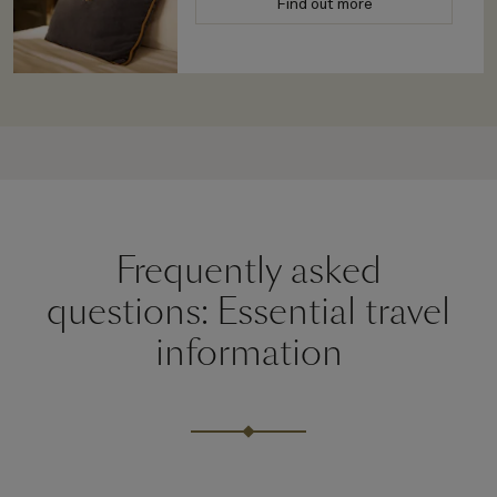
Find out more
Frequently asked
questions: Essential travel
information