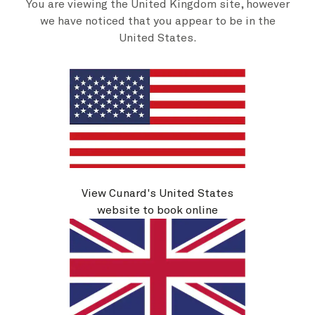
You are viewing the United Kingdom site, however
we have noticed that you appear to be in the
United States.
Travel extras
View Cunard's United States
website to book online