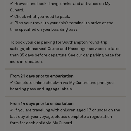
✔ Browse and book dining, drinks, and activities on
My
Cunard
.
✔ Check
what you need to pack
.
✔ Plan your travel to your ship’s terminal to arrive at the
time specified on your boarding pass.
To book your car parking for Southampton round-trip
sailings, please visit
Cruise and Passenger services
no later
than 35 days before departure.
See our car parking page for
more information
.
From 21 days prior to embarkation
✔ Complete online check-in via
My Cunard
and print your
boarding pass and luggage labels.
From 14 days prior to embarkation
✔ If you are travelling with children aged 17 or under on the
last day of your voyage, please
complete a registration
form
for each child via My Cunard.