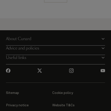
About Cunard
Advice and policies
Useful links
Sitemap
Cookie policy
Privacy notice
Website T&Cs