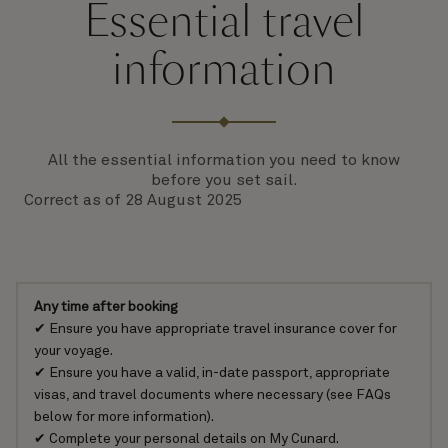
Essential travel
information
All the essential information you need to know
before you set sail.
Correct as of 28 August 2025
Any time after booking
✔ Ensure you have appropriate
travel insurance cover
for
your voyage.
✔ Ensure you have a valid, in-date
passport, appropriate
visas, and travel documents
where necessary (see FAQs
below for more information).
✔ Complete your personal details on
My Cunard
.