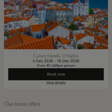
Canary Islands, 12 Nights
4 Dec 2026
-
16 Dec 2026
From
$
1,469
per person
Book now
View details
Our latest offers