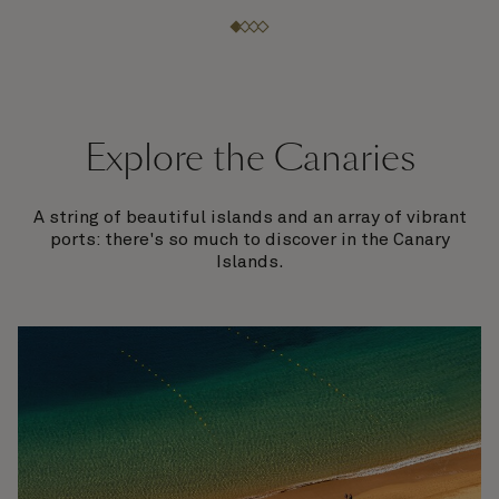
Explore the Canaries
A string of beautiful islands and an array of vibrant
ports: there's so much to discover in the Canary
Islands.