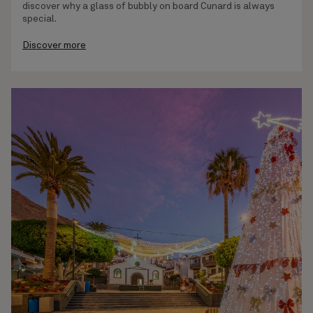
discover why a glass of bubbly on board Cunard is always
special.
Discover more