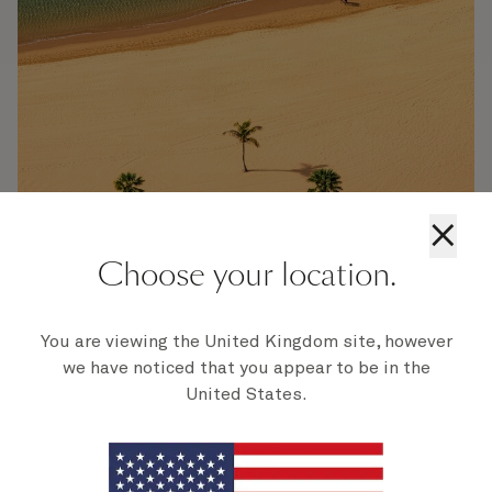
×
Choose your location.
Tenerife
You are viewing the United Kingdom site, however
From the historic architecture of Santa Cruz de Tenerife to
we have noticed that you appear to be in the
the towering 12,000ft peak of Mount Teide, you'll find an
United States.
astonishing array of sights, sounds, and experiences in
Tenerife.
Find out more