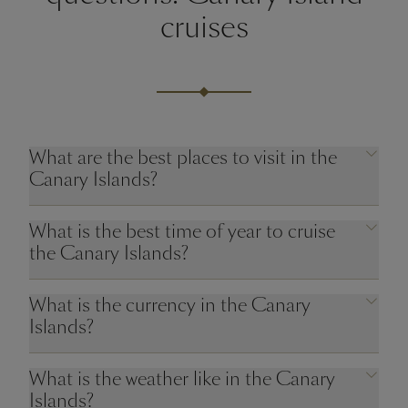
cruises
What are the best places to visit in the
Canary Islands?
What is the best time of year to cruise
the Canary Islands?
What is the currency in the Canary
Islands?
What is the weather like in the Canary
Islands?