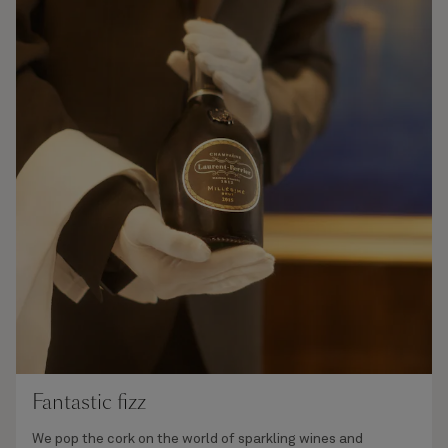
Fantastic fizz
We pop the cork on the world of sparkling wines and