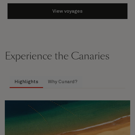
View voyages
Experience the Canaries
Highlights
Why Cunard?