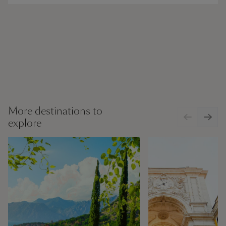
More destinations to
explore