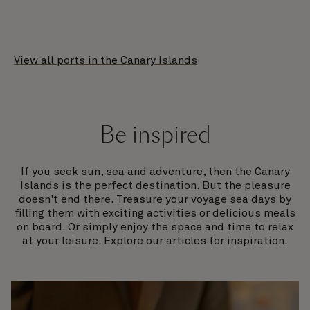
View all ports in the Canary Islands
Be inspired
If you seek sun, sea and adventure, then the Canary
Islands is the perfect destination. But the pleasure
doesn't end there. Treasure your voyage sea days by
filling them with exciting activities or delicious meals
on board. Or simply enjoy the space and time to relax
at your leisure. Explore our articles for inspiration.