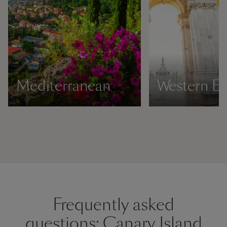
Mediterranean
Western E
Frequently asked
questions: Canary Island