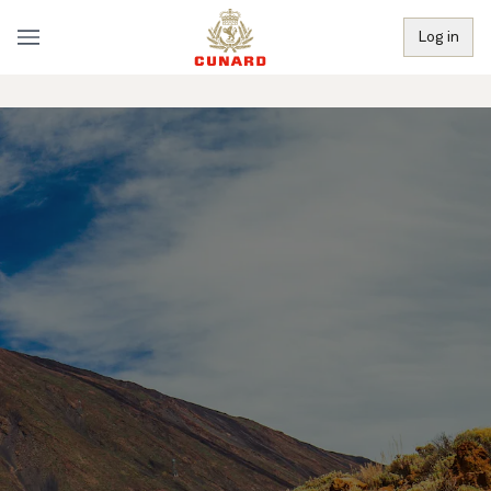
Log in