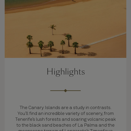
Highlights
The Canary Islands are a study in contrasts.
You’ll find an incredible variety of scenery, from
Tenerife’s lush forests and soaring volcanic peak
to the black sand beaches of La Palma and the