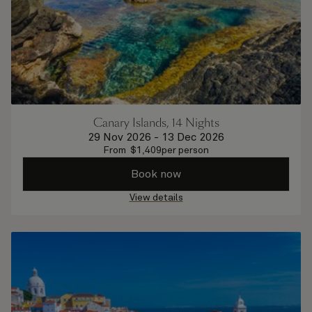
Canary Islands, 14 Nights
29 Nov 2026
-
13 Dec 2026
From
$
1,409
per person
Book now
View details