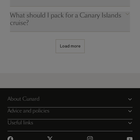
What should I pack for a Canary Islands
cruise?
Load more
About Cunard
Advice and policies
Useful links