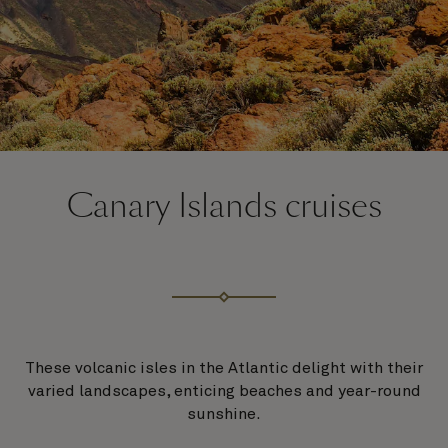
Canary Islands cruises
These volcanic isles in the Atlantic delight with their
varied landscapes, enticing beaches and year-round
sunshine.