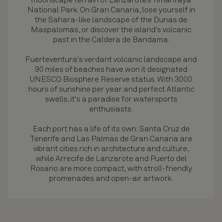
moonscape terrain of Lanzarote’s Timanfaya
National Park. On Gran Canaria, lose yourself in
the Sahara-like landscape of the Dunas de
Maspalomas, or discover the island's volcanic
past in the Caldera de Bandama.
Fuerteventura's verdant volcanic landscape and
90 miles of beaches have won it designated
UNESCO Biosphere Reserve status. With 3000
hours of sunshine per year and perfect Atlantic
swells, it's a paradise for watersports
enthusiasts.
Each port has a life of its own: Santa Cruz de
Tenerife and Las Palmas de Gran Canaria are
vibrant cities rich in architecture and culture,
while Arrecife de Lanzarote and Puerto del
Rosario are more compact, with stroll-friendly
promenades and open-air artwork.