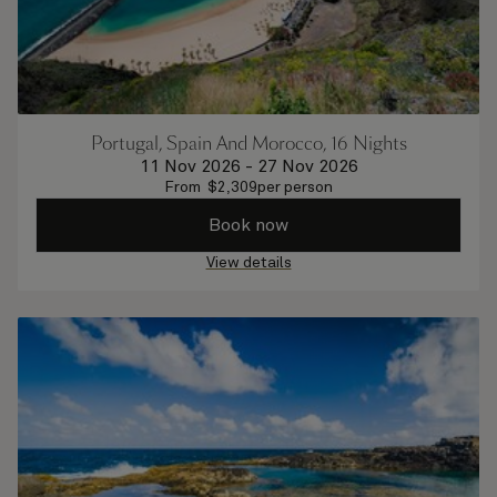
Portugal, Spain And Morocco, 16 Nights
11 Nov 2026
-
27 Nov 2026
From
$
2,309
per person
Book now
View details