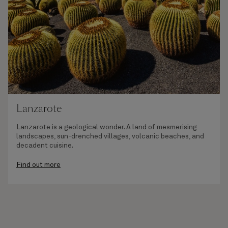
Lanzarote
Lanzarote is a geological wonder. A land of mesmerising
landscapes, sun-drenched villages, volcanic beaches, and
decadent cuisine.
Find out more