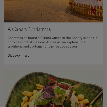
A Canary Christmas
Christmas on board a Cunard Queen in the Canary Islands is
nothing short of magical. Join us as we explore local
traditions and customs for the festive season.
Discover more