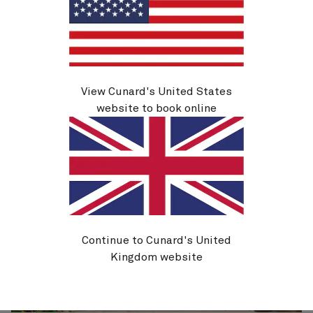
View Cunard's United States
website to book online
Continue to Cunard's United
Kingdom website