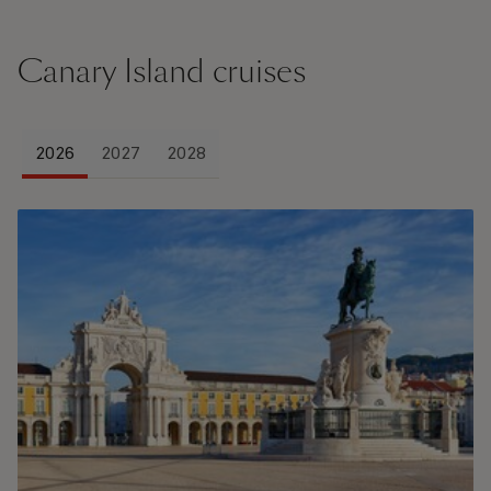
Canary Island cruises
2026
2027
2028