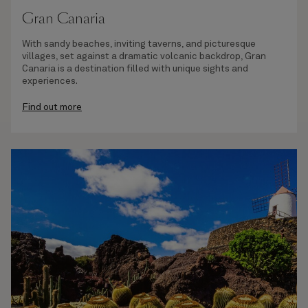
Gran Canaria
With sandy beaches, inviting taverns, and picturesque
villages, set against a dramatic volcanic backdrop, Gran
Canaria is a destination filled with unique sights and
experiences.
Find out more