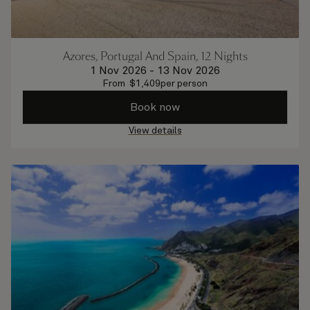
Azores, Portugal And Spain, 12 Nights
1 Nov 2026
-
13 Nov 2026
From
$
1,409
per person
Book now
View details