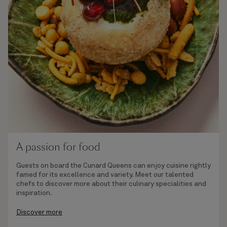
A passion for food
Guests on board the Cunard Queens can enjoy cuisine rightly
famed for its excellence and variety. Meet our talented
chefs to discover more about their culinary specialities and
inspiration.
Discover more