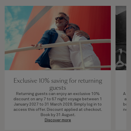
Exclusive 10% saving for returning
U
guests
Returning guests can enjoy an exclusive 10%
A li
discount on any 7 to 67 night voyage between 1
adv
January 2027 to 31 March 2028. Simply log in to
boar
access this offer. Discount applied at checkout.
next
Book by 31 August.
Discover more