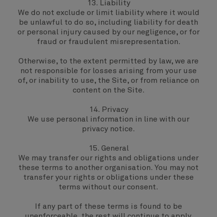
13. Liability
We do not exclude or limit liability where it would
be unlawful to do so, including liability for death
or personal injury caused by our negligence, or for
fraud or fraudulent misrepresentation.
Otherwise, to the extent permitted by law, we are
not responsible for losses arising from your use
of, or inability to use, the Site, or from reliance on
content on the Site.
14. Privacy
We use personal information in line with our
privacy notice
.
15. General
We may transfer our rights and obligations under
these terms to another organisation. You may not
transfer your rights or obligations under these
terms without our consent.
If any part of these terms is found to be
unenforceable, the rest will continue to apply.