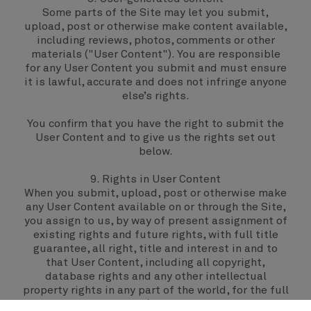
Some parts of the Site may let you submit,
upload, post or otherwise make content available,
including reviews, photos, comments or other
materials ("User Content"). You are responsible
for any User Content you submit and must ensure
it is lawful, accurate and does not infringe anyone
else’s rights.
You confirm that you have the right to submit the
User Content and to give us the rights set out
below.
9. Rights in User Content
When you submit, upload, post or otherwise make
any User Content available on or through the Site,
you assign to us, by way of present assignment of
existing rights and future rights, with full title
guarantee, all right, title and interest in and to
that User Content, including all copyright,
database rights and any other intellectual
property rights in any part of the world, for the full
period of those rights (including any extensions,