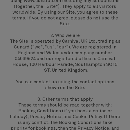
using www.cunard.com including any subdomains
(together, the "Site"). They apply to all visitors
worldwide. By using our Site, you agree to these
terms. If you do not agree, please do not use the
Site.
2. Who we are
The Site is operated by Carnival UK Ltd. trading as
Cunard ("we", "us", "our"). We are registered in
England and Wales under company number
04039524 and our registered office is Carnival
House, 100 Harbour Parade, Southampton SO15
1ST, United Kingdom.
You can contact us using the contact options
shown on the Site.
3. Other terms that apply
These terms should be read together with:
Booking Conditions
(if you book a cruise or
holiday),
Privacy Notice,
and
Cookie Policy
. If there
is any conflict, the Booking Conditions take
priority for bookings, then the Privacy Notice, and