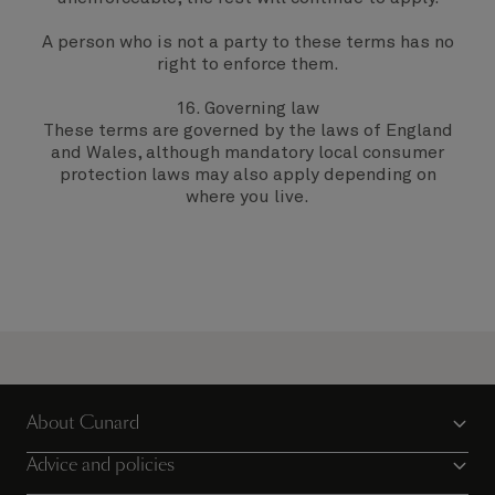
A person who is not a party to these terms has no
right to enforce them.
16. Governing law
These terms are governed by the laws of England
and Wales, although mandatory local consumer
protection laws may also apply depending on
where you live.
About Cunard
Advice and policies