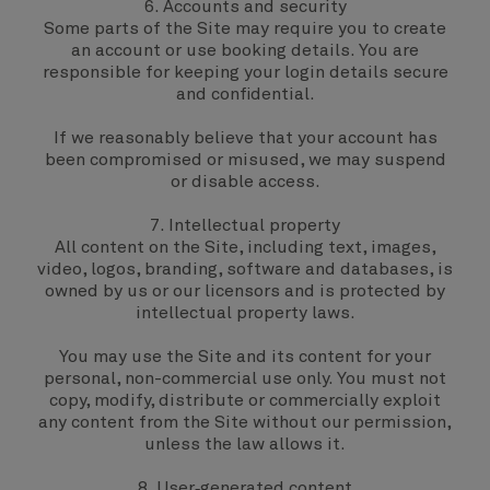
6. Accounts and security
Some parts of the Site may require you to create
an account or use booking details. You are
responsible for keeping your login details secure
and confidential.
If we reasonably believe that your account has
been compromised or misused, we may suspend
or disable access.
7. Intellectual property
All content on the Site, including text, images,
video, logos, branding, software and databases, is
owned by us or our licensors and is protected by
intellectual property laws.
You may use the Site and its content for your
personal, non-commercial use only. You must not
copy, modify, distribute or commercially exploit
any content from the Site without our permission,
unless the law allows it.
8. User‑generated content