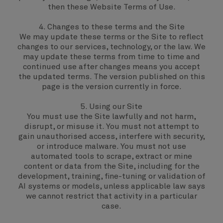
then these Website Terms of Use.
4. Changes to these terms and the Site
We may update these terms or the Site to reflect
changes to our services, technology, or the law. We
may update these terms from time to time and
continued use after changes means you accept
the updated terms. The version published on this
page is the version currently in force.
5. Using our Site
You must use the Site lawfully and not harm,
disrupt, or misuse it. You must not attempt to
gain unauthorised access, interfere with security,
or introduce malware. You must not use
automated tools to scrape, extract or mine
content or data from the Site, including for the
development, training, fine-tuning or validation of
AI systems or models, unless applicable law says
we cannot restrict that activity in a particular
case.