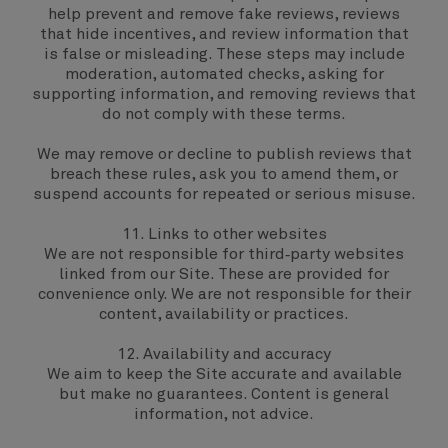
help prevent and remove fake reviews, reviews
that hide incentives, and review information that
is false or misleading. These steps may include
moderation, automated checks, asking for
supporting information, and removing reviews that
do not comply with these terms.
We may remove or decline to publish reviews that
breach these rules, ask you to amend them, or
suspend accounts for repeated or serious misuse.
11. Links to other websites
We are not responsible for third‑party websites
linked from our Site. These are provided for
convenience only. We are not responsible for their
content, availability or practices.
12. Availability and accuracy
We aim to keep the Site accurate and available
but make no guarantees. Content is general
information, not advice.