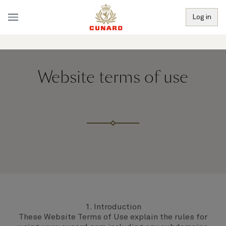
Log in
Website terms of use
1. Introduction
These Website Terms of Use explain the rules for