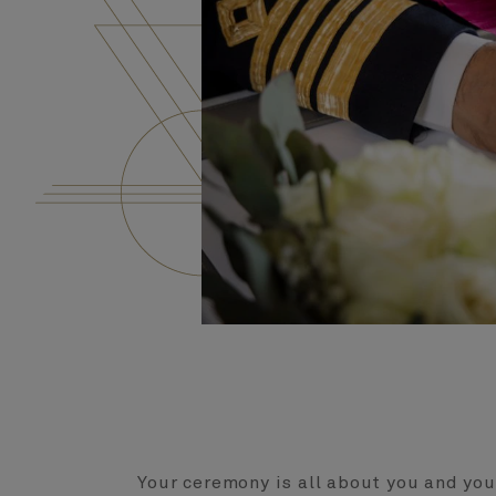
Your ceremony is all about you and you