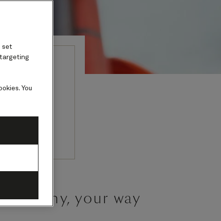
 set
 targeting
t
ookies. You
tter than a
ceremony, your way