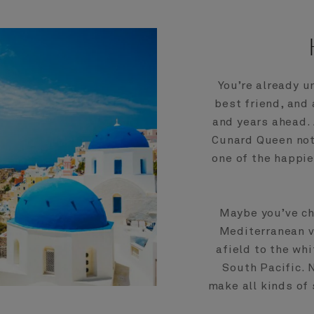
You’re already u
best friend, and
and years ahead.
Cunard Queen not 
one of the happie
Maybe you’ve ch
Mediterranean vo
afield to the wh
South Pacific. 
make all kinds of 