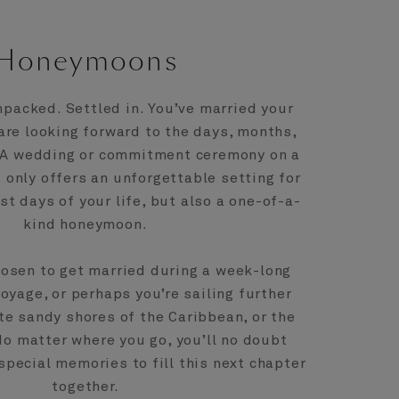
Honeymoons
npacked. Settled in. You’ve married your
 are looking forward to the days, months,
 A wedding or commitment ceremony on a
only offers an unforgettable setting for
st days of your life, but also a one-of-a-
kind honeymoon.
osen to get married during a week-long
yage, or perhaps you’re sailing further
ite sandy shores of the Caribbean, or the
No matter where you go, you’ll no doubt
special memories to fill this next chapter
together.