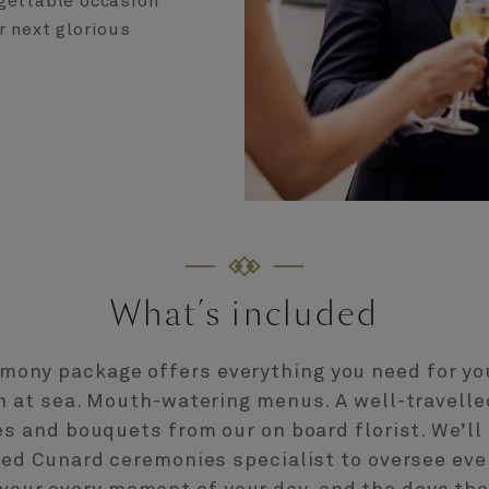
gettable occasion
r next glorious
What’s included
mony package offers everything you need for y
n at sea. Mouth-watering menus. A well-travelled
s and bouquets from our on board florist. We’ll
ted Cunard ceremonies specialist to oversee ever