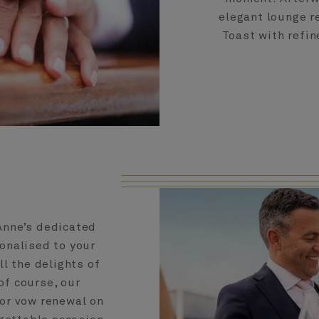
elegant lounge r
Toast with refin
Anne’s dedicated
sonalised to your
all the delights of
f course, our
 or vow renewal on