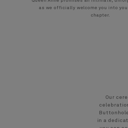
Queen Anne promises an intimate, unfor
as we officially welcome you into you
chapter.
Our cere
celebratio
Buttonhole
in a dedica