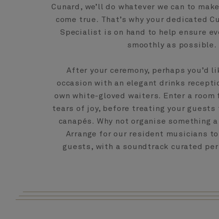
Cunard, we’ll do whatever we can to mak
come true. That’s why your dedicated 
Specialist is on hand to help ensure ev
smoothly as possible.
After your ceremony, perhaps you’d li
occasion with an elegant drinks recepti
own white-gloved waiters. Enter a room 
tears of joy, before treating your guest
canapés. Why not organise something a 
Arrange for our resident musicians t
guests, with a soundtrack curated per