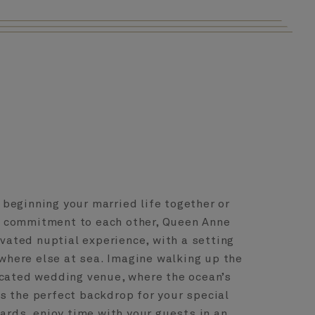
beginning your married life together or
r commitment to each other, Queen Anne
evated nuptial experience, with a setting
where else at sea. Imagine walking up the
icated wedding venue, where the ocean’s
s the perfect backdrop for your special
rds, enjoy time with your guests in an