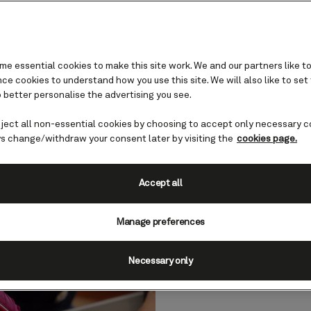
e essential cookies to make this site work. We and our partners like to
e cookies to understand how you use this site. We will also like to set
 better personalise the advertising you see.
Weddings and commitmen
ceremonies
eject all non-essential cookies by choosing to accept only necessary c
s change/withdraw your consent later by visiting the
cookies page.
than a century’s worth of love stories, where be
Accept all
Cunard Queen to begin married life?
Manage preferences
Necessary only
Your 