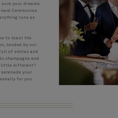
e sure your dreams
Cunard Ceremonies
erything runs as
ke to toast the
on, tended by our
full of smiles and
s to champagne and
little different?
o serenade your
sonally for you.