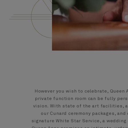
However you wish to celebrate, Queen 
private function room can be fully per
vision. With state of the art facilities, 
our Cunard ceremony packages, and o
signature White Star Service, a wedding