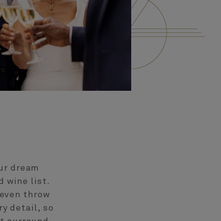
our dream
 wine list.
 even throw
y detail, so