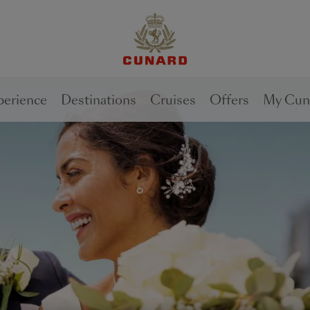
1 of
3
perience
Destinations
Cruises
Offers
My Cun