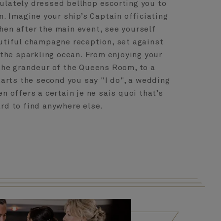
ulately dressed bellhop escorting you to
. Imagine your ship’s Captain officiating
hen after the main event, see yourself
autiful champagne reception, set against
the sparkling ocean. From enjoying your
 the grandeur of the Queens Room, to a
arts the second you say "I do", a wedding
n offers a certain je ne sais quoi that’s
rd to find anywhere else.