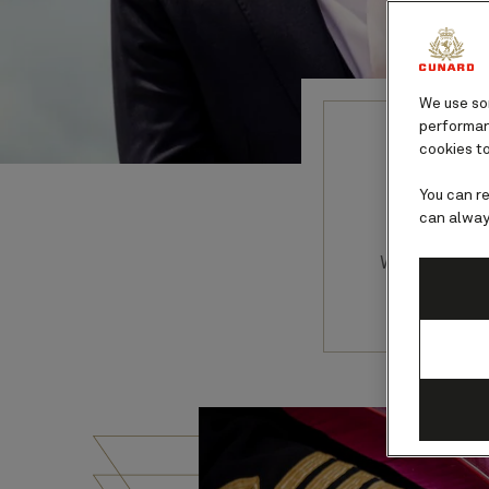
We use som
performanc
cookies to
You can r
can alway
With more 