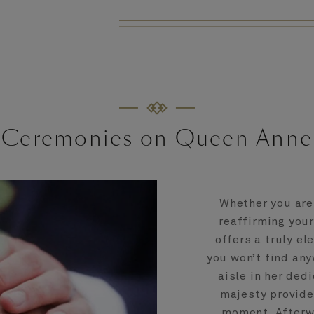
Ceremonies on Queen Anne
Whether you are 
reaffirming you
offers a truly el
you won’t find any
aisle in her ded
majesty provide
moment. Afterwa