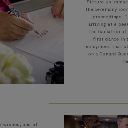
Picture an immac
the ceremony room
proceedings. T
arriving at a be
the backdrop of 
first dance in
honeymoon that st
on a Cunard Quee
ha
r wishes, and at