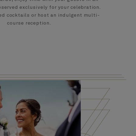
eserved exclusively for your celebration.
ed cocktails or host an indulgent multi-
course reception.