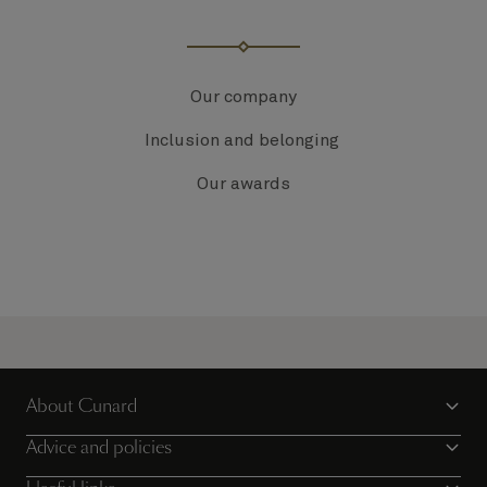
Our company
Inclusion and belonging
Our awards
About Cunard
Advice and policies