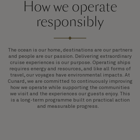
How we operate
responsibly
The ocean is our home, destinations are our partners
and people are our passion. Delivering extraordinary
cruise experiences is our purpose. Operating ships
requires energy and resources, and like all forms of
travel, our voyages have environmental impacts. At
Cunard, we are committed to continuously improving
how we operate while supporting the communities
we visit and the experiences our guests enjoy. This
is a long-term programme built on practical action
and measurable progress.