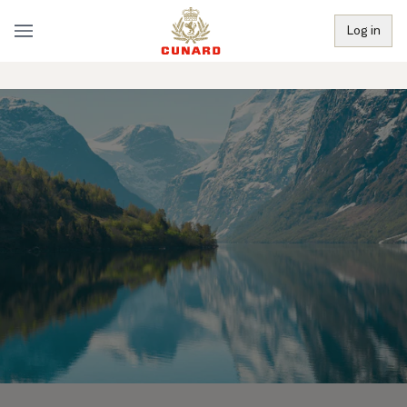
Log in