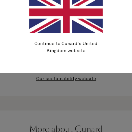
Further information
At Cunard, and with our parent company Carnival
UK Ltd., we have established a number of 2030
Continue to Cunard's United
sustainability goals and 2050 aspirations. For
Kingdom website
further information, see our
Sustainability Report
.
Our sustainability website
More about Cunard