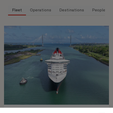
Fleet
Operations
Destinations
People