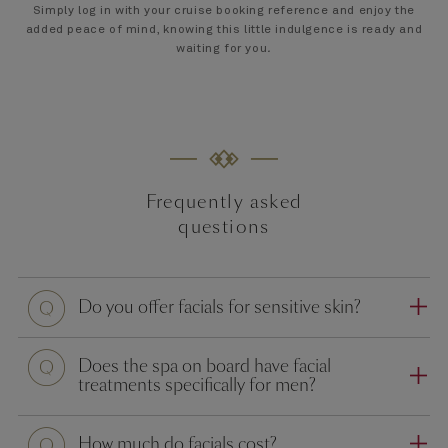
Simply log in with your cruise booking reference and enjoy the
added peace of mind, knowing this little indulgence is ready and
waiting for you
.
Frequently asked
questions
Question
Do you offer facials for sensitive skin?
Question
Does the spa on board have facial
treatments specifically for men?
Question
How much do facials cost?