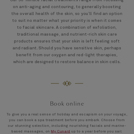
on anti-aging and contouring, to generally boosting
the overall health of the skin, so you’ll find an option
to suit no matter what your priority is when it comes
to facial skincare. A combination of exfoliation,
traditional massage, and nutrient-rich skin care
products ensures that your skin is left feeling soft
and radiant. Should you have sensitive skin, perhaps
benefit from our oxygen and red-light therapies,
which are designed to restore balance in skin cells.
Book online
To give you a real sense of holiday and escapism on your voyage,
you can book a spa treatment before you embark. Choose from
our stunning selection, including nourishing facials and marine-
based massages, on
My Cunard
up to a year before you sail.