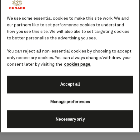
Ignite your radiance with facial treatments
inspired by the shimmering glow of the
ocean, helping you look and feel your best.
We use some essential cookies to make this site work. We and
our partners like to set performance cookies to understand
how you use this site. We will also like to set targeting cookies
Book yourself in for a restorative facial and
to better personalise the advertising you see.
indulge in a little time just for you. An ideal
treat on a sea day spent doing all the things
You can reject all non-essential cookies by choosing to accept
you love on board, or maybe before a
only necessary cookies. You can always change/withdraw your
glamorous Gala Evening ‘night out’, a facial
consent later by visiting the
cookies page.
will leave you feeling refreshed and ready to
go.
Accept all
Choose your facial to complement time spent
Manage preferences
enjoying all the facilities available to you at
Mareel Wellness and Beauty, whether you’d
like to simply unwind with a book on a lounger
Necessary only
or experience the nurturing heat of the
Finnish sauna.