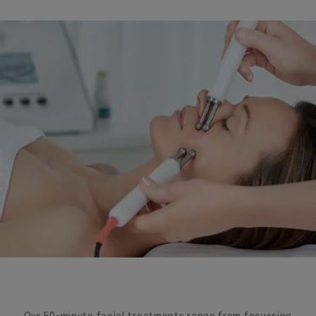
Our 50-minute facial treatments range from focussing