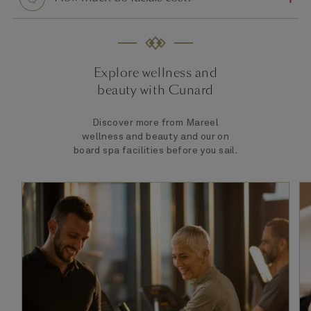
Explore wellness and
beauty with Cunard
Discover more from Mareel
wellness and beauty and our on
board spa facilities before you sail.