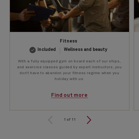
Fitness
Included
Wellness and beauty
With a fully equipped gym on board each of our ships,
and exercise classes guided by expert instructors, you
don’t have to abandon your fitness regime when you
holiday with us.
Find out more
1 of 11
1
of
11