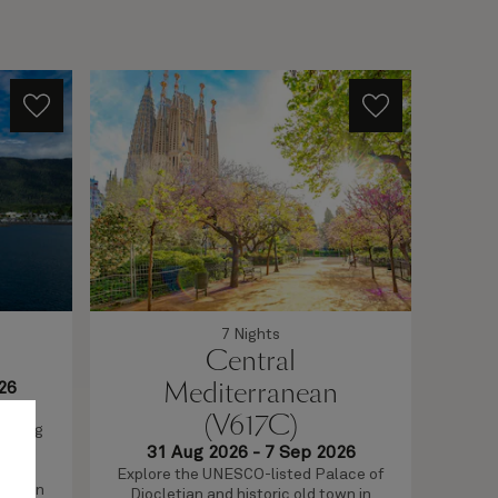
7 Nights
Central
Mediterranean
26
ttle
(V617C)
rything
Th
 when
31 Aug 2026
-
7 Sep 2026
voyag
 and
Explore the UNESCO-listed Palace of
on b
terrain
Diocletian and historic old town in