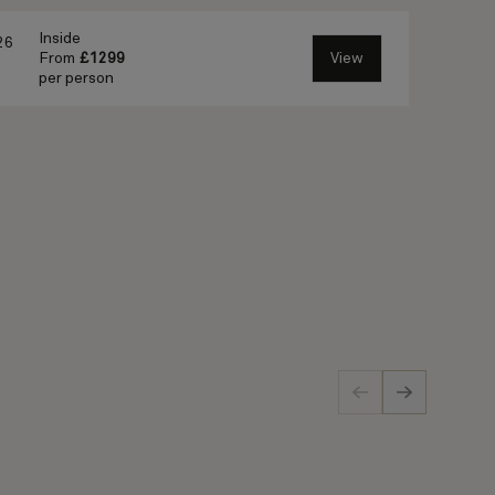
Inside
26
From
£1299
View
per person