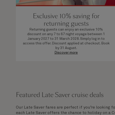
Exclusive 10% saving for
returning guests
Returning guests can enjoy an exclusive 10%
discount on any 7 to 67 night voyage between 1
January 2027 to 31 March 2028. Simply log in to
access this offer. Discount applied at checkout. Book
by 31 August.
Discover more
Featured Late Saver cruise deals
Our Late Saver fares are perfect if you’re looking f
each Late Saver offers the chance to holiday on a 