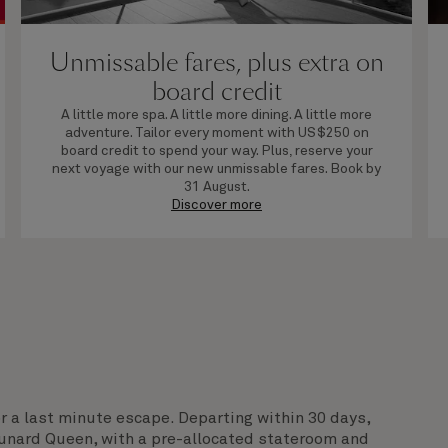
Unmissable fares, plus extra on
board credit
A little more spa. A little more dining. A little more
adventure. Tailor every moment with US$250 on
board credit to spend your way. Plus, reserve your
next voyage with our new unmissable fares. Book by
31 August.
Discover more
or a last minute escape. Departing within 30 days,
Cunard Queen, with a pre-allocated stateroom and