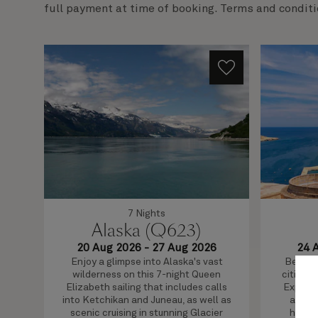
full payment at time of booking. Terms and conditi
7 Nights
Alaska (Q623)
20 Aug 2026
-
27 Aug 2026
24 
Enjoy a glimpse into Alaska's vast
Beautif
wilderness on this 7-night Queen
cities a
Elizabeth sailing that includes calls
Explore
into Ketchikan and Juneau, as well as
and Va
scenic cruising in stunning Glacier
home e