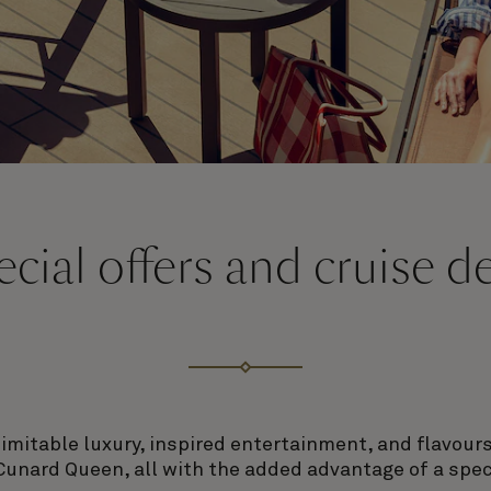
cial offers and cruise d
nimitable luxury, inspired entertainment, and flavou
Cunard Queen, all with the added advantage of a speci