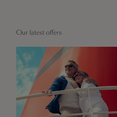
Our latest offers