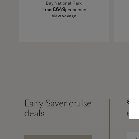
Bay National Park.
£
649
From
per person
F
View voyage
Early Saver cruise
Sail
deals
Earl