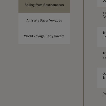
De
Sailing from Southampton
Ze
(V
All Early Saver Voyages
Tr
World Voyage Early Savers
Ea
Tr
Ea
Qu
Tr
Po