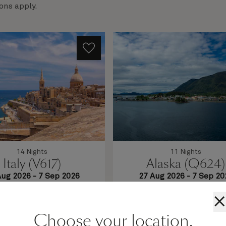
ons apply.
14 Nights
11 Nights
Italy (V617)
Alaska (Q624)
Aug 2026
-
7 Sep 2026
27 Aug 2026
-
7 Sep 20
ul coastlines and enigmatic
This 11-night roundtrip Sea
wait on this 14-night voyage.
sailing invites you to enjoy eve
×
 the ancient streets of Split
Queen Elizabeth has to offer,
lletta, and let thoughts of
you're not spotting wildlife
Choose your location.
vaporate as you relax in a
learning about Alaska's unique 