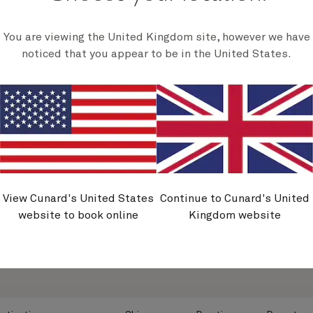
harborside cafes.
and cultures.
£
1,249
£
749
rom
per person
From
per person
View voyage
View voyage
You are viewing the United Kingdom site, however we have
noticed that you appear to be in the United States.
View all voyages
View Cunard's United States
Continue to Cunard's United
website to book online
Kingdom website
ing from Southampton
y Saver voyages departing from Southampton