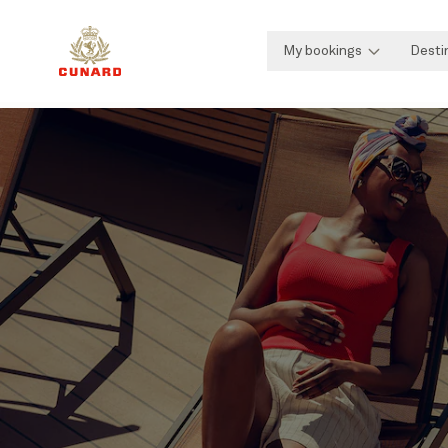
My bookings
Desti