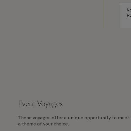
No
Ro
Event Voyages
These voyages offer a unique opportunity to meet 
a theme of your choice.