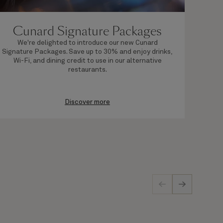
Cunard Signature Packages
We're delighted to introduce our new Cunard
By 
Signature Packages. Save up to 30% and enjoy drinks,
Wi-Fi, and dining credit to use in our alternative
restaurants.
Discover more