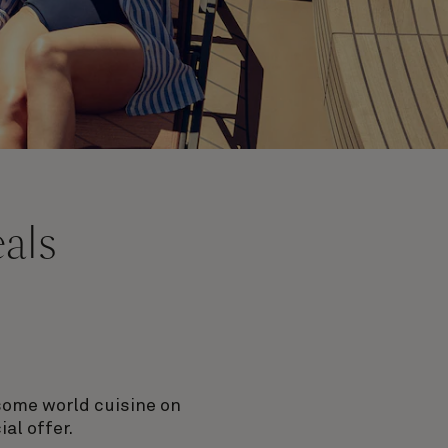
eals
rsome world cuisine on
al offer.