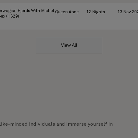
rwegian Fjords With Michel
Queen Anne
12 Nights
13 Nov 20
ux (H629)
View All
like-minded individuals and immerse yourself in