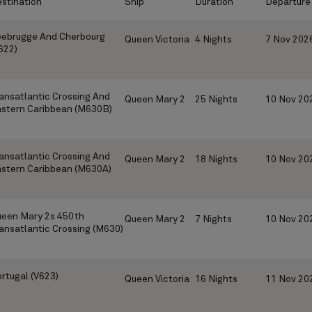
stination
Ship
Duration
Departure
ebrugge And Cherbourg
Queen Victoria
4 Nights
7 Nov 202
622)
ansatlantic Crossing And
Queen Mary 2
25 Nights
10 Nov 20
stern Caribbean (M630B)
ansatlantic Crossing And
Queen Mary 2
18 Nights
10 Nov 20
stern Caribbean (M630A)
een Mary 2s 450th
Queen Mary 2
7 Nights
10 Nov 20
ansatlantic Crossing (M630)
rtugal (V623)
Queen Victoria
16 Nights
11 Nov 20