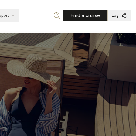
Find a cruise
pport
Log in