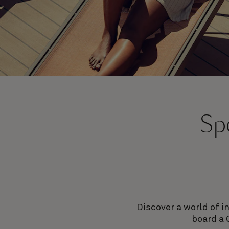
Spe
Discover a world of i
board a 