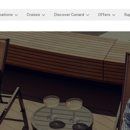
nations
Cruises
Discover Cunard
Offers
Su