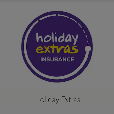
Holiday Extras