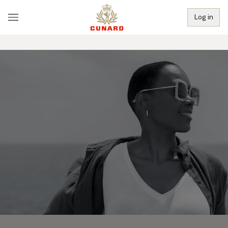
Log in