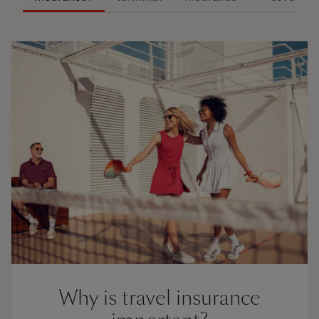
Why is travel insurance