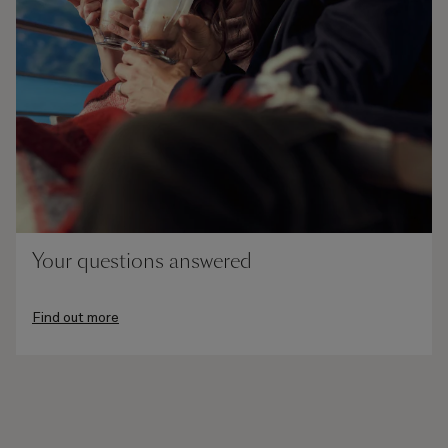
Your questions answered
Find out more