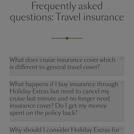
Frequently asked
questions: Travel insurance
What does cruise insurance cover which
is different to general travel cover?
What happens if I buy insurance through
Holiday Extras but need to cancel my
cruise last minute and no longer need
insurance cover? Do I get my money
spent on the policy back?
Why should I consider Holiday Extras for