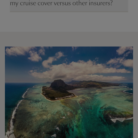
my cruise cover versus other insurers?