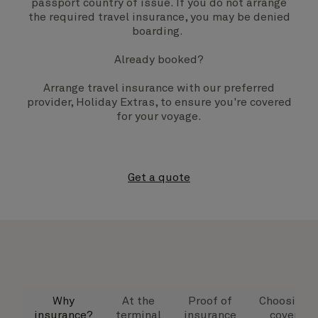
passport country of issue. If you do not arrange
the required travel insurance, you may be denied
boarding.
Already booked?
Arrange travel insurance with our preferred
provider, Holiday Extras, to ensure you're covered
for your voyage.
Get a quote
Why
At the
Proof of
Choosing
insurance?
terminal
insurance
cover