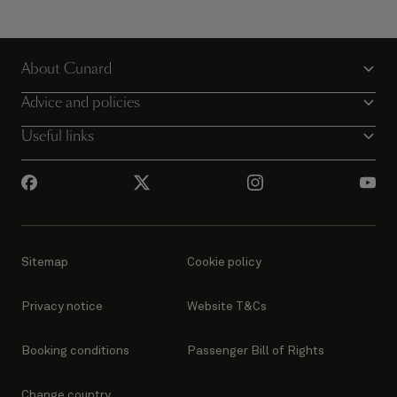
About Cunard
Advice and policies
Useful links
Sitemap
Cookie policy
Privacy notice
Website T&Cs
Booking conditions
Passenger Bill of Rights
Change country