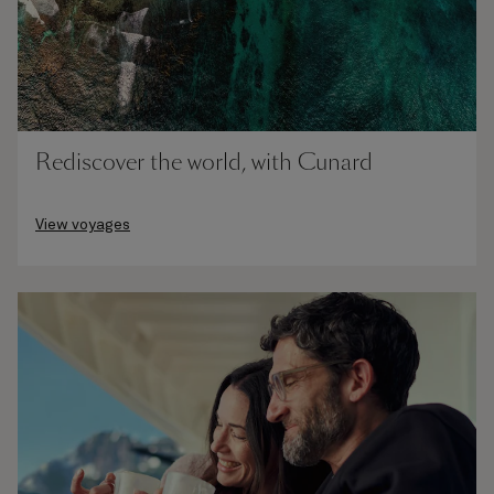
Rediscover the world, with Cunard
View voyages