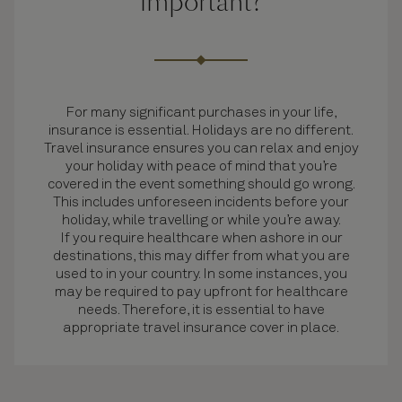
important?
For many significant purchases in your life,
insurance is essential. Holidays are no different.
Travel insurance ensures you can relax and enjoy
your holiday with peace of mind that you’re
covered in the event something should go wrong.
This includes unforeseen incidents before your
holiday, while travelling or while you’re away.
If you require healthcare when ashore in our
destinations, this may differ from what you are
used to in your country. In some instances, you
may be required to pay upfront for healthcare
needs. Therefore, it is essential to have
appropriate travel insurance cover in place.