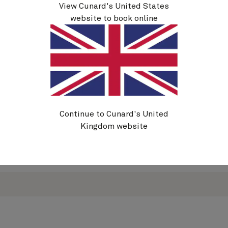
View Cunard's United States
If you have pre-existing medical
website to book online
conditions, tailored options are also available
from Holiday Extras.
To find out more, visit the Holiday Extras website
below or call
0333 038 9766
and quote
CUNHX
.
All policies offered by Holiday Extras meet the
minimum requirements required by Cunard.
Continue to Cunard's United
Kingdom website
Visit Holiday Extras