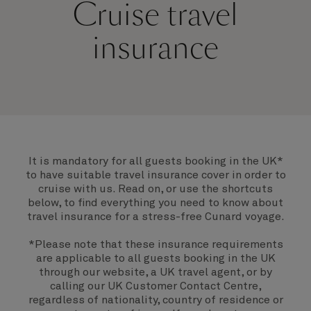
Cruise travel
insurance
It is mandatory for all guests booking in the UK*
to have suitable travel insurance cover in order to
cruise with us. Read on, or use the shortcuts
below, to find everything you need to know about
travel insurance for a stress-free Cunard voyage.
*Please note that these insurance requirements
are applicable to all guests booking in the UK
through our website, a UK travel agent, or by
calling our UK Customer Contact Centre,
regardless of nationality, country of residence or