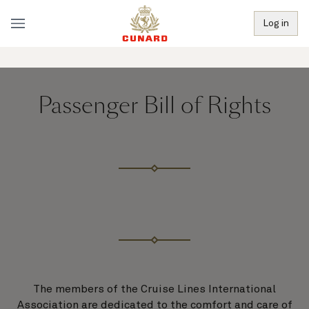
Log in
Passenger Bill of Rights
The members of the Cruise Lines International
Association are dedicated to the comfort and care of