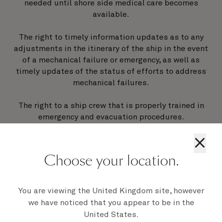
needed until shore side medical care becomes
available.
The right to timely information updates as to any
adjustments in the itinerary of the ship in the event
of a mechanical failure or emergency, as well as
timely updates of the status of efforts to address
mechanical failures.
The right to a ship crew that is properly trained in
emergency and evacuation procedures.
×
The right to an emergency power source in the case
of a main generator failure.
Choose your location.
The right to transportation to the ship’s scheduled
port of disembarkation or the passenger’s home city
You are viewing the United Kingdom site, however
in the event a cruise is terminated early due to
we have noticed that you appear to be in the
mechanical failures.
United States.