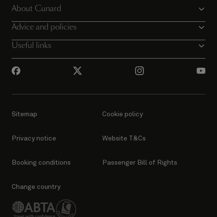
About Cunard
Advice and policies
Useful links
Sitemap
Cookie policy
Privacy notice
Website T&Cs
Booking conditions
Passenger Bill of Rights
Change country