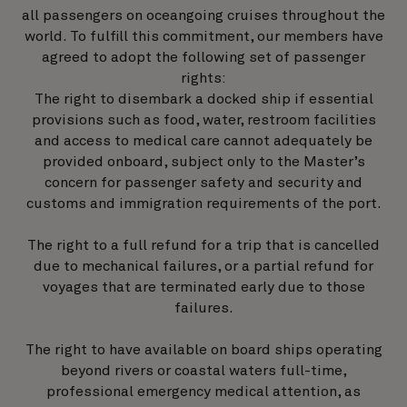
all passengers on oceangoing cruises throughout the
world. To fulfill this commitment, our members have
agreed to adopt the following set of passenger
rights:
The right to disembark a docked ship if essential
provisions such as food, water, restroom facilities
and access to medical care cannot adequately be
provided onboard, subject only to the Master’s
concern for passenger safety and security and
customs and immigration requirements of the port.
The right to a full refund for a trip that is cancelled
due to mechanical failures, or a partial refund for
voyages that are terminated early due to those
failures.
The right to have available on board ships operating
beyond rivers or coastal waters full-time,
professional emergency medical attention, as