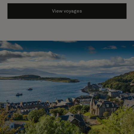
View voyages