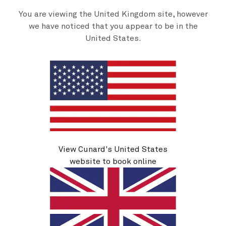
You are viewing the United Kingdom site, however
we have noticed that you appear to be in the
Cunard Signature Packages
United States.
We're delighted to introduce our new Cunard
By b
Signature Packages. Save up to 30% and enjoy
s
drinks, Wi-Fi, and dining credit to use in our
alternative restaurants.
Discover more
View Cunard's United States
website to book online
British Isles ports of call
Sail past the ethereal beauty of
the Scottish Isles or see the