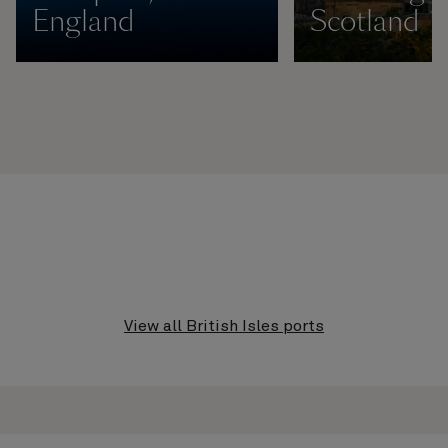
England
Scotland
View all British Isles ports