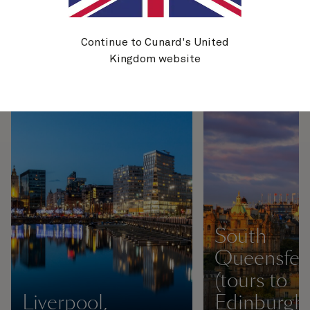
awe-inspiring and ancient cliffs
of the Jurassic Coast. Here are
just some of the highlights you
Continue to Cunard's United
can experience on a cruise
Kingdom website
around the UK.
South
Queensfer
(tours to
Liverpool,
Edinburgh)