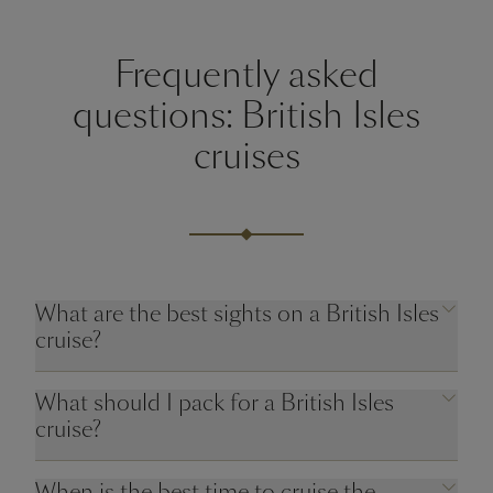
Frequently asked
questions: British Isles
cruises
What are the best sights on a British Isles
cruise?
What should I pack for a British Isles
cruise?
When is the best time to cruise the