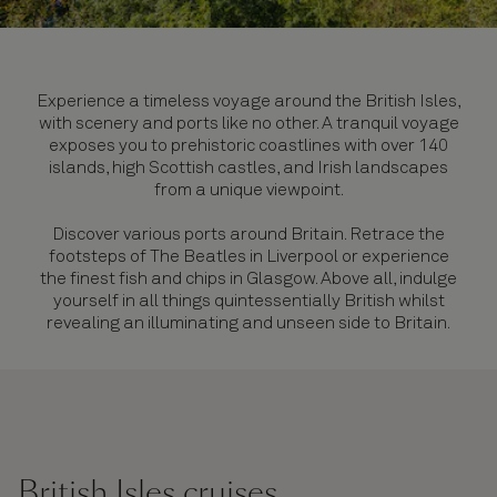
Experience a timeless voyage around the British Isles,
with scenery and ports like no other. A tranquil voyage
exposes you to prehistoric coastlines with over 140
islands, high Scottish castles, and Irish landscapes
from a unique viewpoint.
Discover various ports around Britain. Retrace the
footsteps of The Beatles in Liverpool or experience
the finest fish and chips in Glasgow. Above all, indulge
yourself in all things quintessentially British whilst
revealing an illuminating and unseen side to Britain.
British Isles cruises