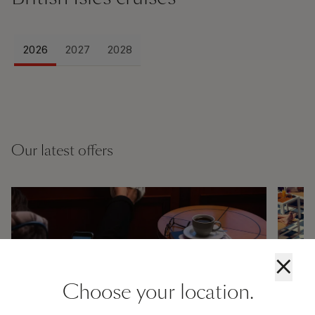
2026
2027
2028
Our latest offers
×
Choose your location.