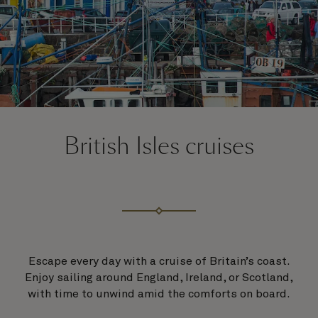
British Isles cruises
Escape every day with a cruise of Britain’s coast.
Enjoy sailing around England, Ireland, or Scotland,
with time to unwind amid the comforts on board.