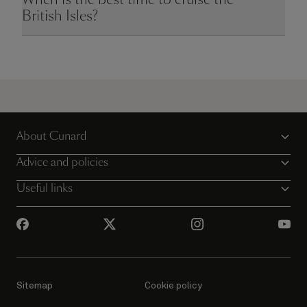
British Isles?
About Cunard
Advice and policies
Useful links
Sitemap
Cookie policy