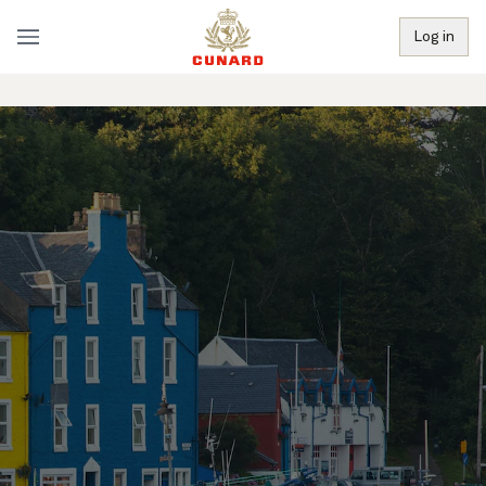
Log in