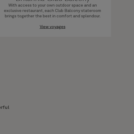
With access to your own outdoor space and an
Bas
exclusive restaurant, each Club Balcony stateroom
fr
brings together the best in comfort and splendour.
View voyages
rful