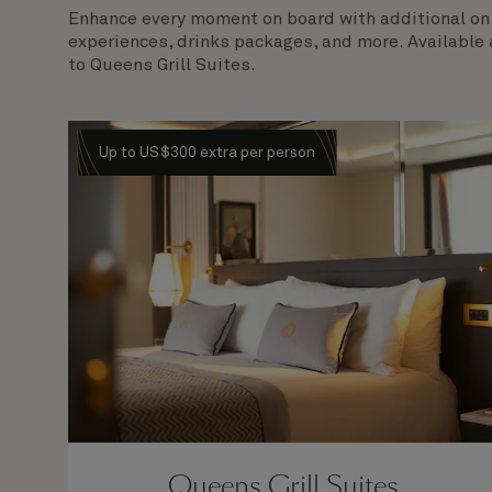
Enhance every moment on board with additional on b
experiences, drinks packages, and more. Available 
to Queens Grill Suites.
Up to US$300 extra per person
Queens Grill Suites