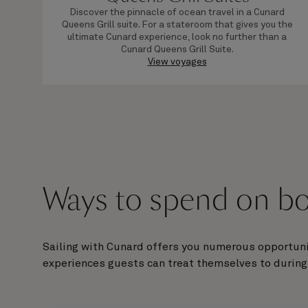
Discover the pinnacle of ocean travel in a Cunard
Queens Grill suite. For a stateroom that gives you the
ultimate Cunard experience, look no further than a
Cunard Queens Grill Suite.
View voyages
Ways to spend on bo
Sailing with Cunard offers you numerous opportuni
experiences guests can treat themselves to during 