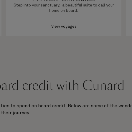
Step into your sanctuary, a beautiful suite to call your
home on board.
View voyages
ard credit with Cunard
ties to spend on board credit. Below are some of the wonde
their journey.