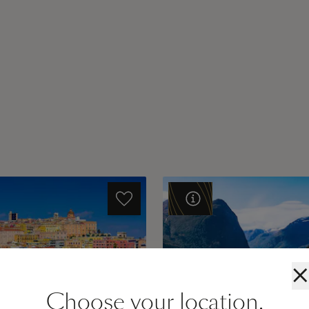
×
Choose your location.