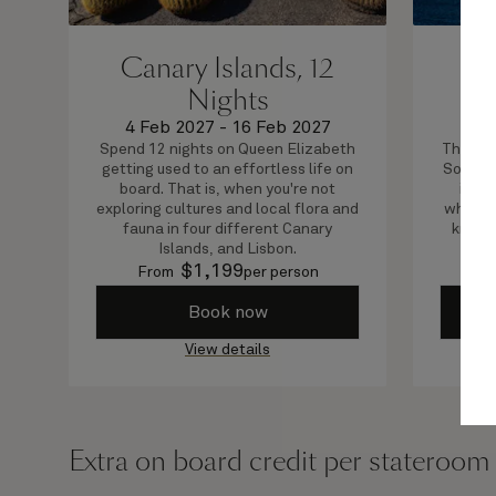
Canary Islands, 12
Sp
Nights
4 Feb 2027
-
16 Feb 2027
7 
Spend 12 nights on Queen Elizabeth
This ro
getting used to an effortless life on
Southam
board. That is, when you're not
in Sp
exploring cultures and local flora and
where y
fauna in four different Canary
know t
Islands, and Lisbon.
$
1,199
From
per person
F
Book now
View details
Extra on board credit per stateroom