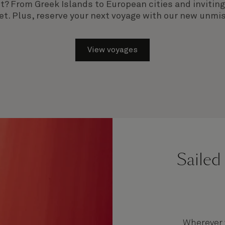
ist? From Greek Islands to European cities and inviti
et. Plus,
reserve your next voyage with our new unmis
View voyages
Sailed
Wherever y