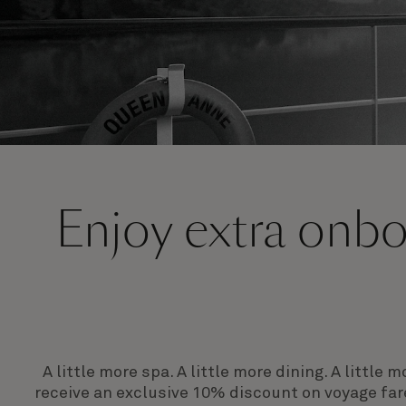
Enjoy extra onboa
A little more spa. A little more dining. A littl
receive an exclusive 10% discount on voyage far