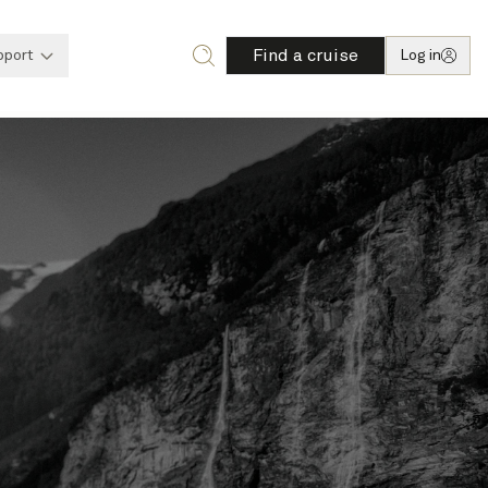
Find a cruise
pport
Log in