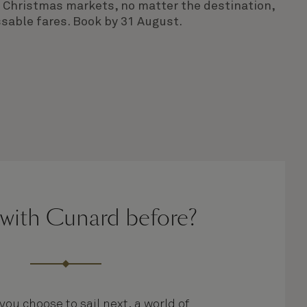
ng Christmas markets, no matter the destination,
sable fares. Book by 31 August.
 with Cunard before?
ou choose to sail next, a world of