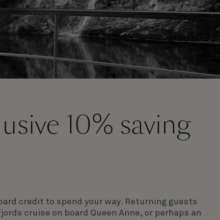
clusive 10% saving
s
ard credit to spend your way
. Returning guests
fjords cruise on board Queen Anne, or perhaps an