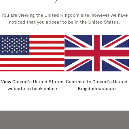
You are viewing the United Kingdom site, however we have
ain And Italy, 14
Norwegian Fjords
noticed that you appear to be in the United States.
Nights
Nights
Apr 2027
-
21 Apr 2027
26 May 2027
-
7 Jun 
undtrip voyage departing from
This 12-night roundtrip Sou
pton includes visits to ports
voyage sails to the maje
ain, Sardinia, and Gibraltar,
Norwegian fjords. As you sai
ou'll have a chance to get to
mirror-like waters, why not 
he varied cultures, cuisines,
out on deck, hot chocolate i
and landscapes.
to take in the views.
$
1,369
$
1,979
rom
per person
From
per pers
Book now
Book now
View Cunard's United States
Continue to Cunard's United
website to book online
Kingdom website
View details
View details