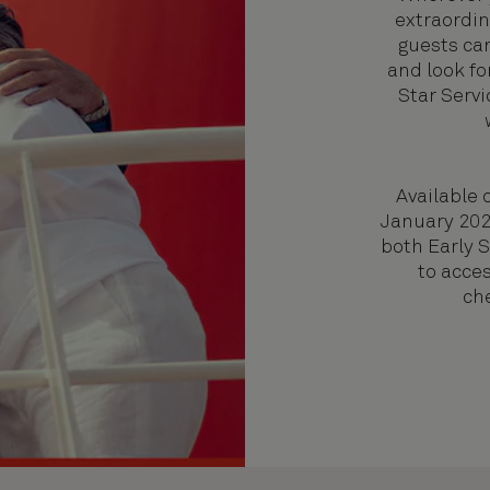
extraordin
guests ca
and look fo
Star Servi
Available 
January 2027
both Early 
to acces
ch