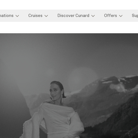
nations
Cruises
Discover Cunard
Offers
Su