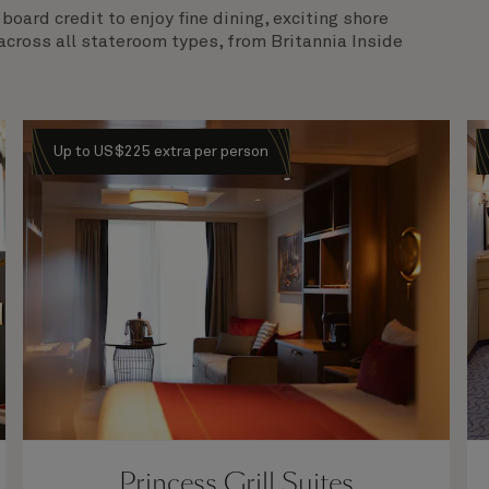
oard credit to enjoy fine dining, exciting shore
across all stateroom types, from Britannia Inside
Up to US$225 extra per person
Princess Grill Suites