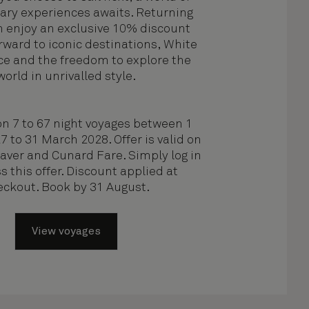
ary experiences awaits. Returning
n enjoy an exclusive 10% discount
rward to iconic destinations, White
ce and the freedom to explore the
world in unrivalled style.
on 7 to 67 night voyages between 1
 to 31 March 2028. Offer is valid on
Saver and Cunard Fare. Simply log in
s this offer. Discount applied at
eckout. Book by 31 August.
View voyages