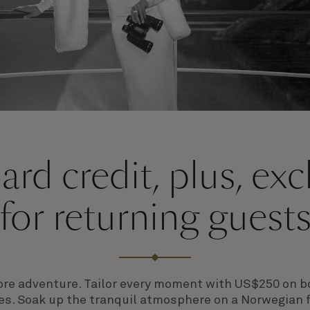
rd credit, plus, ex
for returning guest
e more adventure. Tailor every moment with
US$250 on bo
es. Soak up the tranquil atmosphere on a Norwegian 