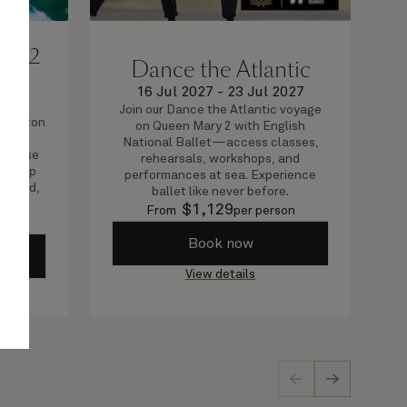
, 12
Dance the Atlantic
16 Jul 2027
-
23 Jul 2027
2027
Join our Dance the Atlantic voyage
thampton
on Queen Mary 2 with English
stic
National Ballet—access classes,
l these
rehearsals, workshops, and
curl up
performances at sea. Experience
n hand,
ballet like never before.
$
1,129
From
per person
on
Book now
View details