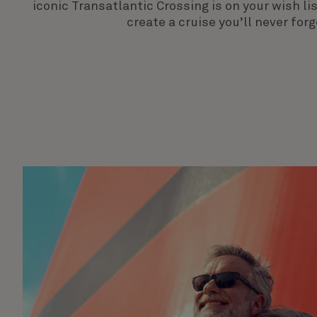
iconic Transatlantic Crossing is on your wish l
create a cruise you’ll never forg