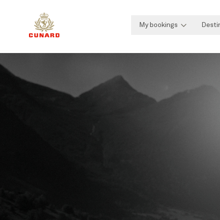
My bookings
Desti