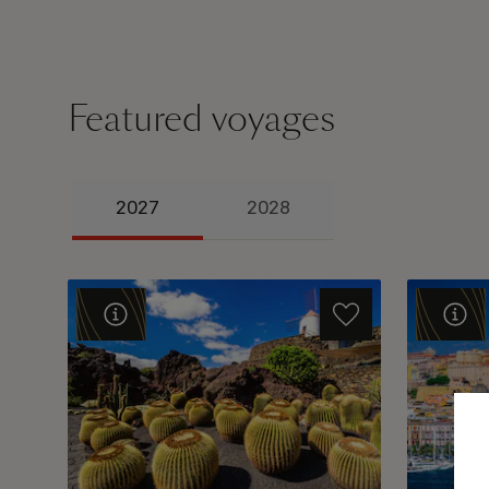
Featured voyages
2027
2028