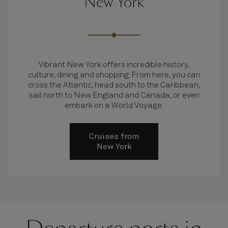
New York
Vibrant New York offers incredible history,
culture, dining and shopping. From here, you can
cross the Atlantic, head south to the Caribbean,
sail north to New England and Canada, or even
embark on a World Voyage.
Cruises from
New York