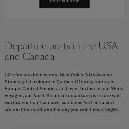
Southampton
Departure ports in the USA
and Canada
LA's famous boulevards. New York's Fifth Avenue.
Stunning fall colours in Quebec. Offering routes to
Europe, Central America, and even further on our World
Voyages, our North American departure ports are well
worth a visit on their own: combined with a Cunard
cruise, this could be a holiday you won't soon forget.