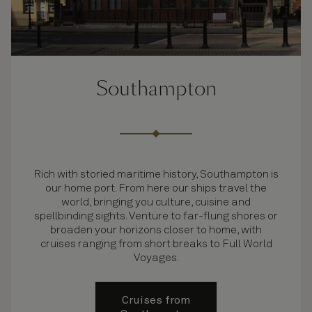
Southampton
Rich with storied maritime history, Southampton is
our home port. From here our ships travel the
world, bringing you culture, cuisine and
spellbinding sights. Venture to far-flung shores or
broaden your horizons closer to home, with
cruises ranging from short breaks to Full World
Voyages.
Cruises from