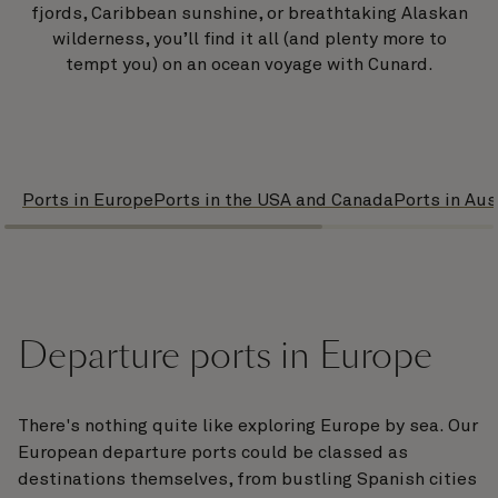
fjords, Caribbean sunshine, or breathtaking Alaskan
wilderness, you’ll find it all (and plenty more to
tempt you) on an ocean voyage with Cunard.
Ports in Europe
Ports in the USA and Canada
Ports in Aus
Departure ports in Europe
There's nothing quite like exploring Europe by sea. Our
European departure ports could be classed as
destinations themselves, from bustling Spanish cities