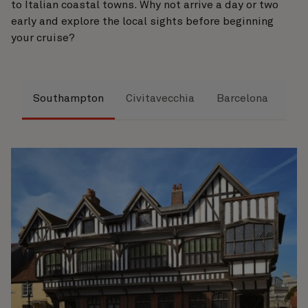
to Italian coastal towns. Why not arrive a day or two
early and explore the local sights before beginning
your cruise?
Southampton
Civitavecchia
Barcelona
Ha