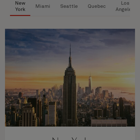
New
Los
Miami
Seattle
Quebec
York
Angeles