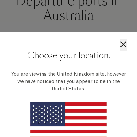
Departure ports in
Australia
×
Choose your location.
You are viewing the United Kingdom site, however
we have noticed that you appear to be in the
United States.