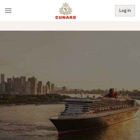
Log in