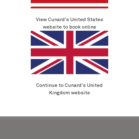
Sydney
View Cunard's United States
website to book online
Explore more of Australia’s golden coast, venture to
Asia or embark on a round-the-world voyage. A
Cunard cruise from Sydney unlocks extraordinary
new destinations, creating memories that will last a
lifetime.
Continue to Cunard's United
Kingdom website
Cruises from
Sydney