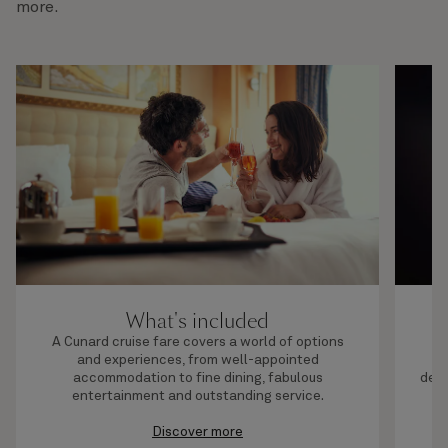
more.
What's included
A Cunard cruise fare covers a world of options
and experiences, from well-appointed
c
accommodation to fine dining, fabulous
dest
entertainment and outstanding service.
t
Discover more