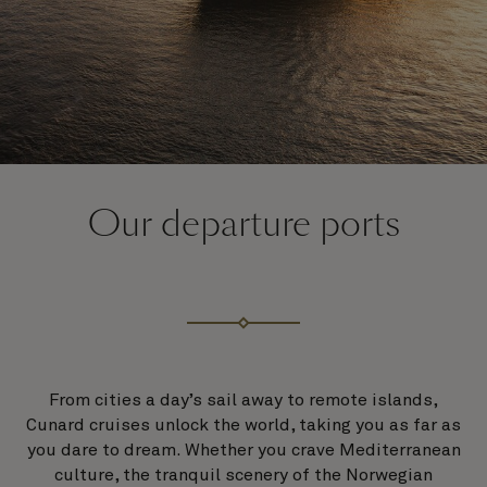
Our departure ports
From cities a day’s sail away to remote islands,
Cunard cruises unlock the world, taking you as far as
you dare to dream. Whether you crave Mediterranean
culture, the tranquil scenery of the Norwegian