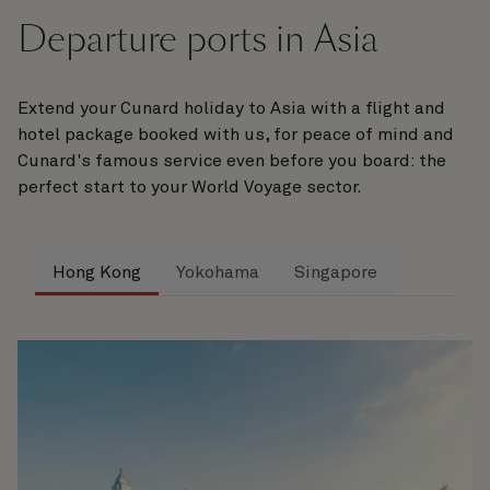
Departure ports in Asia
Extend your Cunard holiday to Asia with a flight and
hotel package booked with us, for peace of mind and
Cunard's famous service even before you board: the
perfect start to your World Voyage sector.
Hong Kong
Yokohama
Singapore