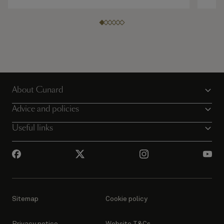
About Cunard
Advice and policies
Useful links
Sitemap
Cookie policy