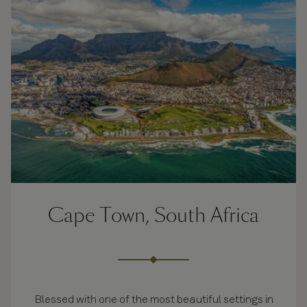
Cape Town, South Africa
Blessed with one of the most beautiful settings in