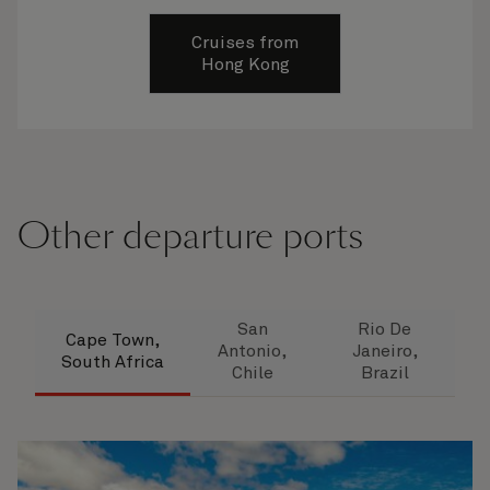
Cruises from
Hong Kong
Other departure ports
San
Rio De
Cape Town,
Antonio,
Janeiro,
South Africa
Chile
Brazil