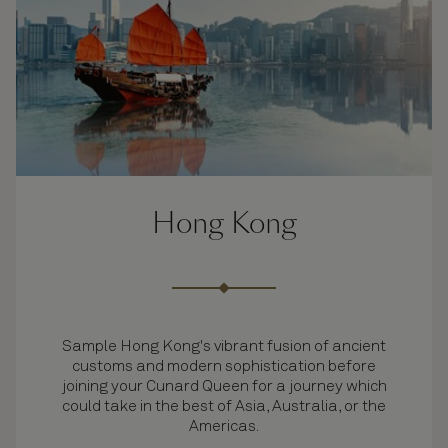
Hong Kong
Sample Hong Kong's vibrant fusion of ancient
customs and modern sophistication before
joining your Cunard Queen for a journey which
could take in the best of Asia, Australia, or the
Americas.