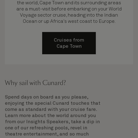
the world, Cape Town and its surrounding areas
are a must-visit before embarking on your World
Voyage sector cruise, heading into the Indian
Ocean or up Africa's west coast to Europe.
Cruises from
Cape Town
Why sail with Cunard?
Spend days on board as you please,
enjoying the special Cunard touches that
come as standard with your cruise fare.
Learn more about the world around you
from our Insights Speakers, take a dip in
one of our refreshing pools, revel in
theatre entertainment, and so much