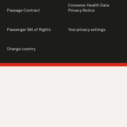
Consumer Health Data
Passage Contract
Privacy Notice
Passenger Bill of Rights
Your privacy settings
Change country