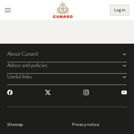
Log in
About Cunard
Advice and policies
Useful links
Sitemap
Privacy notice