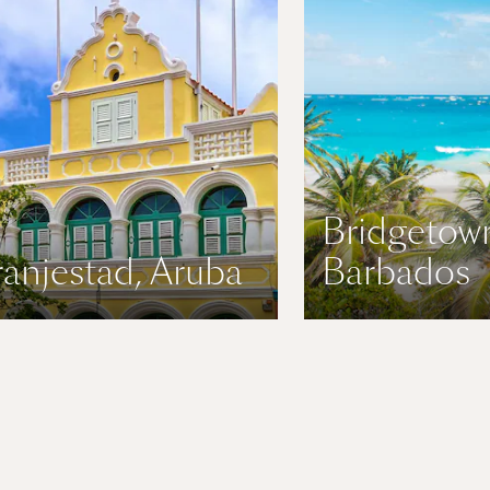
Bridgetow
anjestad, Aruba
Barbados