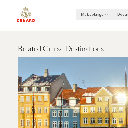
My bookings
Desti
Related Cruise Destinations