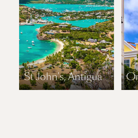
St John's, Antigua
Or