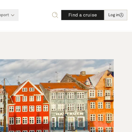
Find a cruise
pport
Log in