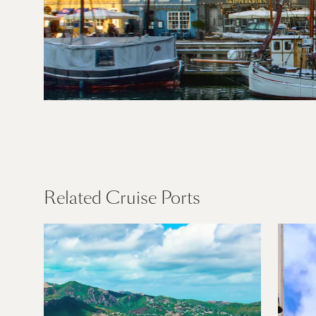
Northern
Europe
Find Out More
Related Cruise Ports