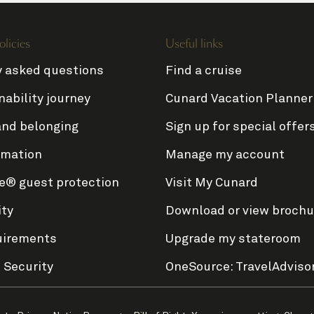
olicies
Useful links
y asked questions
Find a cruise
nability journey
Cunard Vacation Planner
and belonging
Sign up for special offer
rmation
Manage my account
e® guest protection
Visit My Cunard
ity
Download or view brochu
uirements
Upgrade my stateroom
 Security
OneSource: TravelAdviso