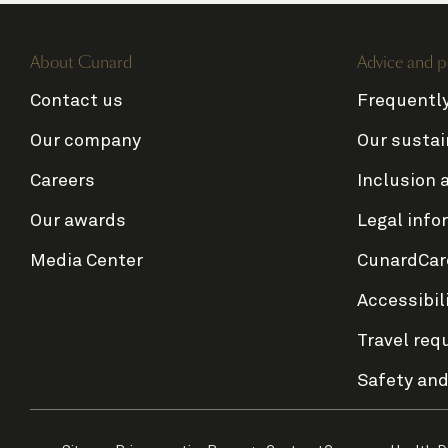
About Cunard
Advice and p
Contact us
Frequentl
Our company
Our sustai
Careers
Inclusion 
Our awards
Legal info
Media Center
CunardCar
Accessibil
Travel req
Safety and