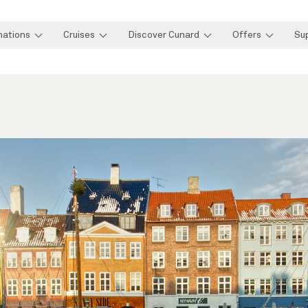
nations
Cruises
Discover Cunard
Offers
Su