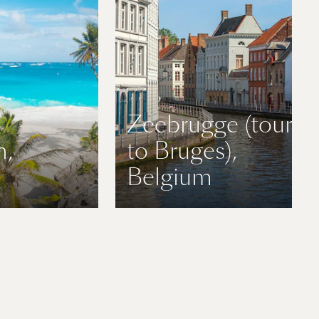
Zeebrugge (tours
n,
to Bruges),
Belgium