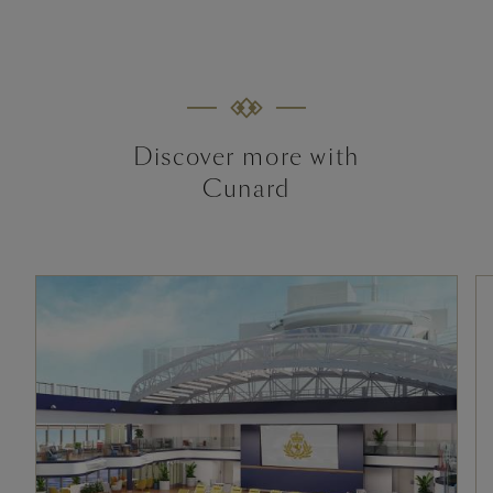
Discover more with
Cunard