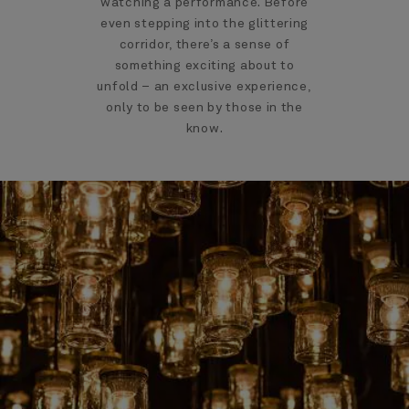
watching a performance. Before
even stepping into the glittering
corridor, there’s a sense of
something exciting about to
unfold – an exclusive experience,
only to be seen by those in the
know.