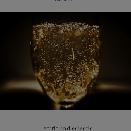
Electric and eclectic