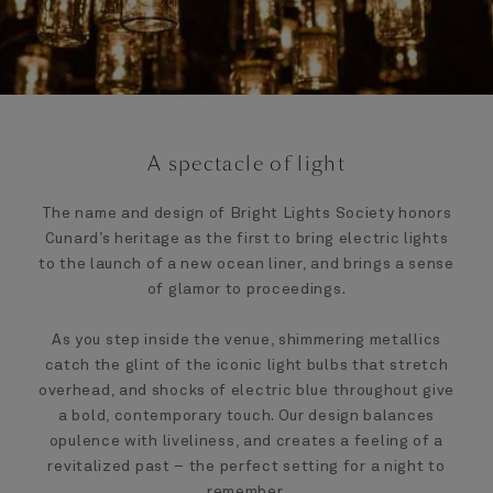
A spectacle of light
The name and design of Bright Lights Society honors
Cunard’s heritage as the first to bring electric lights
to the launch of a new ocean liner, and brings a sense
of glamor to proceedings.
As you step inside the venue, shimmering metallics
catch the glint of the iconic light bulbs that stretch
overhead, and shocks of electric blue throughout give
a bold, contemporary touch. Our design balances
opulence with liveliness, and creates a feeling of a
revitalized past – the perfect setting for a night to
remember.