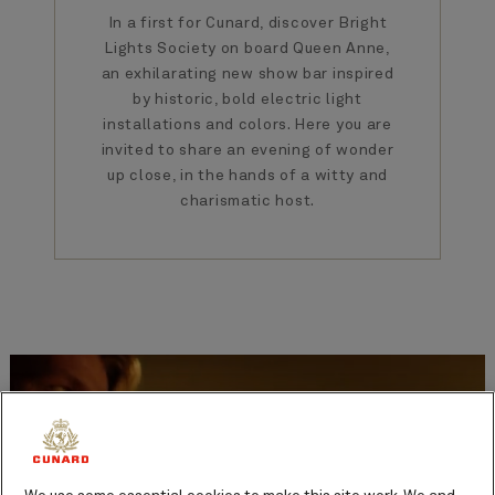
In a first for Cunard, discover Bright
Lights Society on board Queen Anne,
an exhilarating new show bar inspired
by historic, bold electric light
installations and colors. Here you are
invited to share an evening of wonder
up close, in the hands of a witty and
charismatic host.