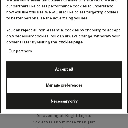
We use some essential cookies to make this site work. We and
our partners like to set performance cookies to understand
how you use this site. We will also like to set targeting cookies
to better personalise the advertising you see.
You can reject all non-essential cookies by choosing to accept
only necessary cookies. You can always change/withdraw your
consent later by visiting the
cookies page.
Our partners
Accept all
00:20
00:52
Manage preferences
Setting the scene
Necessary only
An evening at Bright Lights
Society is about more than just