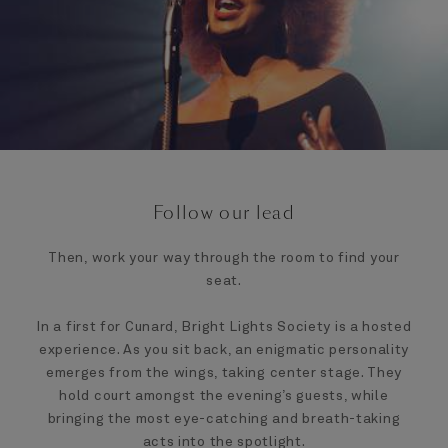
Follow our lead
Then, work your way through the room to find your
seat.
In a first for Cunard, Bright Lights Society is a hosted
experience. As you sit back, an enigmatic personality
emerges from the wings, taking center stage. They
hold court amongst the evening’s guests, while
bringing the most eye-catching and breath-taking
acts into the spotlight.