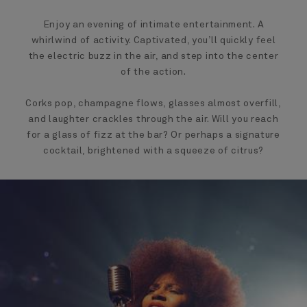
Enjoy an evening of intimate entertainment. A
whirlwind of activity. Captivated, you’ll quickly feel
the electric buzz in the air, and step into the center
of the action.
Corks pop, champagne flows, glasses almost overfill,
and laughter crackles through the air. Will you reach
for a glass of fizz at the bar? Or perhaps a signature
cocktail, brightened with a squeeze of citrus?