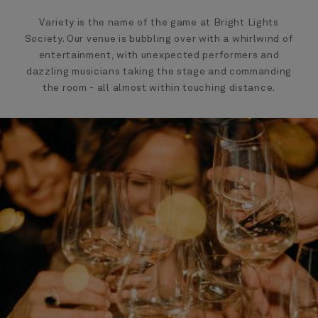
Variety is the name of the game at Bright Lights
Society. Our venue is bubbling over with a whirlwind of
entertainment, with unexpected performers and
dazzling musicians taking the stage and commanding
the room - all almost within touching distance.