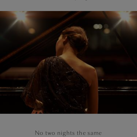
No two nights the same