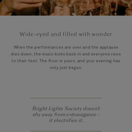
Wide-eyed and filled with wonder
When the performances are over and the applause
dies down, the music kicks back in and everyone rises
to their feet. The floor is yours, and your evening has
only just begun.
Bright Lights Society doesn’t
shy away from extravagance –
it electrifies it.