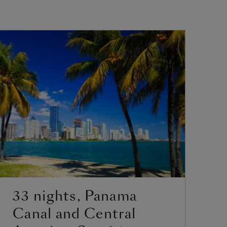
33 nights, Panama
2
Canal and Central
C