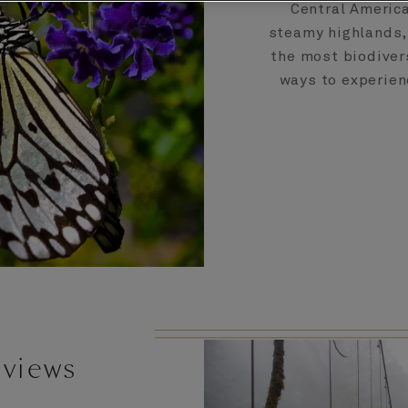
Central America
steamy highlands,
the most biodivers
ways to experien
 views