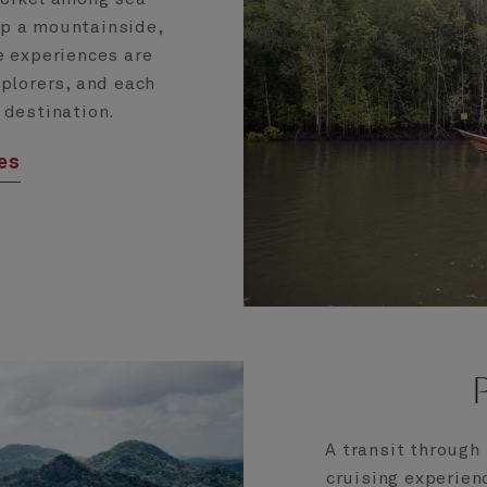
up a mountainside,
e experiences are
xplorers, and each
 destination.
ces
A transit through
cruising experien