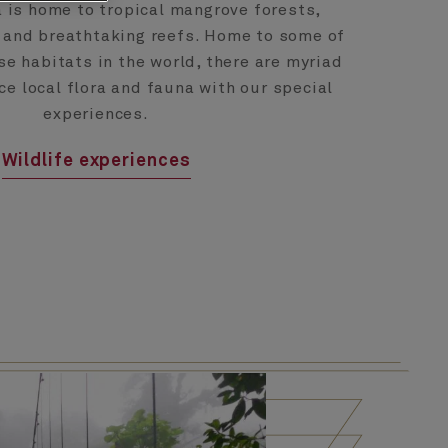
 is home to tropical mangrove forests,
 and breathtaking reefs. Home to some of
e habitats in the world, there are myriad
ce local flora and fauna with our special
experiences.
Wildlife experiences