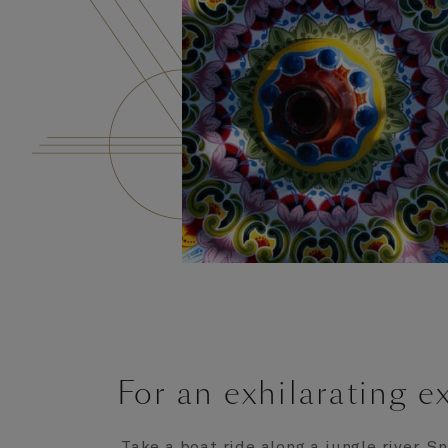
For an exhilarating e
Take a boat ride along a jungle river. 