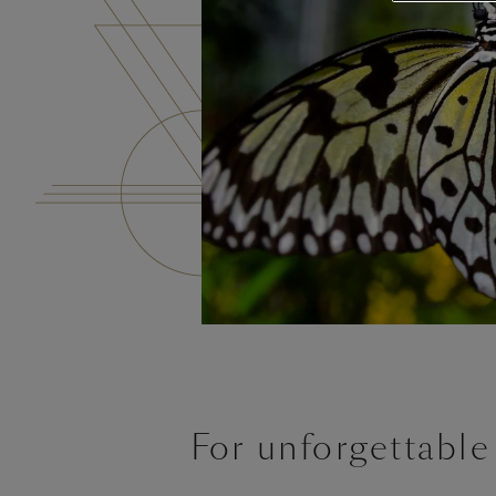
For unforgettable