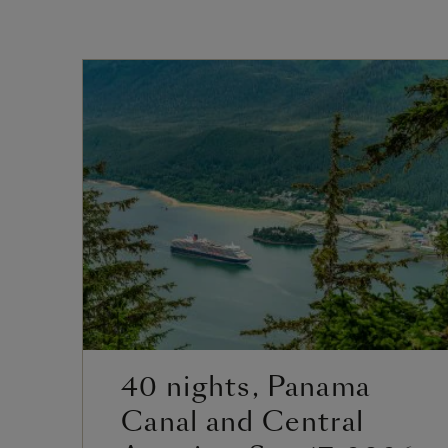
40 nights, Panama
Canal and Central