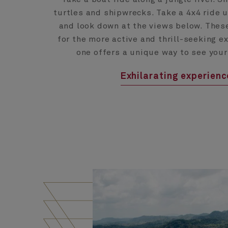
turtles and shipwrecks. Take a 4x4 ride 
and look down at the views below. Thes
for the more active and thrill-seeking e
one offers a unique way to see your
Exhilarating experien