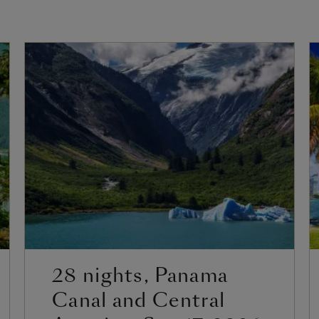
28 nights, Panama
Canal and Central