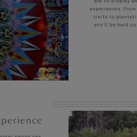
are on display a
experiences. From t
visits to planta
you'll be hard p
xperience
Snorkel among sea