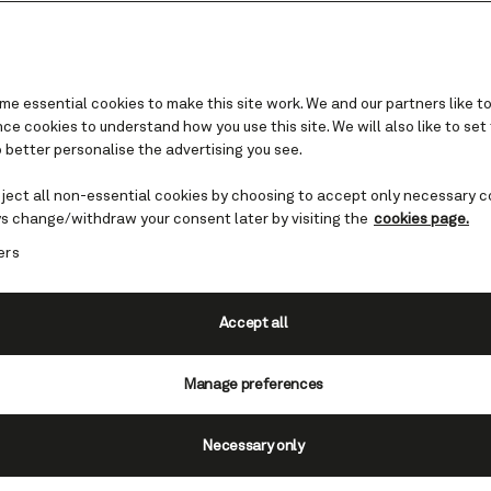
e essential cookies to make this site work. We and our partners like to
e cookies to understand how you use this site. We will also like to set
 better personalise the advertising you see.
ma Canal and Central Am
Shore Experiences
eject all non-essential cookies by choosing to accept only necessary c
s change/withdraw your consent later by visiting the
cookies page.
ers
ild jungles, white sandy beaches and ancient te
our range of Central American Shore Experiences
Accept all
Manage preferences
Fo
Necessary only