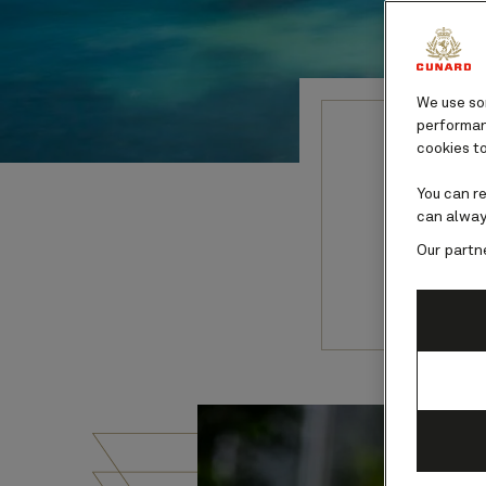
We use som
performanc
cookies to
Pana
You can r
can alway
Our partn
Explore w