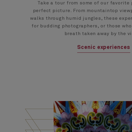
Take a tour from some of our favorite 
perfect picture. From mountaintop viewp
walks through humid jungles, these exper
for budding photographers, or those who
breath taken away by the v
Scenic experiences