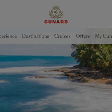
1 of
3
perience
Destinations
Cruises
Offers
My Cun