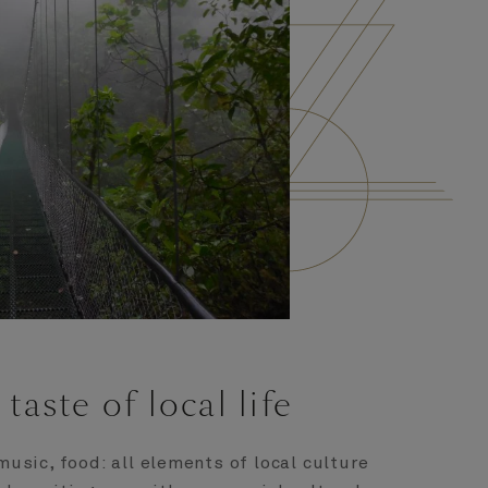
 taste of local life
music, food: all elements of local culture