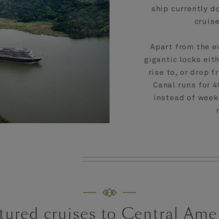
ship currently do
cruise
Apart from the e
gigantic locks eit
rise to, or drop f
Canal runs for 4
instead of week
tured cruises to Central Ame