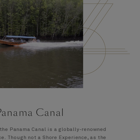
Panama Canal
 the Panama Canal is a globally-renowned
ce. Though not a Shore Experience, as the