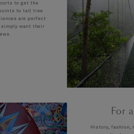
ports to get the
oints to tall tree
iences are perfect
 simply want their
iews.
For a
History, fashion, 