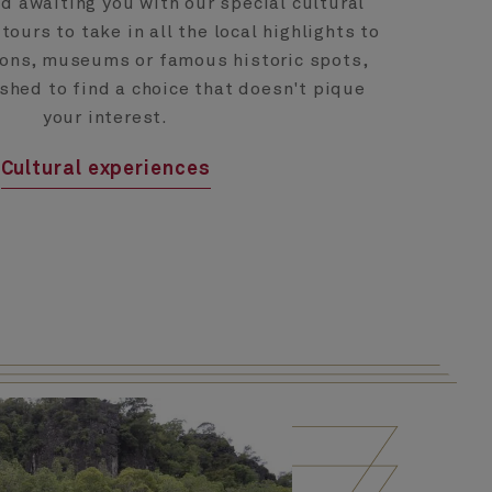
nd awaiting you with our special cultural
ours to take in all the local highlights to
tions, museums or famous historic spots,
ushed to find a choice that doesn't pique
your interest.
Cultural experiences