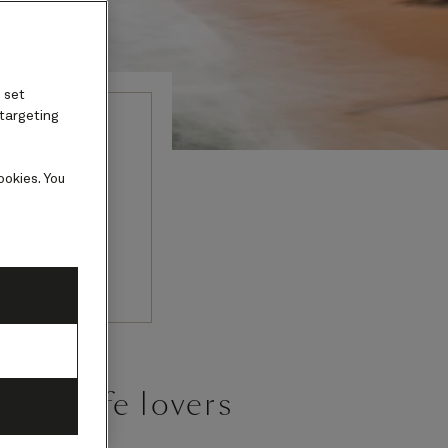
 set
 targeting
erica
ookies. You
mples with
.
r wildlife lovers