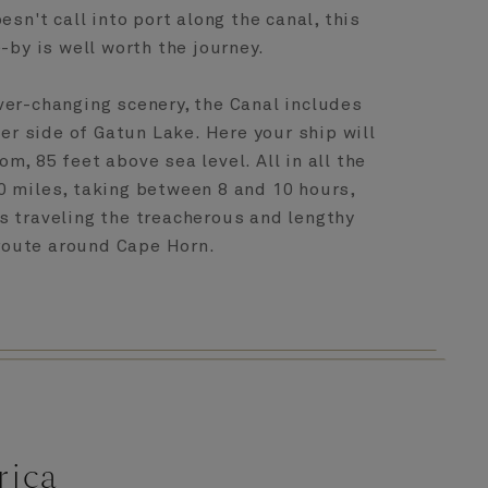
esn't call into port along the canal, this
-by is well worth the journey.
ver-changing scenery, the Canal includes
her side of Gatun Lake. Here your ship will
rom, 85 feet above sea level. All in all the
0 miles, taking between 8 and 10 hours,
s traveling the treacherous and lengthy
route around Cape Horn.
rica