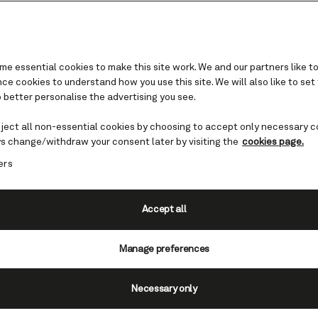
e essential cookies to make this site work. We and our partners like to
e cookies to understand how you use this site. We will also like to set
 better personalise the advertising you see.
re we sail in Northern Eu
eject all non-essential cookies by choosing to accept only necessary c
s change/withdraw your consent later by visiting the
cookies page.
ern Europe cruises introduce you to welcoming
ers
many with intriguing medieval roots. You can als
 Scandinavian landscapes of geysers, fjords and
under summer’s Midnight Sun.
Accept all
Find cruises to Northern Europe
Manage preferences
Necessary only