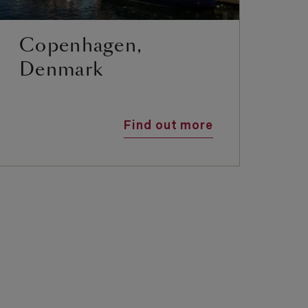
Copenhagen,
E
Denmark
Find out more