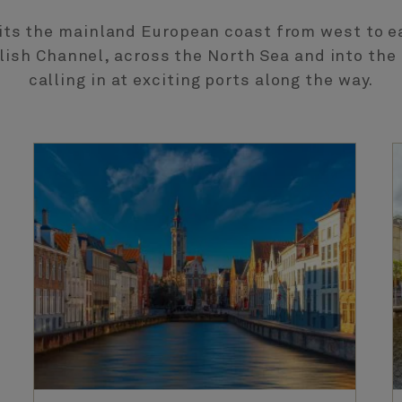
its the mainland European coast from west to ea
lish Channel, across the North Sea and into the 
calling in at exciting ports along the way.