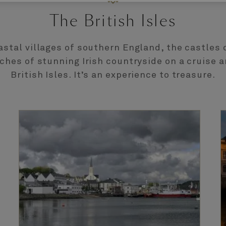
The British Isles
astal villages of southern England, the castles 
ches of stunning Irish countryside on a cruise 
British Isles. It’s an experience to treasure.