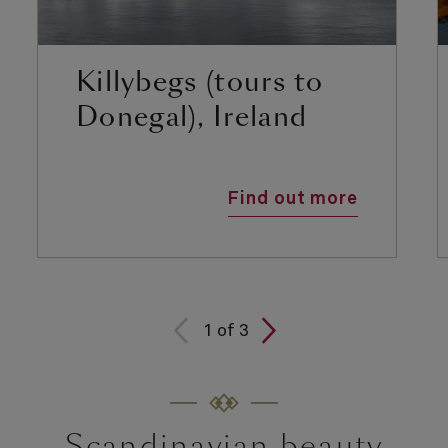
Killybegs (tours to
Donegal), Ireland
Find out more
1
of
3
Scandinavian beauty