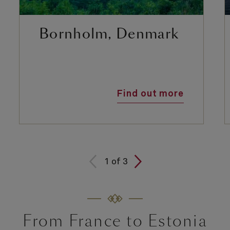
Bornholm, Denmark
Find out more
1
of
3
From France to Estonia