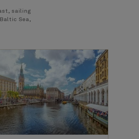
st, sailing
Baltic Sea,