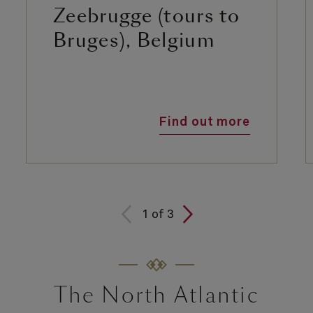
Zeebrugge (tours to
Bruges), Belgium
Find out more
1
of
3
The North Atlantic