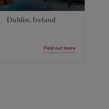
Dublin, Ireland
I
S
Find out more