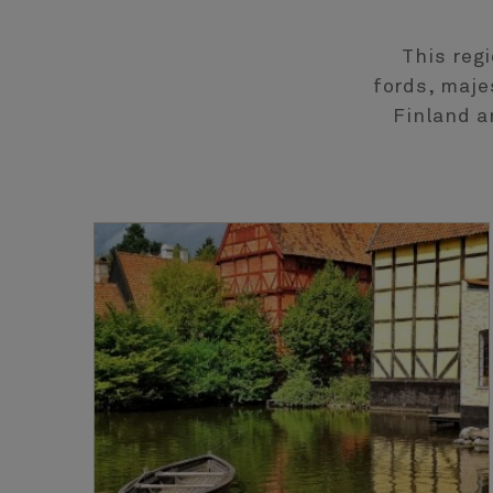
This reg
fords, maje
Finland a