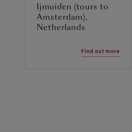
Ijmuiden (tours to
Amsterdam),
Netherlands
Find out more