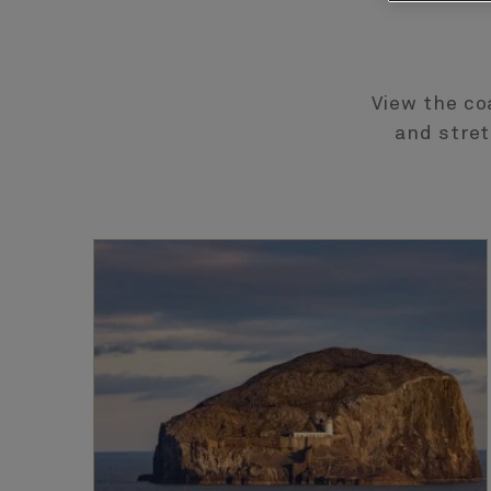
View the co
and stret