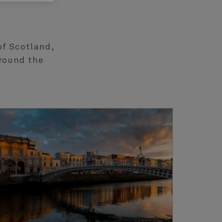
of Scotland,
around the