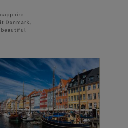
 sapphire
sit Denmark,
 beautiful