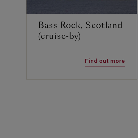
Bass Rock, Scotland
(cruise-by)
Find out more