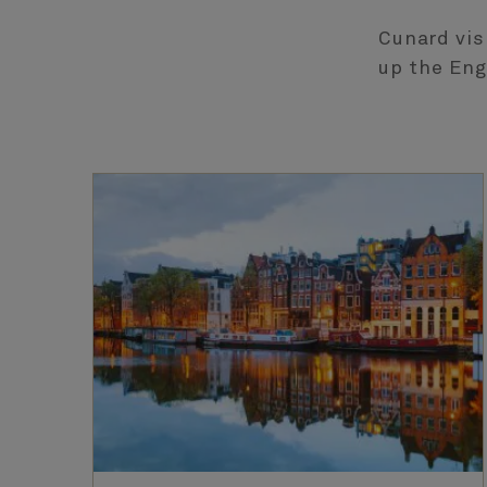
Cunard vis
up the Eng