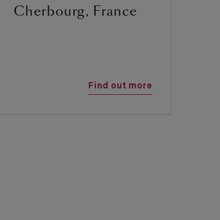
Cherbourg, France
G
Find out more