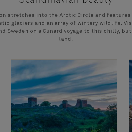
ion stretches into the Arctic Circle and features
stic glaciers and an array of wintery wildlife. Vi
nd Sweden on a Cunard voyage to this chilly, but
land.