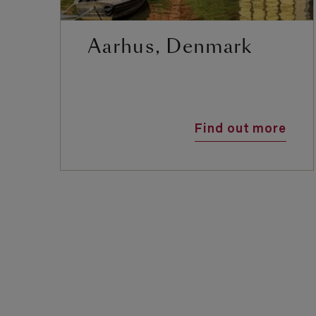
Aarhus, Denmark
Find out more