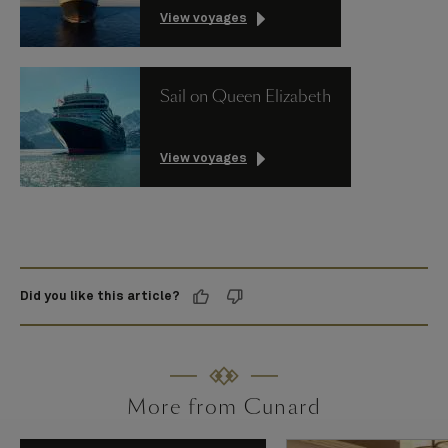
View voyages
Sail on Queen Elizabeth
View voyages
Did you like this article?
More from Cunard