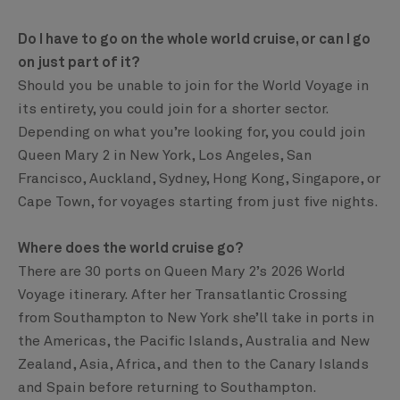
Do I have to go on the whole world cruise, or can I go
on just part of it?
Should you be unable to join for the World Voyage in
its entirety, you could join for a shorter sector.
Depending on what you’re looking for, you could join
Queen Mary 2 in New York, Los Angeles, San
Francisco, Auckland, Sydney, Hong Kong, Singapore, or
Cape Town, for voyages starting from just five nights.
Where does the world cruise go?
There are 30 ports on Queen Mary 2’s 2026 World
Voyage itinerary. After her Transatlantic Crossing
from Southampton to New York she’ll take in ports in
the Americas, the Pacific Islands, Australia and New
Zealand, Asia, Africa, and then to the Canary Islands
and Spain before returning to Southampton.