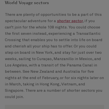
World Voyage sectors
There are plenty of opportunities to be a part of this
spectacular adventure for a
shorter sector
, if you
can’t join for the whole 108 nights. You could choose
the first seven instead, experiencing a Transatlantic
Crossing that enables you to settle into life on board
and cherish all your ship has to offer. Or you could
step on board in New York, and stay for just over two
weeks, sailing to Curaçao, Manzanillo in Mexico, and
Los Angeles, with a transit of the Panama Canal in
between. See New Zealand and Australia for five
nights at the end of February, or for six nights later on
in March, taking in Hong Kong, Vietnam, and
Singapore. There are a number of shorter sectors you
could join.