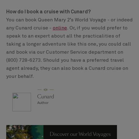
How do I book a cruise with Cunard?
You can book Queen Mary 2’s World Voyage - or indeed
any Cunard cruise -
online
. Or, if you would prefer to
speak to an expert about all the practicalities of
taking a longer adventure like this one, you could call
and book via our Customer Service department on
(800) 728-6273. Should you have a preferred travel
agent already, they can also book a Cunard cruise on
your behalf.
Cunard
Author
Discover our World Voyages