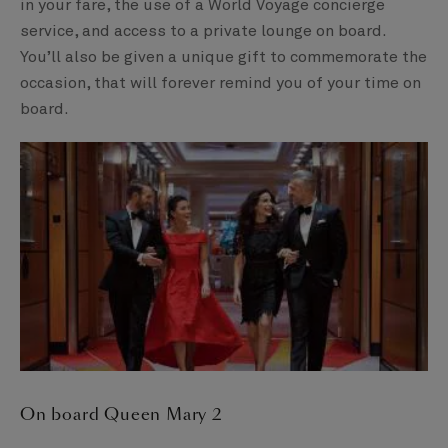
in your fare, the use of a World Voyage concierge
service, and access to a private lounge on board.
You’ll also be given a unique gift to commemorate the
occasion, that will forever remind you of your time on
board.
On board Queen Mary 2