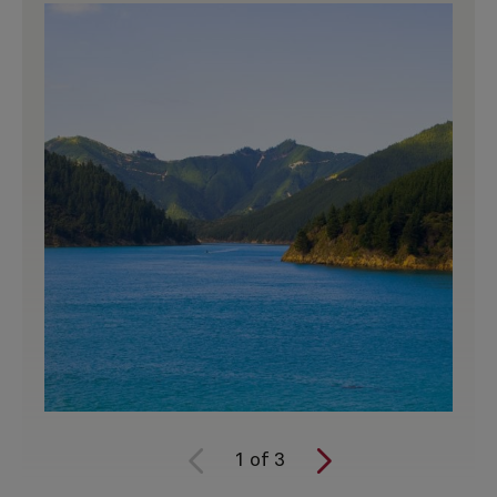
1
of
3