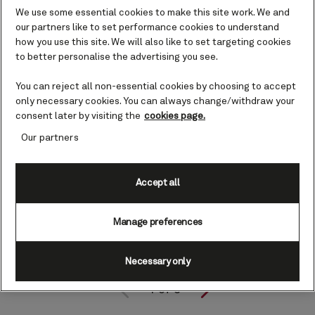
We use some essential cookies to make this site work. We and
our partners like to set performance cookies to understand
how you use this site. We will also like to set targeting cookies
to better personalise the advertising you see.
You can reject all non-essential cookies by choosing to accept
only necessary cookies. You can always change/withdraw your
consent later by visiting the
cookies page.
Our partners
Accept all
Manage preferences
Necessary only
1
of
3