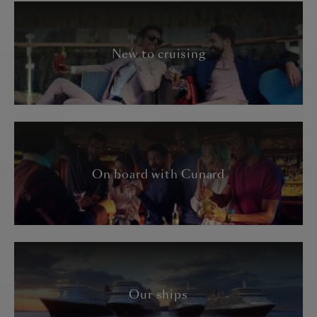
New to cruising
On board with Cunard
Our ships