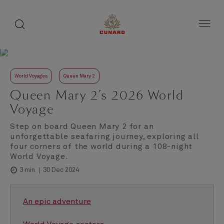
toggle
search
Skip
button
button
to
page
content
World Voyages
Queen Mary 2
Queen Mary 2’s 2026 World
Voyage
Step on board Queen Mary 2 for an
unforgettable seafaring journey, exploring all
four corners of the world during a 108-night
World Voyage.
30 Dec 2024
3 min
An epic adventure