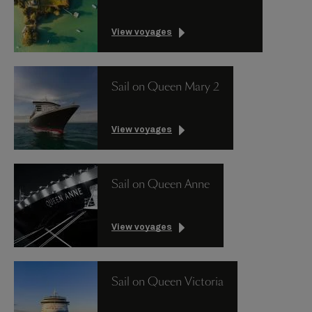
View voyages
Sail on Queen Mary 2
View voyages
Sail on Queen Anne
View voyages
Sail on Queen Victoria