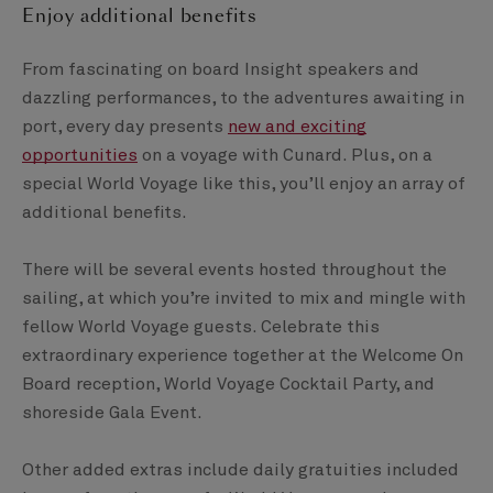
Enjoy additional benefits
From fascinating on board Insight speakers and
dazzling performances, to the adventures awaiting in
port, every day presents
new and exciting
opportunities
on a voyage with Cunard. Plus, on a
special World Voyage like this, you’ll enjoy an array of
additional benefits.
There will be several events hosted throughout the
sailing, at which you’re invited to mix and mingle with
fellow World Voyage guests. Celebrate this
extraordinary experience together at the Welcome On
Board reception, World Voyage Cocktail Party, and
shoreside Gala Event.
Other added extras include daily gratuities included