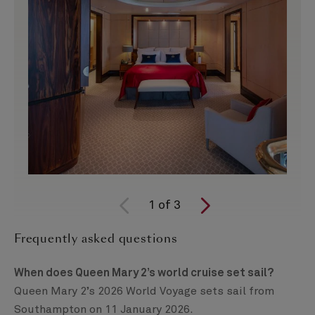
1
of
3
Frequently asked questions
When does Queen Mary 2’s world cruise set sail?
Queen Mary 2’s 2026 World Voyage sets sail from
Southampton on 11 January 2026.