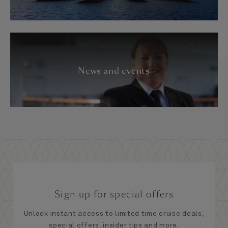
News and events
Sign up for special offers
Unlock instant access to limited time cruise deals,
special offers, insider tips and more.