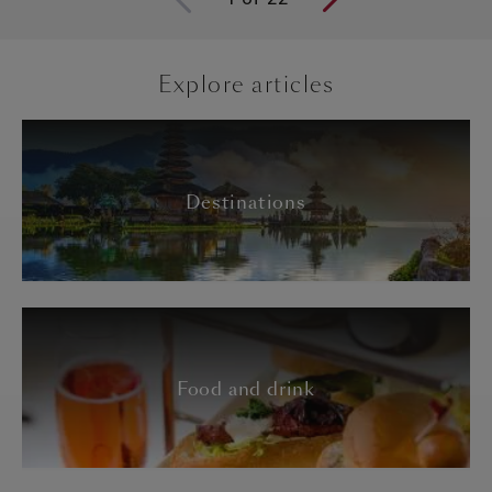
Explore articles
Destinations
Food and drink