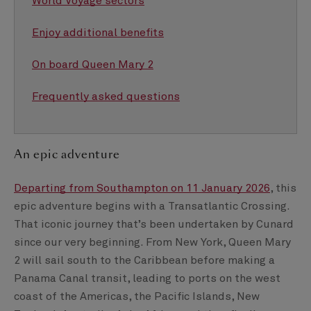
World Voyage sectors
Enjoy additional benefits
On board Queen Mary 2
Frequently asked questions
An epic adventure
Departing from Southampton on 11 January 2026
, this
epic adventure begins with a Transatlantic Crossing.
That iconic journey that’s been undertaken by Cunard
since our very beginning. From New York, Queen Mary
2 will sail south to the Caribbean before making a
Panama Canal transit, leading to ports on the west
coast of the Americas, the Pacific Islands, New