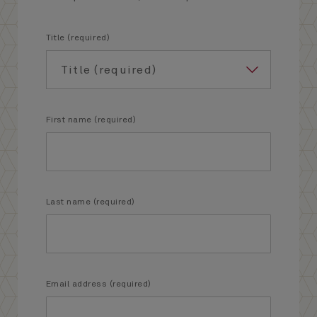
Title (required)
First name (required)
Last name (required)
Email address (required)