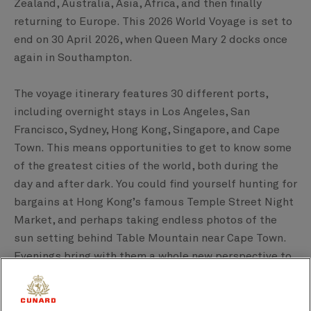
Zealand, Australia, Asia, Africa, and then finally
returning to Europe. This 2026 World Voyage is set to
end on 30 April 2026, when Queen Mary 2 docks once
again in Southampton.
The voyage itinerary features 30 different ports,
including overnight stays in Los Angeles, San
Francisco, Sydney, Hong Kong, Singapore, and Cape
Town. This means opportunities to get to know some
of the greatest cities of the world, both during the
day and after dark. You could find yourself hunting for
bargains at Hong Kong’s famous Temple Street Night
Market, and perhaps taking endless photos of the
sun setting behind Table Mountain near Cape Town.
Evenings bring with them a whole new perspective to
explore on this one-of-a-kind Queen Mary 2 voyage.