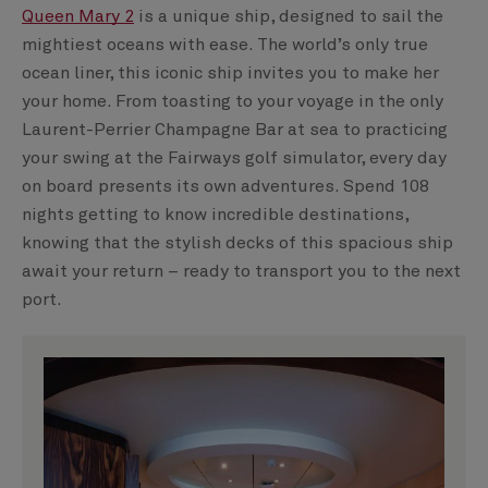
Queen Mary 2
is a unique ship, designed to sail the
mightiest oceans with ease. The world’s only true
ocean liner, this iconic ship invites you to make her
your home. From toasting to your voyage in the only
Laurent-Perrier Champagne Bar at sea to practicing
your swing at the Fairways golf simulator, every day
on board presents its own adventures. Spend 108
nights getting to know incredible destinations,
knowing that the stylish decks of this spacious ship
await your return – ready to transport you to the next
port.