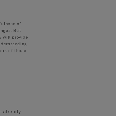
fulness of
anges. But
 will provide
understanding
ork of those
e already