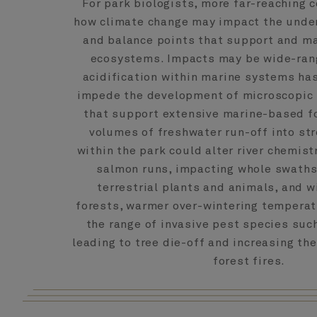
For park biologists, more far-reaching c
how climate change may impact the unde
and balance points that support and ma
ecosystems. Impacts may be wide-rang
acidification within marine systems has
impede the development of microscopic
that support extensive marine-based f
volumes of freshwater run-off into st
within the park could alter river chemist
salmon runs, impacting whole swaths
terrestrial plants and animals, and w
forests, warmer over-wintering tempera
the range of invasive pest species suc
leading to tree die-off and increasing the
forest fires.