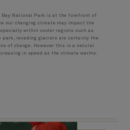
r Bay National Park is at the forefront of
ow our changing climate may impact the
especially within cooler regions such as
 park, receding glaciers are certainly the
gns of change. However this is a natural
ncreasing in speed as the climate warms.