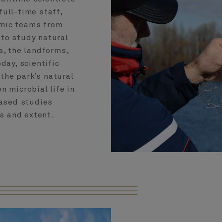
ull-time staff,
emic teams from
 to study natural
s, the landforms,
day, scientific
the park’s natural
n microbial life in
based studies
s and extent.