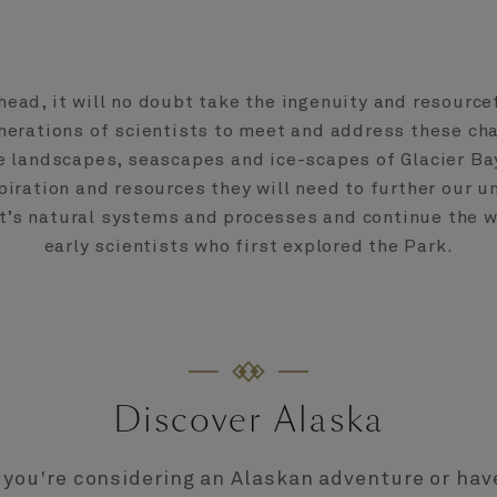
head, it will no doubt take the ingenuity and resource
nerations of scientists to meet and address these ch
he landscapes, seascapes and ice-scapes of Glacier Bay
piration and resources they will need to further our 
et’s natural systems and processes and continue the w
early scientists who first explored the Park.
Discover Alaska
you're considering an Alaskan adventure or hav