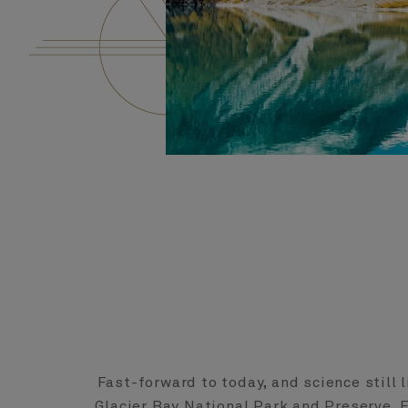
Fast-forward to today, and science still l
Glacier Bay National Park and Preserve. 