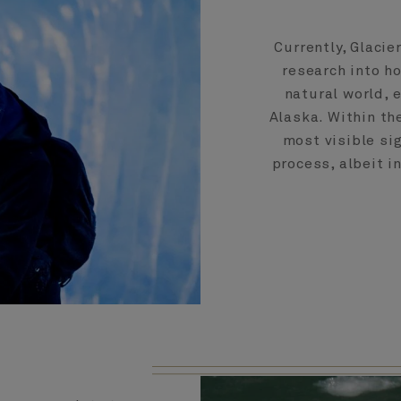
Currently, Glacie
research into h
natural world, 
Alaska. Within the
most visible si
process, albeit i