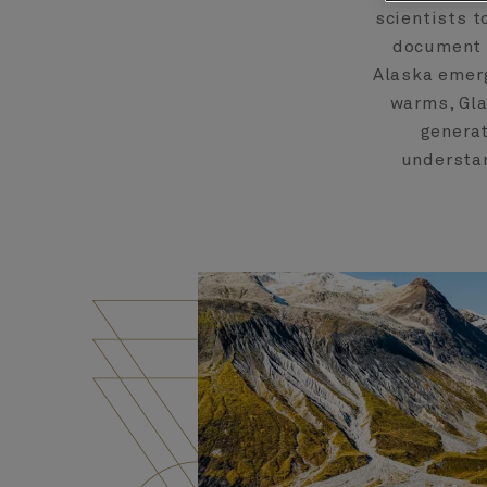
scientists t
document 
Alaska emerg
warms, Gla
generat
understan