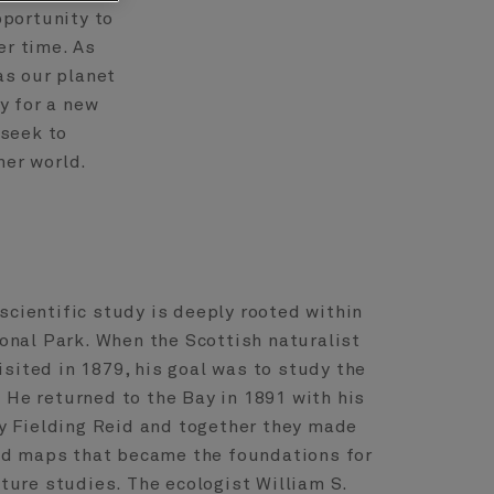
pportunity to
r time. As
as our planet
y for a new
 seek to
mer world.
 scientific study is deeply rooted within
onal Park. When the Scottish naturalist
isited in 1879, his goal was to study the
. He returned to the Bay in 1891 with his
 Fielding Reid and together they made
nd maps that became the foundations for
uture studies. The ecologist William S.