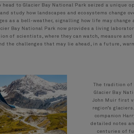
o head to Glacier Bay National Park seized a unique o
and study how landscapes and ecosystems change ove
es as a bell-weather, signalling how life may change 
cier Bay National Park now provides a living laborator
ion of scientists, where they can watch, measure and
d the challenges that may lie ahead, in a future, war
The tradition of
Glacier Bay Nati
John Muir first v
region’s glaciers
companion Harry
detailed notes a
centuries of f