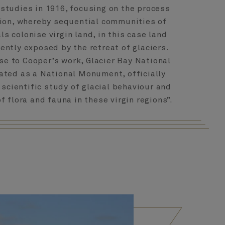
studies in 1916, focusing on the process
ion, whereby sequential communities of
s colonise virgin land, in this case land
ently exposed by the retreat of glaciers.
nse to Cooper’s work, Glacier Bay National
ated as a National Monument, officially
 scientific study of glacial behaviour and
 flora and fauna in these virgin regions”.