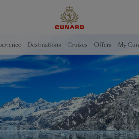
1 of
2
perience
Destinations
Cruises
Offers
My Cun