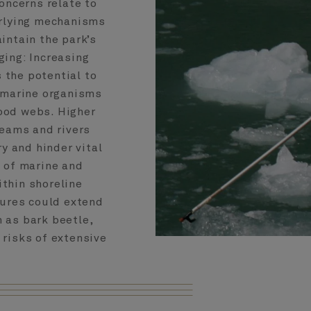
oncerns relate to
rlying mechanisms
intain the park’s
ing: Increasing
 the potential to
 marine organisms
ood webs. Higher
reams and rivers
ry and hinder vital
 of marine and
ithin shoreline
tures could extend
h as bark beetle,
 risks of extensive