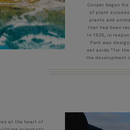
Cooper began his 
of plant success
plants and animal
that had been rec
In 1925, in respo
Park was design
set aside “for the
the development of
ies at the heart of
Fulltime scientists