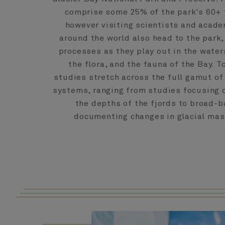
comprise some 25% of the park's 60+ f
however visiting scientists and acad
around the world also head to the park,
processes as they play out in the water
the flora, and the fauna of the Bay. To
studies stretch across the full gamut of 
systems, ranging from studies focusing o
the depths of the fjords to broad-
documenting changes in glacial mas