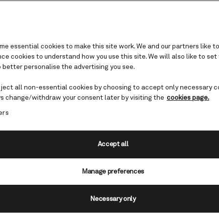
e essential cookies to make this site work. We and our partners like to
e cookies to understand how you use this site. We will also like to set
 better personalise the advertising you see.
climate and science of Gl
Bay National Park
eject all non-essential cookies by choosing to accept only necessary c
s change/withdraw your consent later by visiting the
cookies page.
ers
 for scientific research, Alaska's Glacier Bay N
ource of many a discovery and is a landscape of
change.
Accept all
Manage preferences
Necessary only
f one of the fastest known glacial retreats in the worl
Park has always been a place of change. The first gen