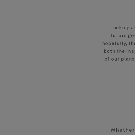
Looking a
future ge
hopefully, t
both the ins
of our plan
Whether 