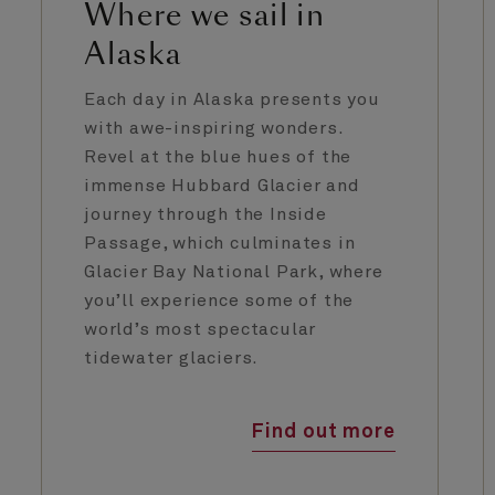
Where we sail in
Alaska
Each day in Alaska presents you
with awe-inspiring wonders.
Revel at the blue hues of the
immense Hubbard Glacier and
journey through the Inside
Passage, which culminates in
Glacier Bay National Park, where
you’ll experience some of the
world’s most spectacular
tidewater glaciers.
Find out more