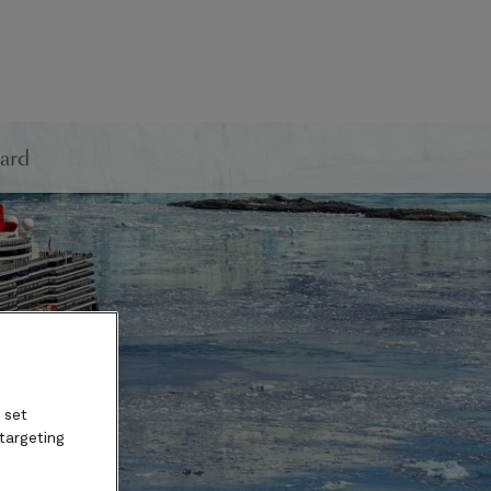
ard
 set
 targeting