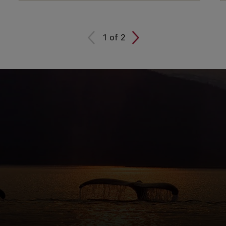
1
of
2