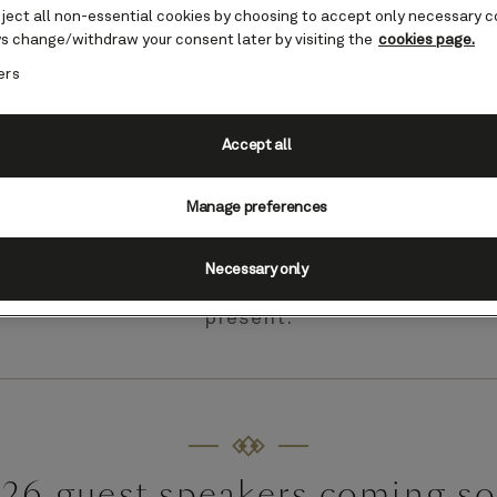
eject all non-essential cookies by choosing to accept only necessary c
s change/withdraw your consent later by visiting the
cookies page.
ers
Accept all
Alaska guest speakers
Manage preferences
®
 Insights
enrichment program offers talks, s
s by well-known explorers, sports people and ot
Necessary only
ields, offering fascinating insight into the region
present.
26 guest speakers coming s