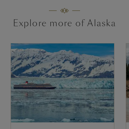
Explore more of Alaska