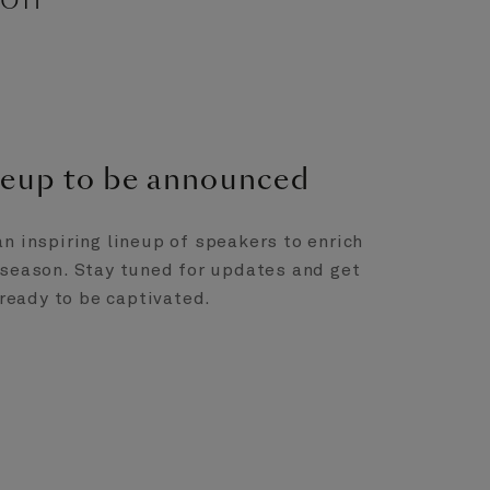
ineup to be announced
an inspiring lineup of speakers to enrich
 season. Stay tuned for updates and get
ready to be captivated.