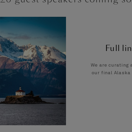
Full l
We are curating 
our final Alaska