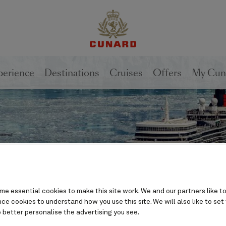
1 of
2
perience
Destinations
Cruises
Offers
My Cun
e essential cookies to make this site work. We and our partners like to
e cookies to understand how you use this site. We will also like to set
 better personalise the advertising you see.