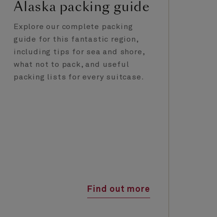
Alaska packing guide
A
E
Explore our complete packing
guide for this fantastic region,
Fr
including tips for sea and shore,
ya
what not to pack, and useful
Gl
packing lists for every suitcase.
Cu
un
ti
Find out more