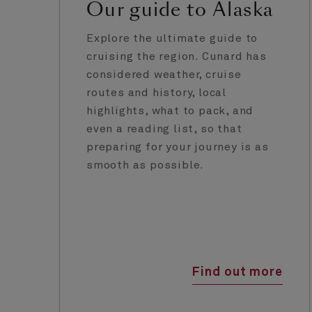
Our guide to Alaska
Explore the ultimate guide to
cruising the region. Cunard has
considered weather, cruise
routes and history, local
highlights, what to pack, and
even a reading list, so that
preparing for your journey is as
smooth as possible.
Find out more