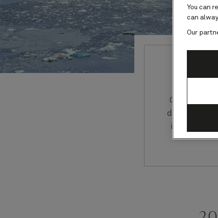
You can r
can alway
Our partn
Our Cunard
discussion
in their f
20