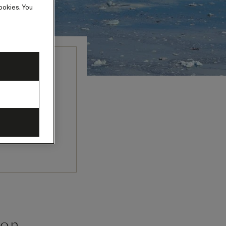
ookies. You
eminars and
her experts
’s past and
oon