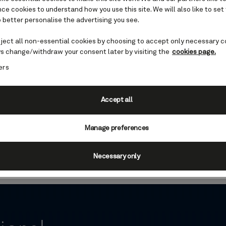
e cookies to understand how you use this site. We will also like to set
 better personalise the advertising you see.
eject all non-essential cookies by choosing to accept only necessary c
s change/withdraw your consent later by visiting the
cookies page.
ers
s to Glacier Bay Nationa
Accept all
y National Park is a central highlight of many of
ies. Discover this wondrous place before you sail
Manage preferences
des, focussing on local history, wildlife, and co
Necessary only