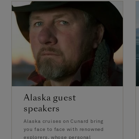
Alaska guest
speakers
Alaska cruises on Cunard bring
you face to face with renowned
explorers, whose personal