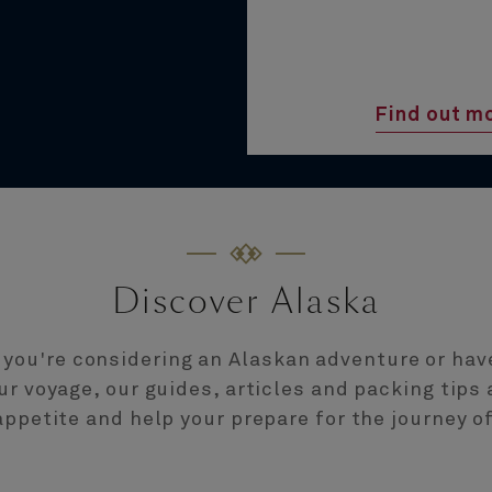
Find out m
Discover Alaska
you're considering an Alaskan adventure or hav
r voyage, our guides, articles and packing tips 
ppetite and help your prepare for the journey of