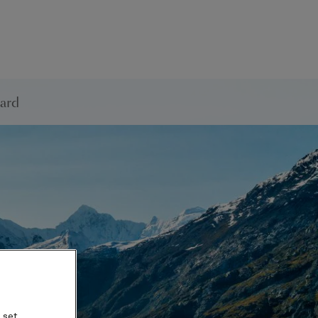
ard
 set