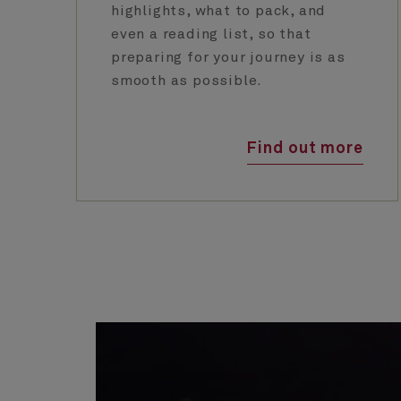
highlights, what to pack, and
even a reading list, so that
preparing for your journey is as
smooth as possible.
Find out more