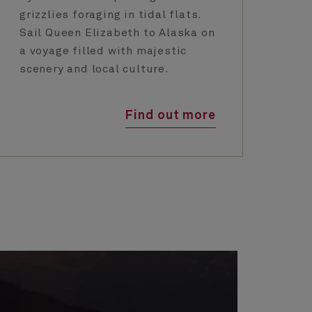
grizzlies foraging in tidal flats.
Cu
Sail Queen Elizabeth to Alaska on
un
a voyage filled with majestic
ti
scenery and local culture.
Find out more