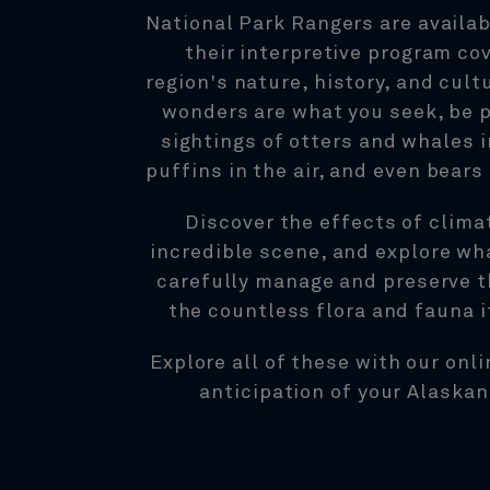
National Park Rangers are availab
their interpretive program co
region's nature, history, and cultu
wonders are what you seek, be 
sightings of otters and whales i
puffins in the air, and even bears
Discover the effects of clima
incredible scene, and explore wha
carefully manage and preserve t
the countless flora and fauna i
Explore all of these with our onli
anticipation of your Alaskan