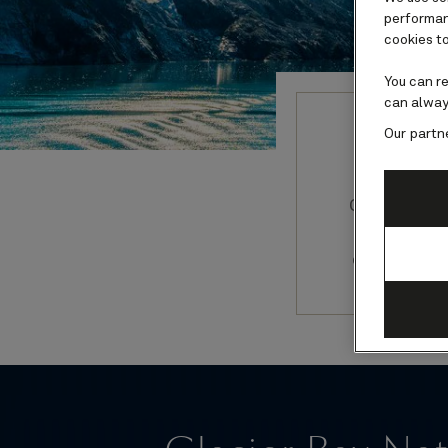
performanc
cookies to
You can r
can alway
Our partn
Guide
Glacier Ba
itinerar
online gui