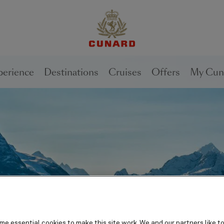
1 of
2
perience
Destinations
Cruises
Offers
My Cun
e essential cookies to make this site work. We and our partners like to