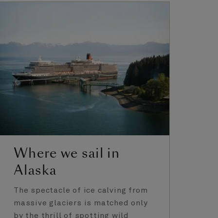
Where we sail in
A
Alaska
E
The spectacle of ice calving from
Fr
massive glaciers is matched only
ya
by the thrill of spotting wild
Gl