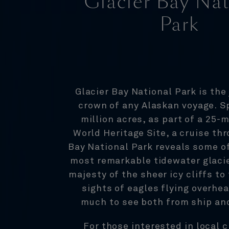
Glacier Bay Nat
Park
Glacier Bay National Park is the 
crown of any Alaskan voyage. S
million acres, as part of a 25-m
World Heritage Site, a cruise th
Bay National Park reveals some of
most remarkable tidewater glaci
majesty of the sheer icy cliffs t
sights of eagles flying overhea
much to see both from ship an
For those interested in local 