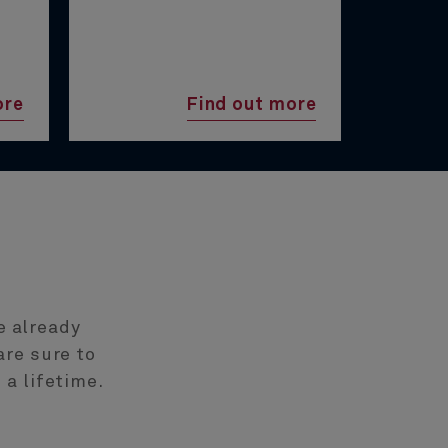
ore
Find out more
e already
are sure to
 a lifetime.