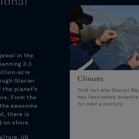
ional
jewel in the
panning 3.3
illion-acre
Climate
rough Glacier
 the planet’s
Find out why Glacier Ba
has fascinated scientis
ers. From the
for over a century.
o the awesome
d, there is
d on shore.
culture, US