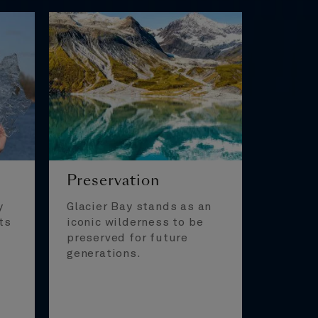
Preservation
y
Glacier Bay stands as an
ts
iconic wilderness to be
preserved for future
generations.