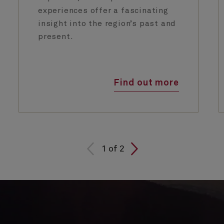
experiences offer a fascinating
insight into the region’s past and
present.
Find out more
1
of
2