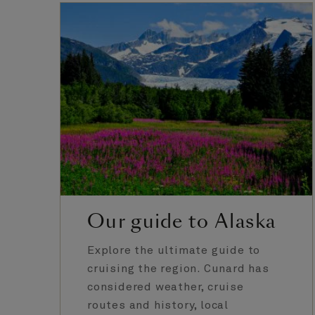
Our guide to Alaska
Explore the ultimate guide to
cruising the region. Cunard has
considered weather, cruise
routes and history, local