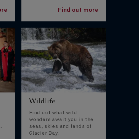
ore
Find out more
Wildlife
Find out what wild
wonders await you in the
t.
seas, skies and lands of
Glacier Bay.