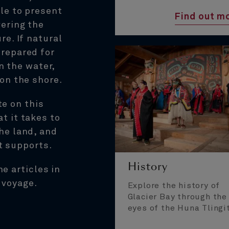
le to present
Find out m
vering the
re. If natural
prepared for
n the water,
 on the shore.
te on this
t it takes to
he land, and
t supports.
History
ne articles in
 voyage.
Explore the history of
Glacier Bay through the
eyes of the Huna Tlingi