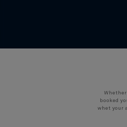
Whether 
booked you
whet your a