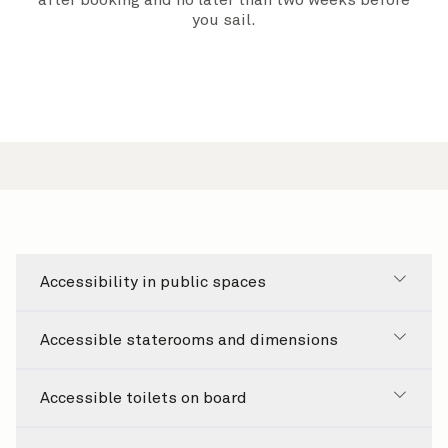
after booking and
no later than two weeks before
you sail.
Accessibility in public spaces
Accessible staterooms and dimensions
Accessible toilets on board