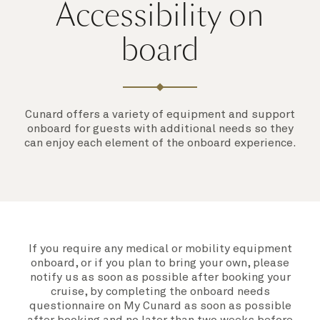
Accessibility on
board
Cunard offers a variety of equipment and support
onboard for guests with additional needs so they
can enjoy each element of the onboard experience.
If you require any medical or mobility equipment
onboard, or if you plan to bring your own, please
notify us as soon as possible after booking your
cruise, by completing the
onboard needs
questionnaire on My Cunard
as soon as possible