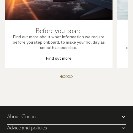
Before you board
Find out more about what information we require
before you step onboard, to make your holiday as
s
smooth as possible.
die
Find out more
About Cunard
Advice and policies