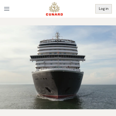
Log in