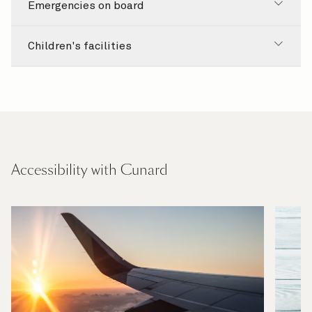
Emergencies on board
Children's facilities
Accessibility with Cunard