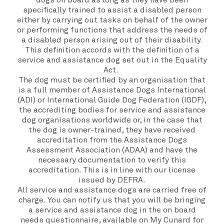
dogs on board as long as they have been
specifically trained to assist a disabled person
either by carrying out tasks on behalf of the owner
or performing functions that address the needs of
a disabled person arising out of their disability.
This definition accords with the definition of a
service and assistance dog set out in the Equality
Act.
The dog must be certified by an organisation that
is a full member of
Assistance Dogs International
(ADI)
or
International Guide Dog Federation (IGDF)
,
the accrediting bodies for service and assistance
dog organisations worldwide or, in the case that
the dog is owner-trained, they have received
accreditation from the Assistance Dogs
Assessment Association (ADAA) and have the
necessary documentation to verify this
accreditation. This is in line with our license
issued by DEFRA.
All service and assistance dogs are carried free of
charge. You can notify us that you will be bringing
a service and assistance dog in the on board
needs questionnaire, available on
My Cunard
for