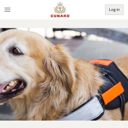
Log in