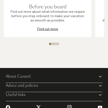
Before you board
Find out more about what information we require
before you step onboard, to make your vacation
s
as smooth as possible.
die
Find out more
About Cunard
Advice and policies
Useful links