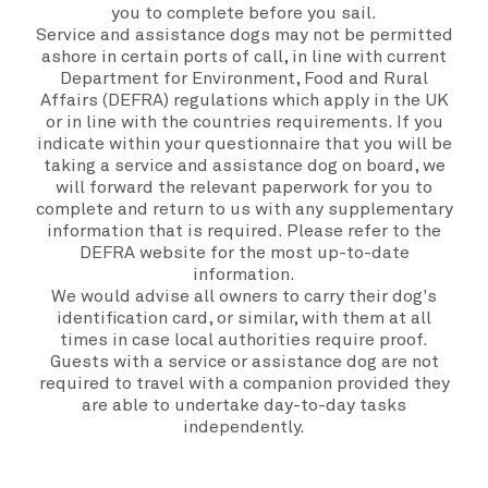
you to complete before you sail.
Service and assistance dogs may not be permitted
ashore in certain ports of call, in line with current
Department for Environment, Food and Rural
Affairs (DEFRA) regulations which apply in the UK
or in line with the countries requirements. If you
indicate within your questionnaire that you will be
taking a service and assistance dog on board, we
will forward the relevant paperwork for you to
complete and return to us with any supplementary
information that is required. Please refer to the
DEFRA
website
for the most up-to-date
information.
We would advise all owners to carry their dog's
identification card, or similar, with them at all
times in case local authorities require proof.
Guests with a service or assistance dog are not
required to travel with a companion provided they
are able to undertake day-to-day tasks
independently.