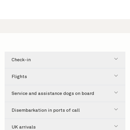
Check-in
Flights
Service and assistance dogs on board
Disembarkation in ports of call
UK arrivals