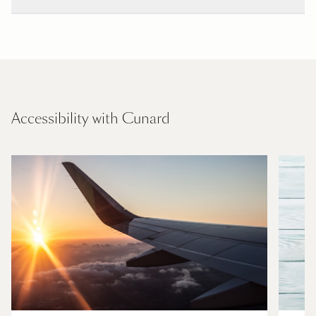
Accessibility with Cunard