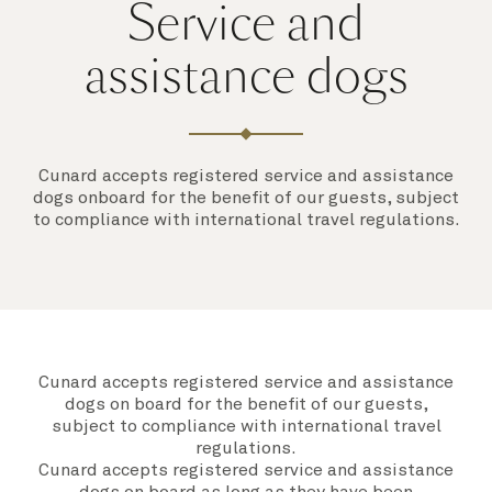
Service and
assistance dogs
Cunard accepts registered service and assistance
dogs onboard for the benefit of our guests, subject
to compliance with international travel regulations.
Cunard accepts registered service and assistance
dogs on board for the benefit of our guests,
subject to compliance with international travel
regulations.
Cunard accepts registered service and assistance