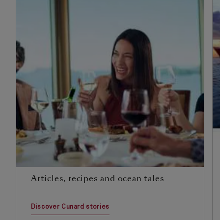
Articles, recipes and ocean tales
Discover Cunard stories