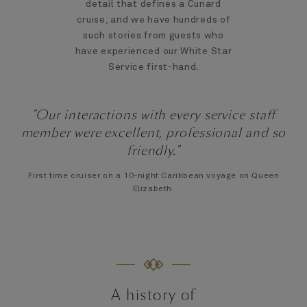
detail that defines a Cunard
cruise, and we have hundreds of
such stories from guests who
have experienced our White Star
Service first-hand.
"Our interactions with every service staff
member were excellent, professional and so
friendly."
First time cruiser on a 10-night Caribbean voyage on Queen
Elizabeth.
A history of