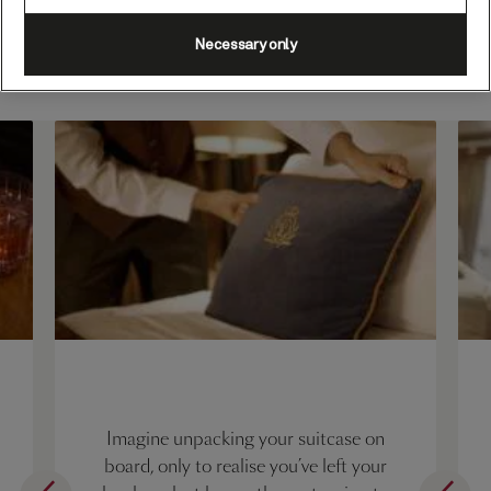
What does White Star
Necessary only
Service look like?
Imagine unpacking your suitcase on
board, only to realise you’ve left your