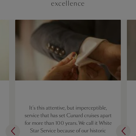
excellence
It’s this attentive, but imperceptible,
service that has set Cunard cruises apart
for more than 100 years. We call it White
Star Service because of our historic