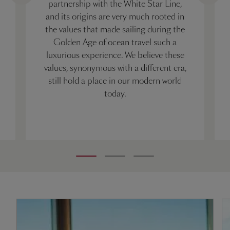
partnership with the White Star Line,
and its origins are very much rooted in
the values that made sailing during the
Golden Age of ocean travel such a
luxurious experience. We believe these
values, synonymous with a different era,
still hold a place in our modern world
today.