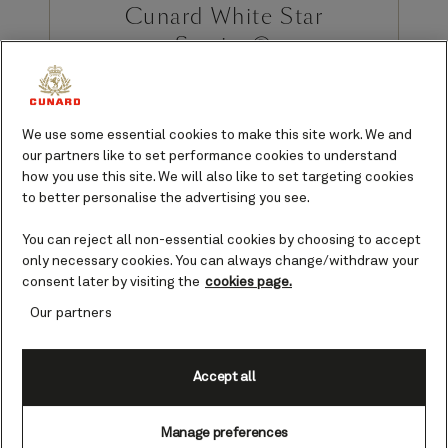
Cunard White Star
Service®
Cunard prides itself on standards of
service that go above and beyond,
We use some essential cookies to make this site work. We and
exceeding the expectations of our
our partners like to set performance cookies to understand
guests.
how you use this site. We will also like to set targeting cookies
to better personalise the advertising you see.
You can reject all non-essential cookies by choosing to accept
only necessary cookies. You can always change/withdraw your
Refined, thoughtful, and non-compromising. The White Star
consent later by visiting the
cookies page.
Service you’ll experience on board our Queens will leave you
wanting for nothing - except, perhaps, for your cruise to last
Our partners
longer.
Accept all
Manage preferences