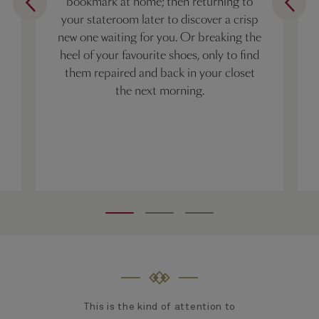
bookmark at home; then returning to
your stateroom later to discover a crisp
new one waiting for you. Or breaking the
heel of your favourite shoes, only to find
them repaired and back in your closet
the next morning.
This is the kind of attention to