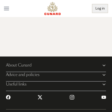
Log in
About Cunard
Advice and policies
Useful links