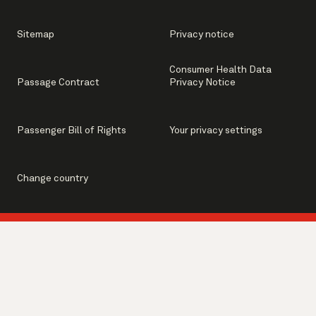
Sitemap
Privacy notice
Consumer Health Data
Passage Contract
Privacy Notice
Passenger Bill of Rights
Your privacy settings
Change country