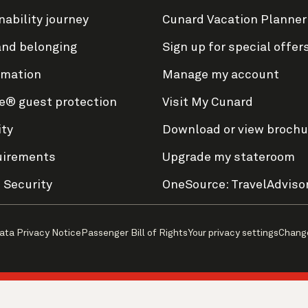
nability journey
Cunard Vacation Planner
and belonging
Sign up for special offer
rmation
Manage my account
e® guest protection
Visit My Cunard
ity
Download or view brochu
uirements
Upgrade my stateroom
 Security
OneSource: TravelAdviso
ata Privacy Notice
Passenger Bill of Rights
Your privacy settings
Chang