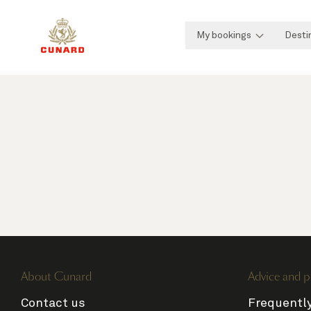
My bookings
Desti
About Cunard
Advice and p
Contact us
Frequentl