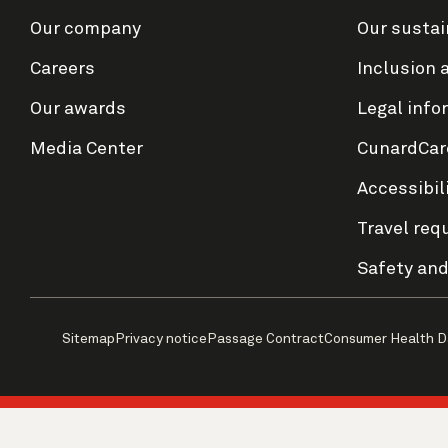
Our company
Our sustai
Careers
Inclusion 
Our awards
Legal info
Media Center
CunardCar
Accessibil
Travel req
Safety and
Sitemap
Privacy notice
Passage Contract
Consumer Health D