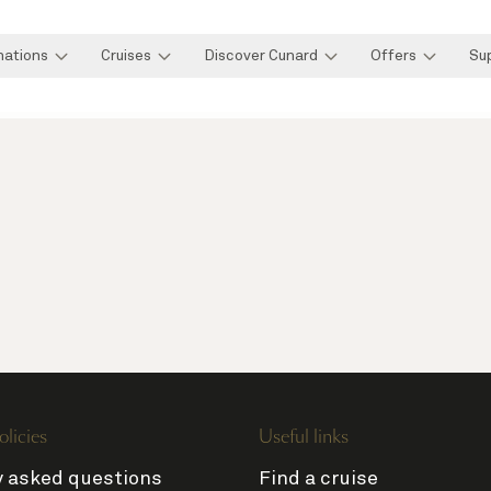
nations
Cruises
Discover Cunard
Offers
Su
olicies
Useful links
y asked questions
Find a cruise