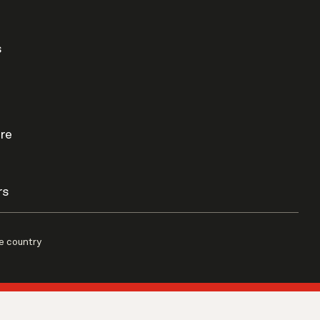
s
re
rs
e country