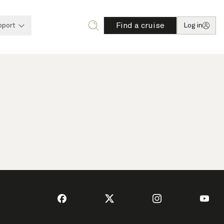
Find a cruise
pport
Log in