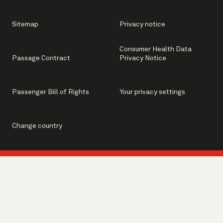
Sitemap
Privacy notice
Consumer Health Data
Passage Contract
Privacy Notice
Passenger Bill of Rights
Your privacy settings
Change country