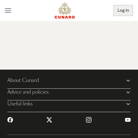
Log in
About Cunard
Advice and policies
Useful links