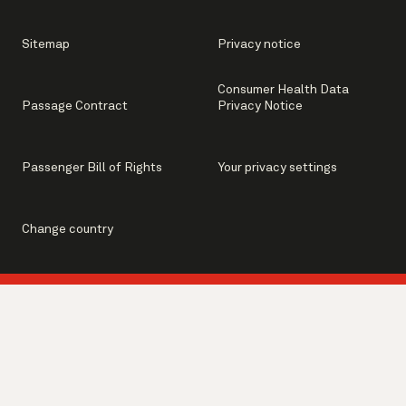
Sitemap
Privacy notice
Consumer Health Data
Passage Contract
Privacy Notice
Passenger Bill of Rights
Your privacy settings
Change country