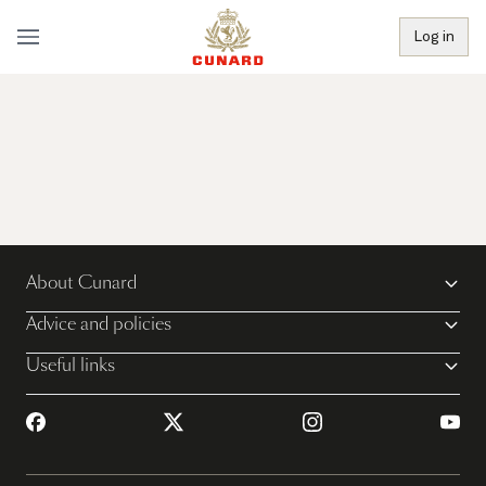
Log in
About Cunard
Advice and policies
Useful links