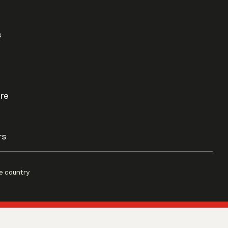
s
re
rs
e country