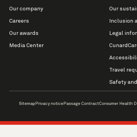
Our company
Our sustai
Careers
Inclusion 
Our awards
Legal info
Media Center
CunardCar
Accessibil
Travel req
Safety and
Sitemap
Privacy notice
Passage Contract
Consumer Health D