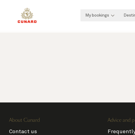
My bookings
Desti
About Cunard
Advice and p
Contact us
Frequentl