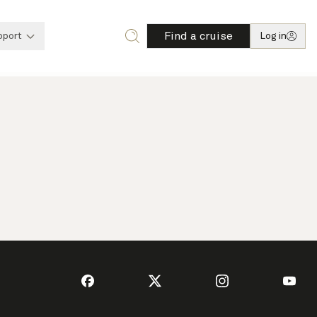
Find a cruise
pport
Log in