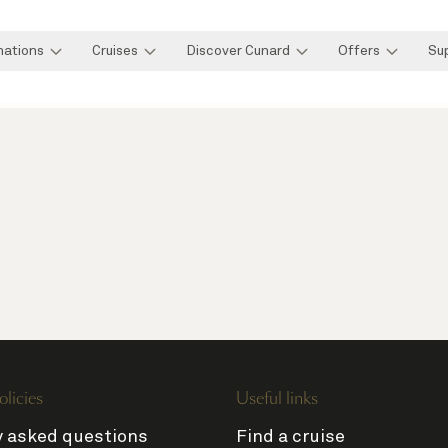
nations
Cruises
Discover Cunard
Offers
Su
olicies
Useful links
y asked questions
Find a cruise