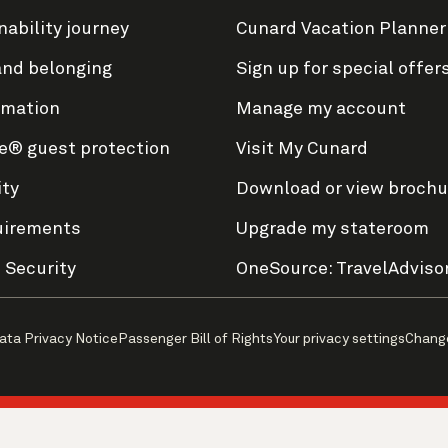
nability journey
Cunard Vacation Planner
and belonging
Sign up for special offer
rmation
Manage my account
e® guest protection
Visit My Cunard
ity
Download or view brochu
uirements
Upgrade my stateroom
 Security
OneSource: TravelAdviso
ata Privacy Notice
Passenger Bill of Rights
Your privacy settings
Chang