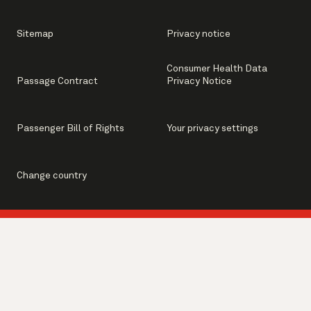
Sitemap
Privacy notice
Consumer Health Data
Passage Contract
Privacy Notice
Passenger Bill of Rights
Your privacy settings
Change country