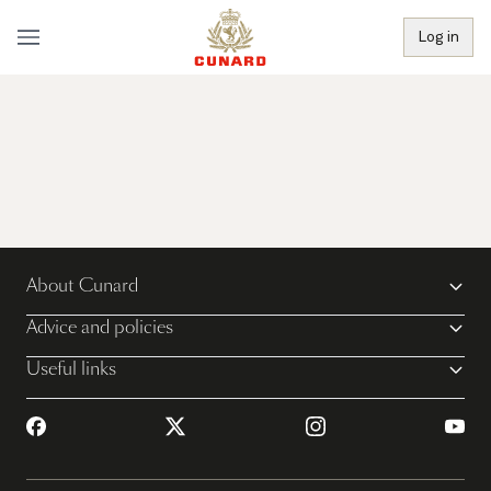
Log in
About Cunard
Advice and policies
Useful links