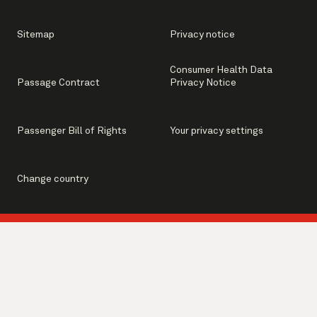
Sitemap
Privacy notice
Consumer Health Data
Passage Contract
Privacy Notice
Passenger Bill of Rights
Your privacy settings
Change country