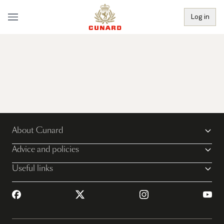
Log in
About Cunard
Advice and policies
Useful links