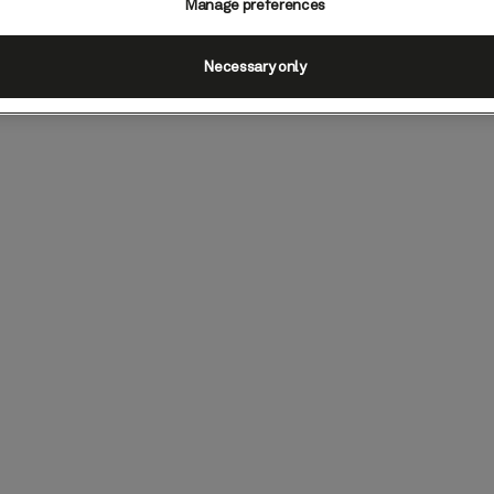
Manage preferences
Necessary only