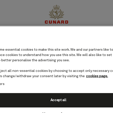
aska), USA cruises
perience
Destinations
Cruises
Offers
My Cun
e essential cookies to make this site work. We and our partners like to
e cookies to understand how you use this site. We will also like to set
 better personalise the advertising you see.
eject all non-essential cookies by choosing to accept only necessary c
s change/withdraw your consent later by visiting the
cookies page.
ers
Accept all