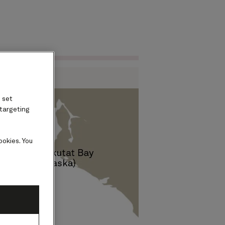
Find voyages
ard
 set
 targeting
ookies. You