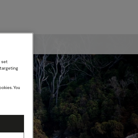
ard
 set
 targeting
ookies. You