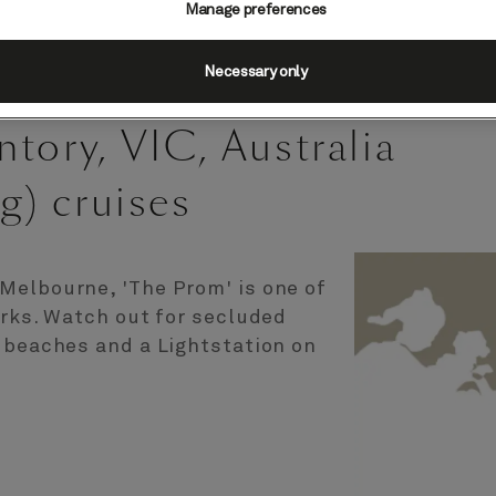
Manage preferences
Necessary only
tory, VIC, Australia
g) cruises
Melbourne, 'The Prom' is one of
arks. Watch out for secluded
e beaches and a Lightstation on