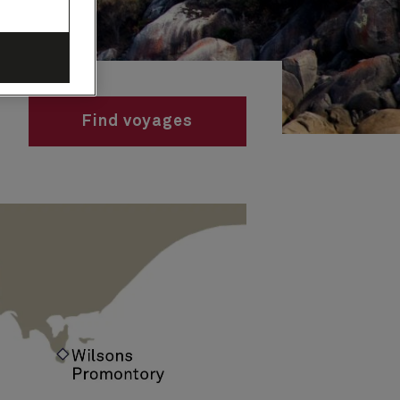
Find voyages