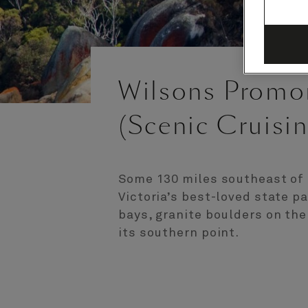
Wilsons Promon
(Scenic Cruisin
Some 130 miles southeast of 
Victoria’s best-loved state p
bays, granite boulders on th
its southern point.