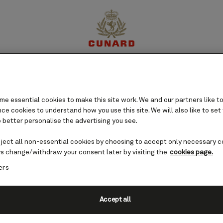
perience
Destinations
Cruises
Offers
My Cun
e essential cookies to make this site work. We and our partners like to
e cookies to understand how you use this site. We will also like to set
 better personalise the advertising you see.
eject all non-essential cookies by choosing to accept only necessary c
s change/withdraw your consent later by visiting the
cookies page.
ers
Accept all