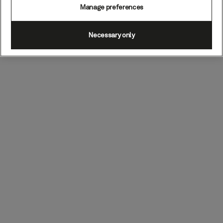
Manage preferences
Necessary only