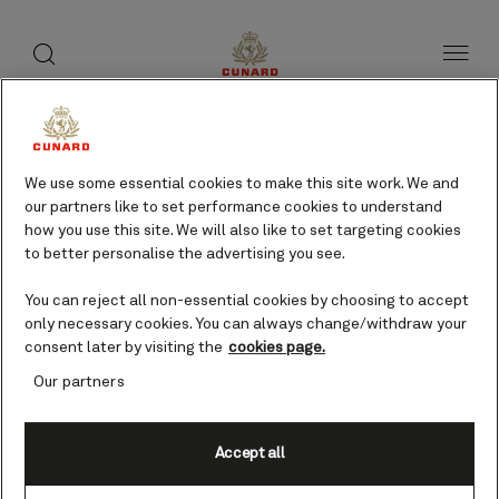
toggle
search
Skip
button
button
to
page
content
Wilmington, USA cruises
We use some essential cookies to make this site work. We and
our partners like to set performance cookies to understand
Find voyages
how you use this site. We will also like to set targeting cookies
to better personalise the advertising you see.
You can reject all non-essential cookies by choosing to accept
only necessary cookies. You can always change/withdraw your
consent later by visiting the
cookies page.
Our partners
Accept all