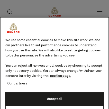
toggle
search
Skip
button
button
to
page
content
Tripoli, Libya cruises
We use some essential cookies to make this site work. We and
our partners like to set performance cookies to understand
Find voyages
how you use this site. We will also like to set targeting cookies
to better personalise the advertising you see.
You can reject all non-essential cookies by choosing to accept
only necessary cookies. You can always change/withdraw your
consent later by visiting the
cookies page.
Our partners
Accept all