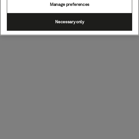
Manage preferences
Necessary only