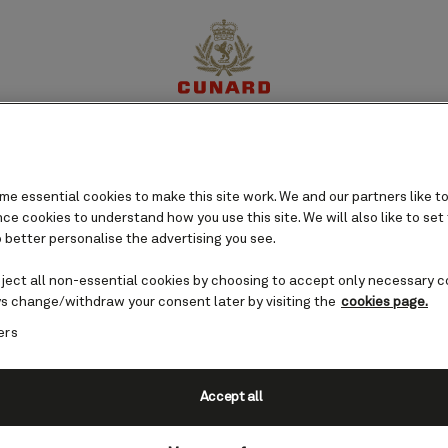
ard Islands cruises
perience
Destinations
Cruises
Offers
My Cun
e essential cookies to make this site work. We and our partners like to
e cookies to understand how you use this site. We will also like to set
 better personalise the advertising you see.
eject all non-essential cookies by choosing to accept only necessary c
s change/withdraw your consent later by visiting the
cookies page.
ers
Accept all