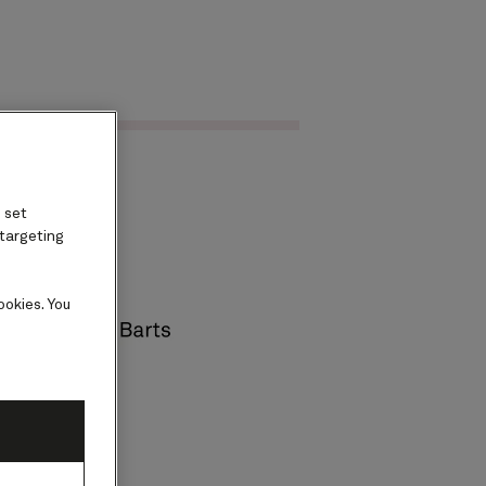
Find voyages
ard
 set
 targeting
ookies. You