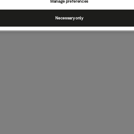
Manage preferences
Necessary only