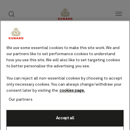
toggle
search
Skip
button
button
to
page
content
Skagway, USA cruises
We use some essential cookies to make this site work. We and
our partners like to set performance cookies to understand
Find voyages
how you use this site. We will also like to set targeting cookies
to better personalise the advertising you see.
You can reject all non-essential cookies by choosing to accept
only necessary cookies. You can always change/withdraw your
consent later by visiting the
cookies page.
Our partners
Accept all