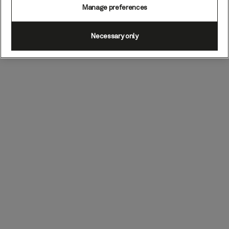
Manage preferences
Necessary only